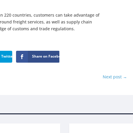
n 220 countries, customers can take advantage of
ground freight services, as well as supply chain
e of customs and trade regulations.
 Twitter
Share on Facebook
Next post
→