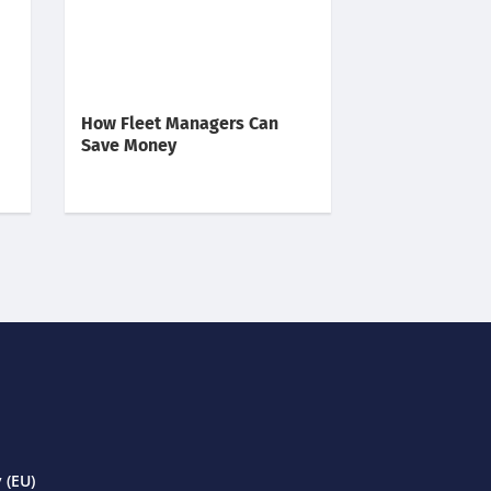
How Fleet Managers Can
Save Money
 (EU)