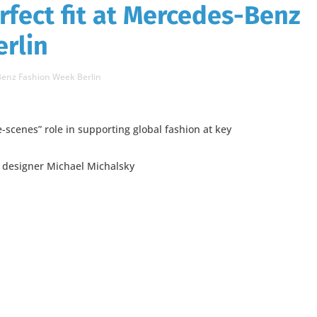
rfect fit at Mercedes-Benz
rlin
-Benz Fashion Week Berlin
-scenes” role in supporting global fashion at key
n designer Michael Michalsky