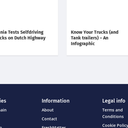
nia Tests Selfdriving
Know Your Trucks (and
cks on Dutch Highway
Tank trailers) – An
Infographic
ies
Information
Legal info
hain
About
Terms and
Conditions
Contact
Cookie Policy
on
FreshMatter