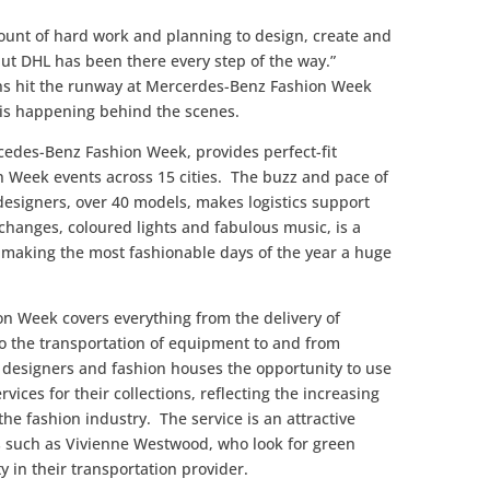
ount of hard work and planning to design, create and
 but DHL has been there every step of the way.”
ions hit the runway at Mercerdes-Benz Fashion Week
on is happening behind the scenes.
cedes-Benz Fashion Week, provides perfect-fit
ion Week events across 15 cities. The buzz and pace of
 designers, over 40 models, makes logistics support
changes, coloured lights and fabulous music, is a
 making the most fashionable days of the year a huge
ion Week covers everything from the delivery of
o the transportation of equipment to and from
s designers and fashion houses the opportunity to use
vices for their collections, reflecting the increasing
the fashion industry. The service is an attractive
s such as Vivienne Westwood, who look for green
ty in their transportation provider.