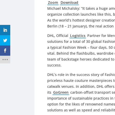
Zoom
Download
Michael Michalsky: “It takes a huge am
organize collection launches like this,
As the world’s hottest designer creat
Berlin (18 – 21 January), the real acti
DHL, Official
Logistics
Partner for Mer
solutions for a total of 30 global Fash
a typical Fashion Week – four days, 50
vital. Behind the flashbulbs, wardrobe 
team of backstage heroes dedicated to
success.
DHL’s role in the success story of Fash
priceless haute couture masterpieces t
catwalk venues. In addition, DHL offer
its
GoGreen
carbon-offset transport ser
importance of sustainable practices in 
option for the likes of renowned name
solutions as well as speed and reliabili