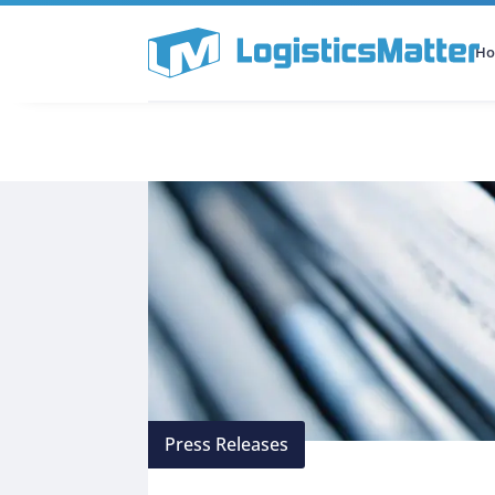
H
All Categories
Podcast
Press Releases