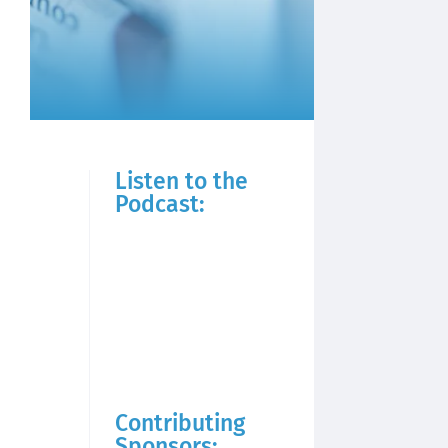
Listen to the
Podcast:
Contributing
Sponsors: