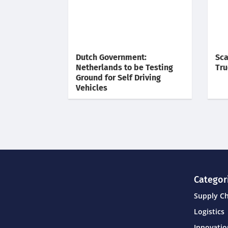
Dutch Government:
Sca
Netherlands to be Testing
Tru
Ground for Self Driving
Vehicles
Categor
Supply C
Logistics
Innovati