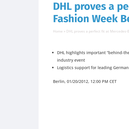
DHL proves a pe
Fashion Week Be
Home
»
DHL proves a perfect fit at Mercedes
DHL highlights important “behind-the
industry event
Logistics support for leading Germa
Berlin, 01/20/2012, 12:00 PM CET