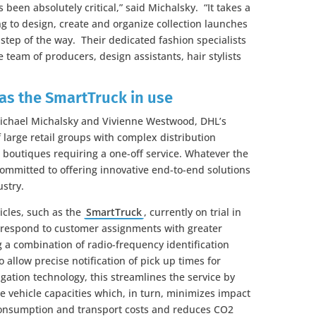
been absolutely critical,” said Michalsky. “It takes a
 to design, create and organize collection launches
 step of the way. Their dedicated fashion specialists
 team of producers, design assistants, hair stylists
 as the SmartTruck in use
Michael Michalsky and Vivienne Westwood, DHL’s
large retail groups with complex distribution
boutiques requiring a one-off service. Whatever the
committed to offering innovative end-to-end solutions
ustry.
hicles, such as the
SmartTruck
, currently on trial in
 respond to customer assignments with greater
ing a combination of radio-frequency identification
allow precise notification of pick up times for
gation technology, this streamlines the service by
e vehicle capacities which, in turn, minimizes impact
consumption and transport costs and reduces CO2