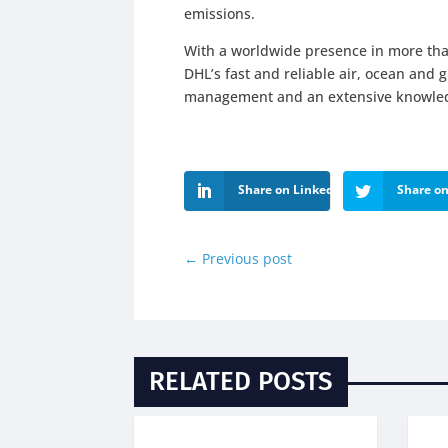
emissions.
With a worldwide presence in more tha
DHL’s fast and reliable air, ocean and 
management and an extensive knowledg
Share on LinkedIn
Share on
←
Previous post
RELATED POSTS