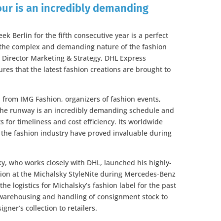
our is an incredibly demanding
 Berlin for the fifth consecutive year is a perfect
n the complex and demanding nature of the fashion
 Director Marketing & Strategy, DHL Express
res that the latest fashion creations are brought to
n from IMG Fashion, organizers of fashion events,
 the runway is an incredibly demanding schedule and
for timeliness and cost efficiency. Its worldwide
the fashion industry have proved invaluable during
, who works closely with DHL, launched his highly-
tion at the Michalsky StyleNite during Mercedes-Benz
e logistics for Michalsky’s fashion label for the past
m warehousing and handling of consignment stock to
igner’s collection to retailers.