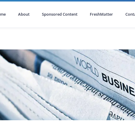
ome
About
Sponsored Content
FreshMatter
Cont