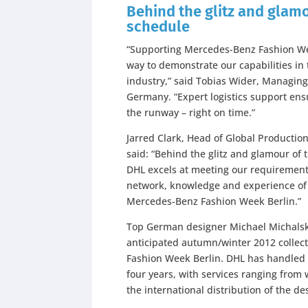
Behind the glitz and glam
schedule
“Supporting Mercedes-Benz Fashion Week
way to demonstrate our capabilities i
industry,” said Tobias Wider, Managing
Germany. “Expert logistics support ensu
the runway – right on time.”
Jarred Clark, Head of Global Productio
said: “Behind the glitz and glamour of
DHL excels at meeting our requirements 
network, knowledge and experience of 
Mercedes-Benz Fashion Week Berlin.”
Top German designer Michael Michalsky
anticipated autumn/winter 2012 collec
Fashion Week Berlin. DHL has handled th
four years, with services ranging fro
the international distribution of the des