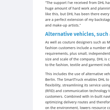
“The support I’ve received from DHL has 
huge amount of hard work and planning
like this, but DHL has been there every
are a perfect extension of my backstage
and make-up artists.”
Alternative vehicles, such
As well as couture designers such as 
fashion customers include a number of 
requirements, plus small, independent 
size and scale of the company, DHL is 
to the fashion, textile and garment ind
This includes the use of alternative ve
Berlin. The SmartTruck enables DHL to
flexibility, streamlining its service us
(RFID) and communication technology to 
customers. Combined with in-built navi
optimizing delivery routes and therefor
on the environment, lowers resource 