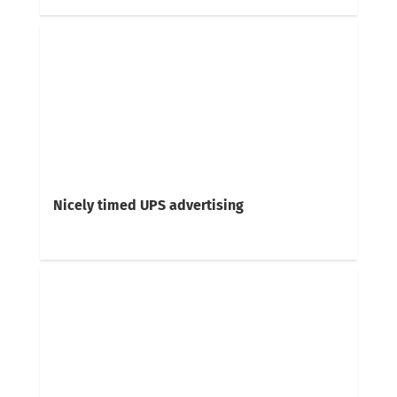
Nicely timed UPS advertising