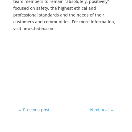
team members to remain “absolutely, positively”
focused on safety, the highest ethical and
professional standards and the needs of their
customers and communities. For more information,
visit news.fedex.com.
←
Previous post
Next post
→