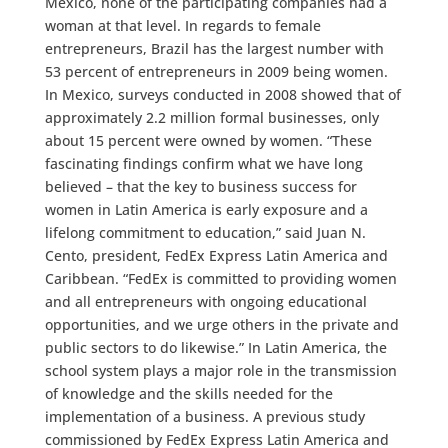
Mexico, none of the participating companies had a
woman at that level. In regards to female
entrepreneurs, Brazil has the largest number with
53 percent of entrepreneurs in 2009 being women.
In Mexico, surveys conducted in 2008 showed that of
approximately 2.2 million formal businesses, only
about 15 percent were owned by women. “These
fascinating findings confirm what we have long
believed – that the key to business success for
women in Latin America is early exposure and a
lifelong commitment to education,” said Juan N.
Cento, president, FedEx Express Latin America and
Caribbean. “FedEx is committed to providing women
and all entrepreneurs with ongoing educational
opportunities, and we urge others in the private and
public sectors to do likewise.” In Latin America, the
school system plays a major role in the transmission
of knowledge and the skills needed for the
implementation of a business. A previous study
commissioned by FedEx Express Latin America and