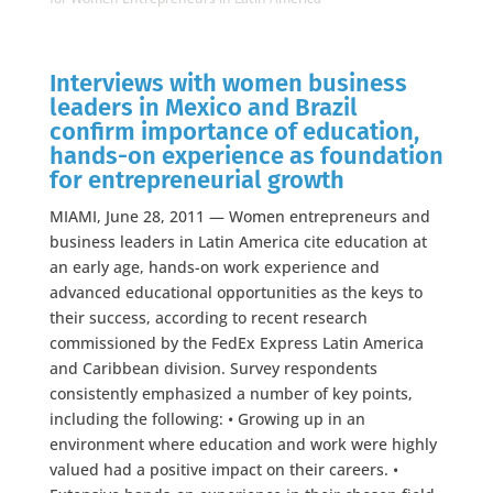
Interviews with women business
leaders in Mexico and Brazil
confirm importance of education,
hands-on experience as foundation
for entrepreneurial growth
MIAMI, June 28, 2011 — Women entrepreneurs and
business leaders in Latin America cite education at
an early age, hands-on work experience and
advanced educational opportunities as the keys to
their success, according to recent research
commissioned by the FedEx Express Latin America
and Caribbean division. Survey respondents
consistently emphasized a number of key points,
including the following: • Growing up in an
environment where education and work were highly
valued had a positive impact on their careers. •