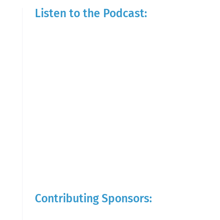
Listen to the Podcast:
Contributing Sponsors: