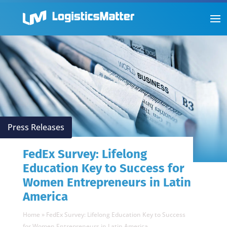
Press Releases
FedEx Survey: Lifelong
Education Key to Success for
Women Entrepreneurs in Latin
America
Home
»
FedEx Survey: Lifelong Education Key to Success
for Women Entrepreneurs in Latin America