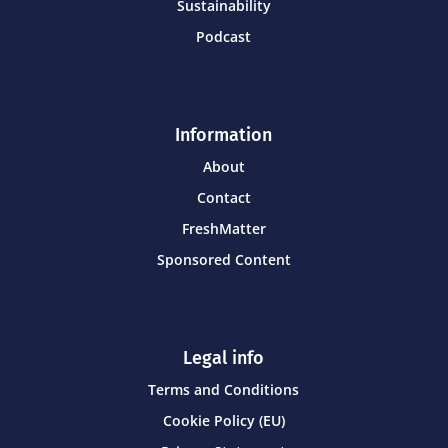
Sustainability
Podcast
Information
About
Contact
FreshMatter
Sponsored Content
Legal info
Terms and Conditions
Cookie Policy (EU)