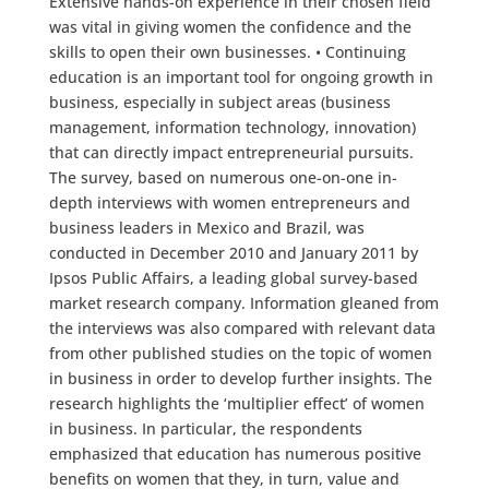
Extensive hands-on experience in their chosen field
was vital in giving women the confidence and the
skills to open their own businesses. • Continuing
education is an important tool for ongoing growth in
business, especially in subject areas (business
management, information technology, innovation)
that can directly impact entrepreneurial pursuits.
The survey, based on numerous one-on-one in-
depth interviews with women entrepreneurs and
business leaders in Mexico and Brazil, was
conducted in December 2010 and January 2011 by
Ipsos Public Affairs, a leading global survey-based
market research company. Information gleaned from
the interviews was also compared with relevant data
from other published studies on the topic of women
in business in order to develop further insights. The
research highlights the ‘multiplier effect’ of women
in business. In particular, the respondents
emphasized that education has numerous positive
benefits on women that they, in turn, value and