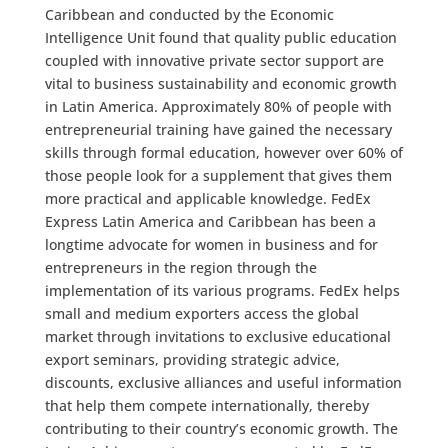
Caribbean and conducted by the Economic
Intelligence Unit found that quality public education
coupled with innovative private sector support are
vital to business sustainability and economic growth
in Latin America. Approximately 80% of people with
entrepreneurial training have gained the necessary
skills through formal education, however over 60% of
those people look for a supplement that gives them
more practical and applicable knowledge. FedEx
Express Latin America and Caribbean has been a
longtime advocate for women in business and for
entrepreneurs in the region through the
implementation of its various programs. FedEx helps
small and medium exporters access the global
market through invitations to exclusive educational
export seminars, providing strategic advice,
discounts, exclusive alliances and useful information
that help them compete internationally, thereby
contributing to their country’s economic growth. The