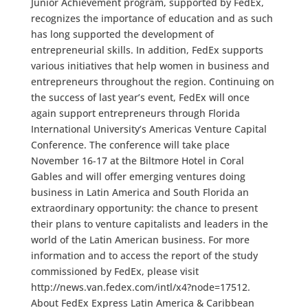
Junior Achievement program, supported by FedEx,
recognizes the importance of education and as such
has long supported the development of
entrepreneurial skills. In addition, FedEx supports
various initiatives that help women in business and
entrepreneurs throughout the region. Continuing on
the success of last year’s event, FedEx will once
again support entrepreneurs through Florida
International University’s Americas Venture Capital
Conference. The conference will take place
November 16-17 at the Biltmore Hotel in Coral
Gables and will offer emerging ventures doing
business in Latin America and South Florida an
extraordinary opportunity: the chance to present
their plans to venture capitalists and leaders in the
world of the Latin American business. For more
information and to access the report of the study
commissioned by FedEx, please visit
http://news.van.fedex.com/intl/x4?node=17512.
About FedEx Express Latin America & Caribbean