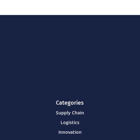
Categories
Supply Chain
Logistics
Innovation