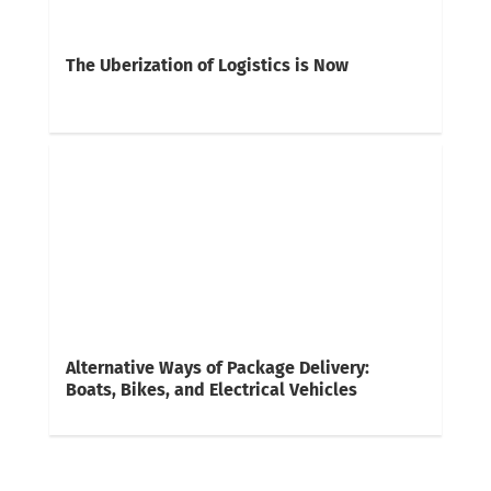
The Uberization of Logistics is Now
Alternative Ways of Package Delivery:
Boats, Bikes, and Electrical Vehicles