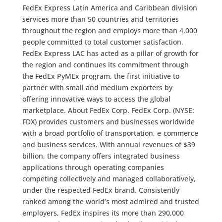
FedEx Express Latin America and Caribbean division
services more than 50 countries and territories
throughout the region and employs more than 4,000
people committed to total customer satisfaction.
FedEx Express LAC has acted as a pillar of growth for
the region and continues its commitment through
the FedEx PyMEx program, the first initiative to
partner with small and medium exporters by
offering innovative ways to access the global
marketplace. About FedEx Corp. FedEx Corp. (NYSE:
FDX) provides customers and businesses worldwide
with a broad portfolio of transportation, e-commerce
and business services. With annual revenues of $39
billion, the company offers integrated business
applications through operating companies
competing collectively and managed collaboratively,
under the respected FedEx brand. Consistently
ranked among the world’s most admired and trusted
employers, FedEx inspires its more than 290,000