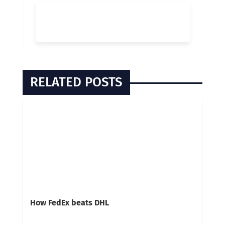
RELATED POSTS
How FedEx beats DHL