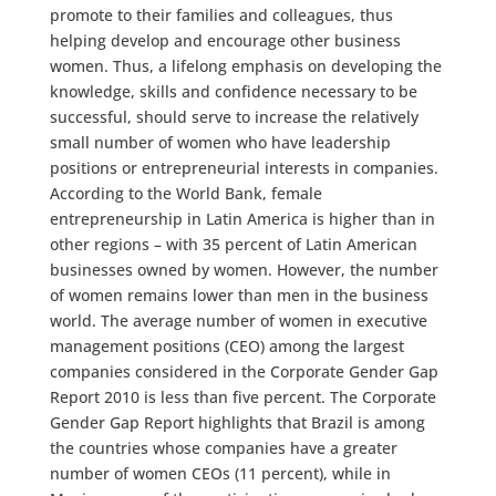
promote to their families and colleagues, thus
helping develop and encourage other business
women. Thus, a lifelong emphasis on developing the
knowledge, skills and confidence necessary to be
successful, should serve to increase the relatively
small number of women who have leadership
positions or entrepreneurial interests in companies.
According to the World Bank, female
entrepreneurship in Latin America is higher than in
other regions – with 35 percent of Latin American
businesses owned by women. However, the number
of women remains lower than men in the business
world. The average number of women in executive
management positions (CEO) among the largest
companies considered in the Corporate Gender Gap
Report 2010 is less than five percent. The Corporate
Gender Gap Report highlights that Brazil is among
the countries whose companies have a greater
number of women CEOs (11 percent), while in