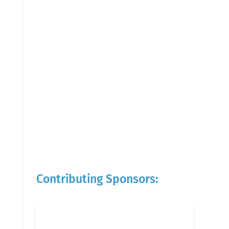
Contributing Sponsors: