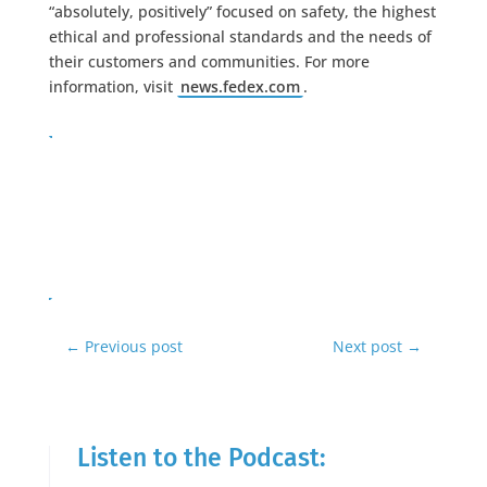
“absolutely, positively” focused on safety, the highest
ethical and professional standards and the needs of
their customers and communities. For more
information, visit
news.fedex.com
.
←
Previous post
Next post
→
Listen to the Podcast: