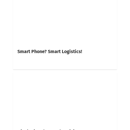
Smart Phone? Smart Logistics!