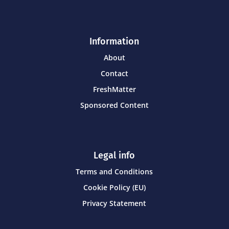
Information
About
Contact
FreshMatter
Sponsored Content
Legal info
Terms and Conditions
Cookie Policy (EU)
Privacy Statement