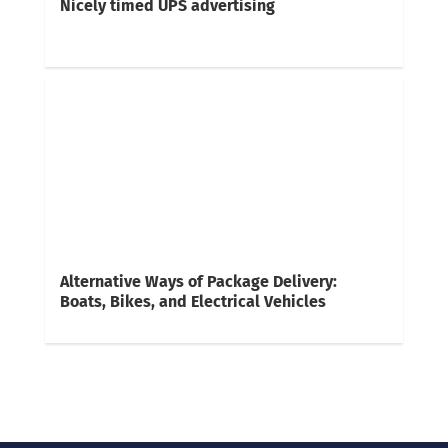
Nicely timed UPS advertising
Alternative Ways of Package Delivery:
Boats, Bikes, and Electrical Vehicles