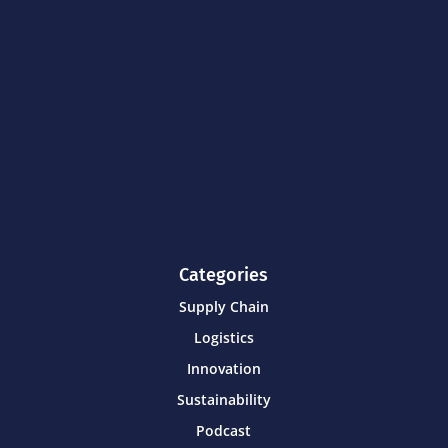
Categories
Supply Chain
Logistics
Innovation
Sustainability
Podcast