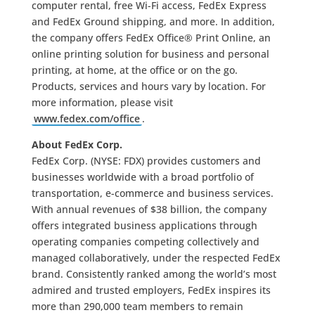
computer rental, free Wi-Fi access, FedEx Express
and FedEx Ground shipping, and more. In addition,
the company offers FedEx Office® Print Online, an
online printing solution for business and personal
printing, at home, at the office or on the go.
Products, services and hours vary by location. For
more information, please visit
www.fedex.com/office
.
About FedEx Corp.
FedEx Corp. (NYSE: FDX) provides customers and
businesses worldwide with a broad portfolio of
transportation, e-commerce and business services.
With annual revenues of $38 billion, the company
offers integrated business applications through
operating companies competing collectively and
managed collaboratively, under the respected FedEx
brand. Consistently ranked among the world’s most
admired and trusted employers, FedEx inspires its
more than 290,000 team members to remain