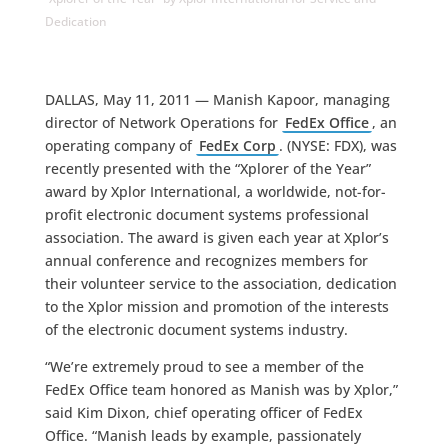
Dedication
DALLAS, May 11, 2011 — Manish Kapoor, managing
director of Network Operations for
FedEx Office
, an
operating company of
FedEx Corp
. (NYSE: FDX), was
recently presented with the “Xplorer of the Year”
award by Xplor International, a worldwide, not-for-
profit electronic document systems professional
association. The award is given each year at Xplor’s
annual conference and recognizes members for
their volunteer service to the association, dedication
to the Xplor mission and promotion of the interests
of the electronic document systems industry.
“We’re extremely proud to see a member of the
FedEx Office team honored as Manish was by Xplor,”
said Kim Dixon, chief operating officer of FedEx
Office. “Manish leads by example, passionately