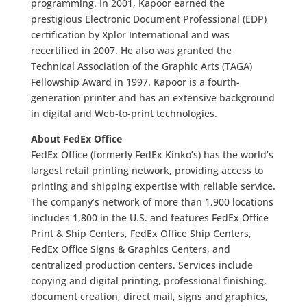
programming. In 2001, Kapoor earned the
prestigious Electronic Document Professional (EDP)
certification by Xplor International and was
recertified in 2007. He also was granted the
Technical Association of the Graphic Arts (TAGA)
Fellowship Award in 1997. Kapoor is a fourth-
generation printer and has an extensive background
in digital and Web-to-print technologies.
About FedEx Office
FedEx Office (formerly FedEx Kinko’s) has the world’s
largest retail printing network, providing access to
printing and shipping expertise with reliable service.
The company’s network of more than 1,900 locations
includes 1,800 in the U.S. and features FedEx Office
Print & Ship Centers, FedEx Office Ship Centers,
FedEx Office Signs & Graphics Centers, and
centralized production centers. Services include
copying and digital printing, professional finishing,
document creation, direct mail, signs and graphics,