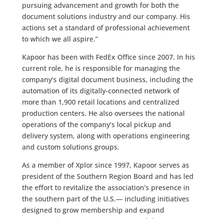
pursuing advancement and growth for both the
document solutions industry and our company. His
actions set a standard of professional achievement
to which we all aspire.”
Kapoor has been with FedEx Office since 2007. In his
current role, he is responsible for managing the
company’s digital document business, including the
automation of its digitally-connected network of
more than 1,900 retail locations and centralized
production centers. He also oversees the national
operations of the company’s local pickup and
delivery system, along with operations engineering
and custom solutions groups.
As a member of Xplor since 1997, Kapoor serves as
president of the Southern Region Board and has led
the effort to revitalize the association’s presence in
the southern part of the U.S.— including initiatives
designed to grow membership and expand