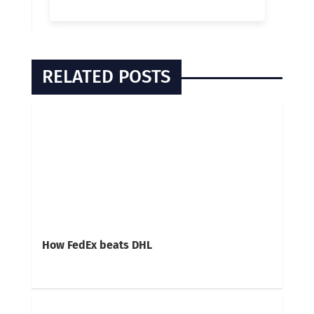
RELATED POSTS
How FedEx beats DHL