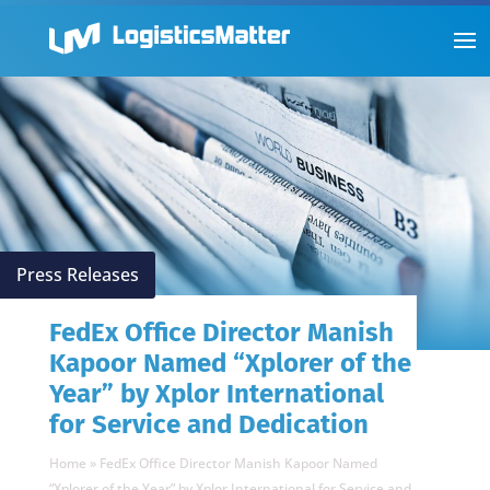
Press Releases
FedEx Office Director Manish
Kapoor Named “Xplorer of the
Year” by Xplor International
for Service and Dedication
Home
»
FedEx Office Director Manish Kapoor Named
“Xplorer of the Year” by Xplor International for Service and