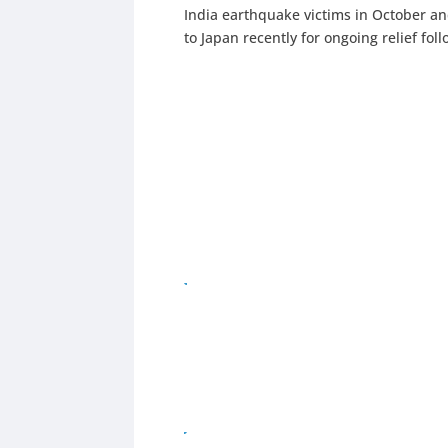
India earthquake victims in October a
to Japan recently for ongoing relief f