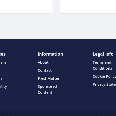
ies
Information
Legal info
hain
About
Terms and
Conditions
Contact
Cookie Policy
on
FreshMatter
Privacy Stat
ility
Sponsored
Content