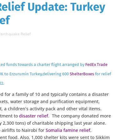
Relief Update: Turkey
ef
Earthquake Relief
ted funds towards a charter flight arranged by
FedEx Trade
K to Erzurumin Turkey,delivering 600
ShelterBoxes
for relief
22.
d for a family of 10 and typically contains a disaster
nkets, water storage and purification equipment,
t, a children’s activity pack and other vital items.
itment to
disaster relief
. The company donated more
 2,300 tons) of charitable shipping last year alone.
irlifts to Nairobi for
Somalia famine relief
,
ent food. Also, 1,000 shelter kits were sent to Sikkim