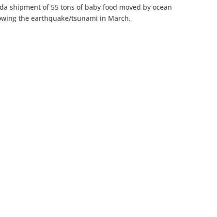
nda shipment of 55 tons of baby food moved by ocean
ollowing the earthquake/tsunami in March.