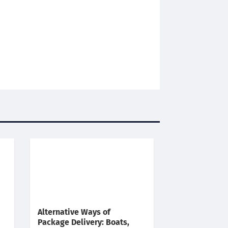
Alternative Ways of
Package Delivery: Boats,