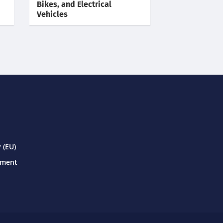
Bikes, and Electrical
Vehicles
 (EU)
ement