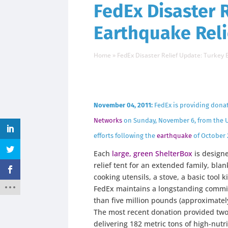
FedEx Disaster 
Earthquake Reli
Home
»
FedEx Disaster Relief Update: Turkey 
November 04, 2011:
FedEx is providing dona
Networks
on Sunday, November 6, from the U
efforts following the
earthquake
of October 
Each
large, green ShelterBox
is designe
relief tent for an extended family, bla
cooking utensils, a stove, a basic tool ki
FedEx maintains a longstanding comm
than five million pounds (approximately
The most recent donation provided two a
delivering 182 metric tons of high-nutri