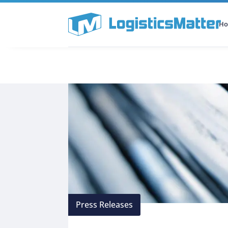
H
All Categories
Podcast
Press Releases