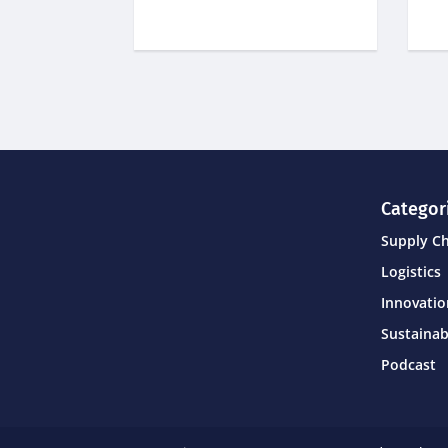
Categor
Supply C
Logistics
Innovati
Sustainab
Podcast