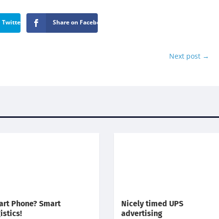
 Twitter
Share on Facebook
Next post
→
rt Phone? Smart
Nicely timed UPS
istics!
advertising