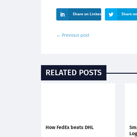
Share on LinkedIn
Share on
←
Previous post
RELATED POSTS
How FedEx beats DHL
Sma
Log