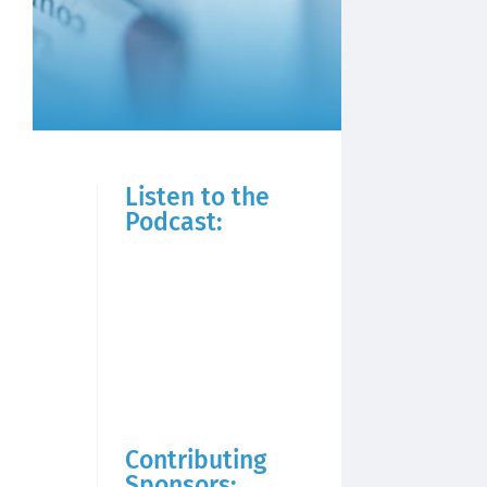
Listen to the
Podcast:
Contributing
Sponsors: