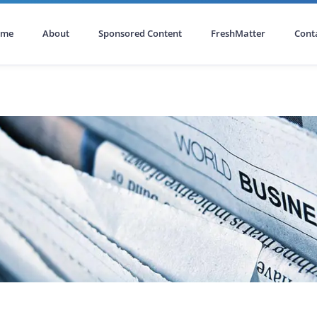
ome
About
Sponsored Content
FreshMatter
Cont