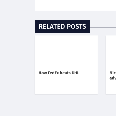
RELATED POSTS
How FedEx beats DHL
Nic
adv