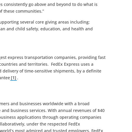
 consistently go above and beyond to do what is
 of these communities.”
pporting several core giving areas including:
ian and child safety, education, and health and
rgest express transportation companies, providing fast
countries and territories. FedEx Express uses a
delivery of time-sensitive shipments, by a definite
antee
[1]
.
omers and businesses worldwide with a broad
e and business services. With annual revenues of $40
 business applications through operating companies
llaboratively, under the respected FedEx
 world’s most admired and trusted employers, FedEx