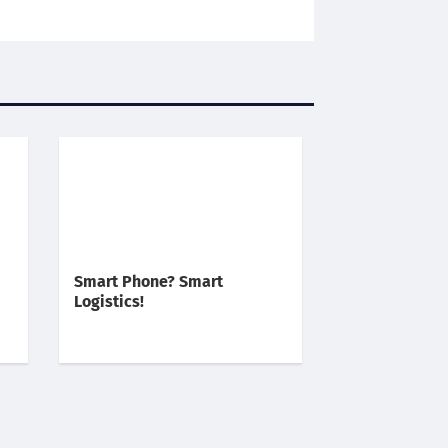
Smart Phone? Smart
Logistics!