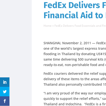
FedEx Delivers 
Financial Aid to
Home
»
FedEx Delivers Food Essentials and Fin
SHANGHAI, November 2, 2011 — FedEx E
one of the world’s largest express tra
flooding in Thailand by donating US$15,0
same time delivering 500 survival kits
ready-to-eat, non-perishable food and o
FedEx couriers delivered the relief sup
delivery of these items to the areas af
Thailand also personally contributed 1
“I am very proud of the way our emplo
quickly to support the relief efforts,”
Thailand and Indochina. “FedEx is a fir