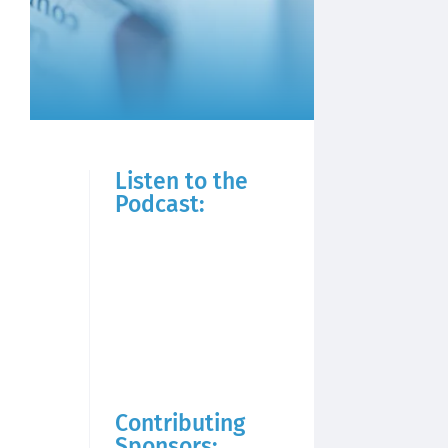
Listen to the
Podcast:
Contributing
Sponsors: