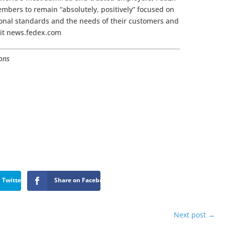
mbers to remain “absolutely, positively” focused on
sional standards and the needs of their customers and
sit news.fedex.com
ions
 Twitter
Share on Facebook
Next post
→