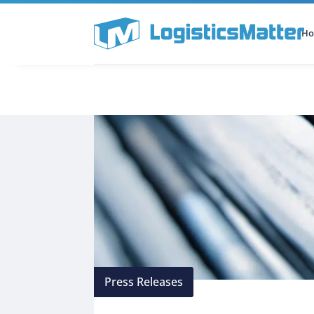
H
All Categories
Podcast
Press Releases