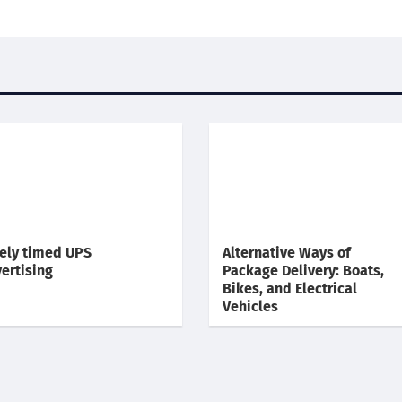
ely timed UPS
Alternative Ways of
ertising
Package Delivery: Boats,
Bikes, and Electrical
Vehicles