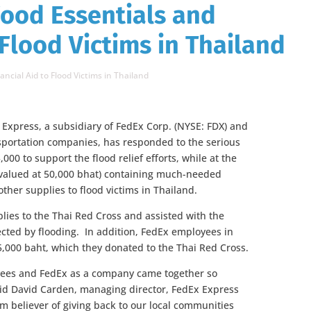
Food Essentials and
 Flood Victims in Thailand
ancial Aid to Flood Victims in Thailand
xpress, a subsidiary of FedEx Corp. (NYSE: FDX) and
nsportation companies, has responded to the serious
00 to support the flood relief efforts, while at the
 (valued at 50,000 bhat) containing much-needed
ther supplies to flood victims in Thailand.
plies to the Thai Red Cross and assisted with the
fected by flooding. In addition, FedEx employees in
5,000 baht, which they donated to the Thai Red Cross.
yees and FedEx as a company came together so
 said David Carden, managing director, FedEx Express
m believer of giving back to our local communities