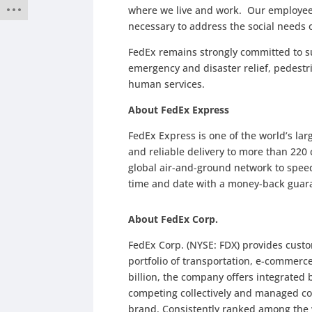
where we live and work. Our employees
necessary to address the social needs
FedEx remains strongly committed to su
emergency and disaster relief, pedestr
human services.
About FedEx Express
FedEx Express is one of the world’s la
and reliable delivery to more than 220 
global air-and-ground network to speed 
time and date with a money-back guar
About FedEx Corp.
FedEx Corp. (NYSE: FDX) provides cust
portfolio of transportation, e-commerc
billion, the company offers integrated
competing collectively and managed co
brand. Consistently ranked among the