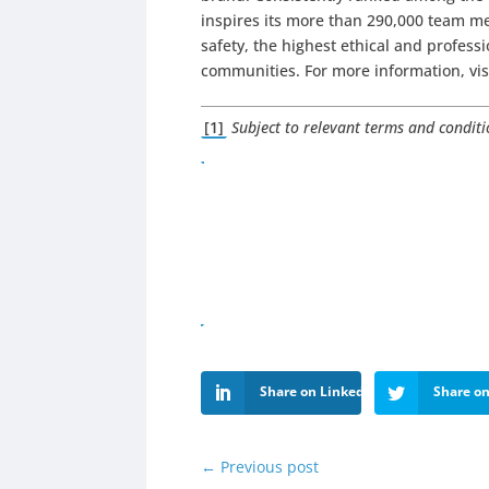
inspires its more than 290,000 team me
safety, the highest ethical and profes
communities. For more information, vi
[1]
Subject to relevant terms and condit
Share on LinkedIn
Share on
←
Previous post