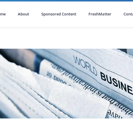
ome
About
Sponsored Content
FreshMatter
Cont