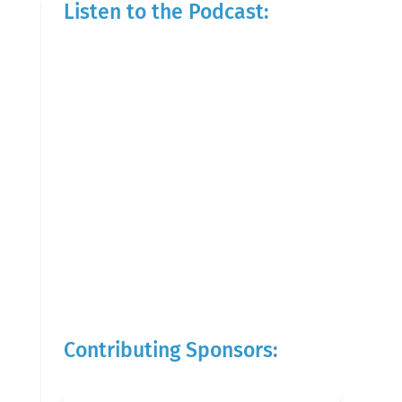
Listen to the Podcast:
Contributing Sponsors: