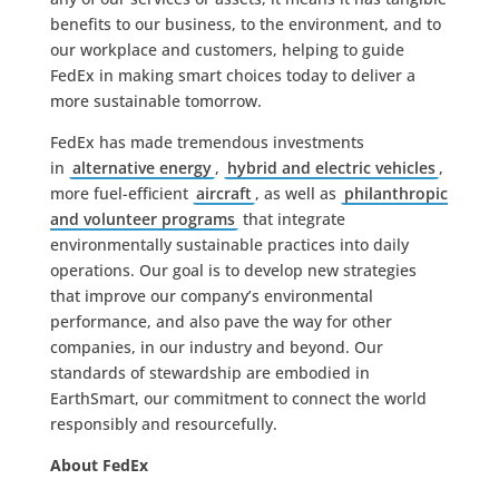
benefits to our business, to the environment, and to
our workplace and customers, helping to guide
FedEx in making smart choices today to deliver a
more sustainable tomorrow.
FedEx has made tremendous investments
in
alternative energy
,
hybrid and electric vehicles
,
more fuel-efficient
aircraft
, as well as
philanthropic
and volunteer programs
that integrate
environmentally sustainable practices into daily
operations. Our goal is to develop new strategies
that improve our company’s environmental
performance, and also pave the way for other
companies, in our industry and beyond. Our
standards of stewardship are embodied in
EarthSmart, our commitment to connect the world
responsibly and resourcefully.
About FedEx