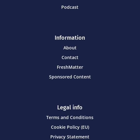
Podcast
Information
About
Contact
FreshMatter
Sponsored Content
Legal info
Terms and Conditions
Cookie Policy (EU)
Privacy Statement