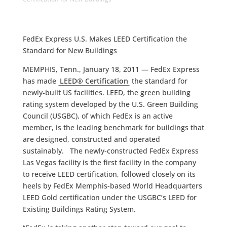
FedEx Express U.S. Makes LEED Certification the
Standard for New Buildings
MEMPHIS, Tenn., January 18, 2011 — FedEx Express
has made
LEED® Certification
the standard for
newly-built US facilities. LEED, the green building
rating system developed by the U.S. Green Building
Council (USGBC), of which FedEx is an active
member, is the leading benchmark for buildings that
are designed, constructed and operated
sustainably. The newly-constructed FedEx Express
Las Vegas facility is the first facility in the company
to receive LEED certification, followed closely on its
heels by FedEx Memphis-based World Headquarters
LEED Gold certification under the USGBC’s LEED for
Existing Buildings Rating System.