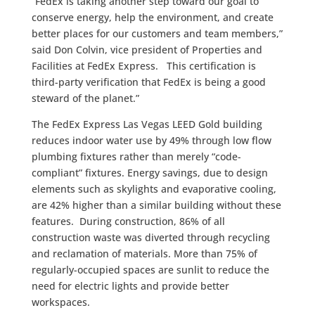
“FedEx is taking another step toward our goal to
conserve energy, help the environment, and create
better places for our customers and team members,”
said Don Colvin, vice president of Properties and
Facilities at FedEx Express. This certification is
third-party verification that FedEx is being a good
steward of the planet.”
The FedEx Express Las Vegas LEED Gold building
reduces indoor water use by 49% through low flow
plumbing fixtures rather than merely “code-
compliant” fixtures. Energy savings, due to design
elements such as skylights and evaporative cooling,
are 42% higher than a similar building without these
features. During construction, 86% of all
construction waste was diverted through recycling
and reclamation of materials. More than 75% of
regularly-occupied spaces are sunlit to reduce the
need for electric lights and provide better
workspaces.