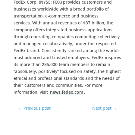
FedEx Corp. (NYSE: FDX) provides customers and
businesses worldwide with a broad portfolio of
transportation, e-commerce and business
services. With annual revenues of $37 billion, the
company offers integrated business applications
through operating companies competing collectively
and managed collaboratively, under the respected
FedEx brand. Consistently ranked among the world’s
most admired and trusted employers, FedEx inspires
its more than 285,000 team members to remain
“absolutely, positively” focused on safety, the highest
ethical and professional standards and the needs of
their customers and communities. For more
information, visit
news.fedex.com
.
←
Previous post
Next post
→