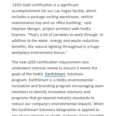
“LEED Gold certification is a significant
accomplishment for our Las Vegas facility, which
includes a package-sorting warehouse, vehicle
maintenance bay and an office building,” said
Stephen Mangin, project architect with FedEx
Express. “That’s a lot of variables to work through. In
addition to the water, energy and waste reduction
benefits, the natural lighting throughout is a huge
workplace environment bonus.”
The new LEED certification requirement also
underwent internal review to ensure it meets the
goals of the FedEx
EarthSmart
Solutions
program. EarthSmart is a FedEx environmental
innovation and branding program encouraging team
members to identify innovative solutions and
programs that go beyond industry standards to
reduce our company’s environmental impacts. When
the EarthSmart Solutions designation is applied to
any of our services or assets, it means it has tangible