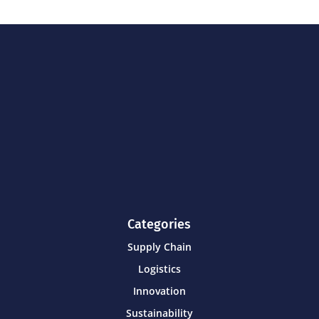
Categories
Supply Chain
Logistics
Innovation
Sustainability