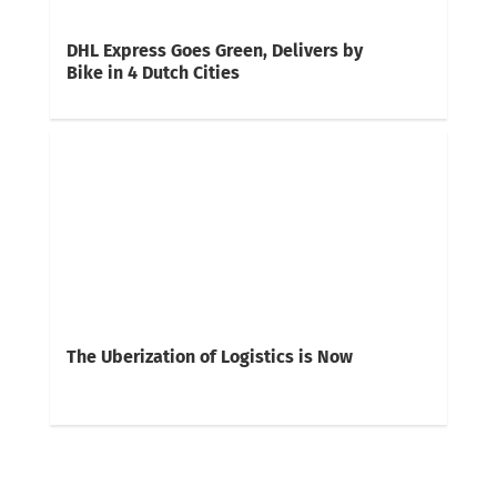
DHL Express Goes Green, Delivers by
Bike in 4 Dutch Cities
The Uberization of Logistics is Now