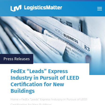
Press Releases
FedEx “Leads” Express
Industry in Pursuit of LEED
Certification for New
Buildings
Home
»
FedEx “Leads” Express Industry in Pursuit of LEED
Certification for New Buildings