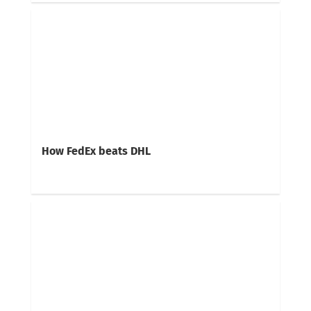
How FedEx beats DHL