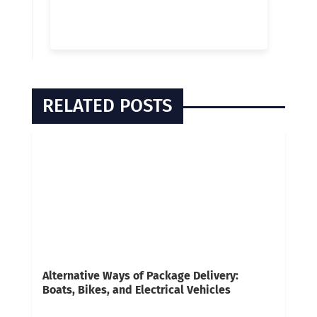
RELATED POSTS
Alternative Ways of Package Delivery:
Boats, Bikes, and Electrical Vehicles