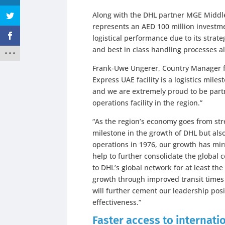
Along with the DHL partner MGE Middle 
represents an AED 100 million investme
logistical performance due to its strateg
and best in class handling processes al
Frank-Uwe Ungerer, Country Manager 
Express UAE facility is a logistics mil
and we are extremely proud to be part
operations facility in the region.”
“As the region’s economy goes from stre
milestone in the growth of DHL but als
operations in 1976, our growth has mirr
help to further consolidate the global 
to DHL’s global network for at least th
growth through improved transit times 
will further cement our leadership pos
effectiveness.”
Faster access to internat