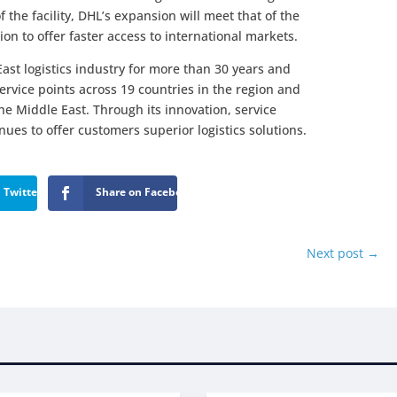
 the facility, DHL’s expansion will meet that of the
on to offer faster access to international markets.
ast logistics industry for more than 30 years and
ervice points across 19 countries in the region and
e Middle East. Through its innovation, service
es to offer customers superior logistics solutions.
 Twitter
Share on Facebook
Next post
→