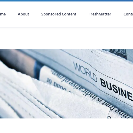
ome
About
Sponsored Content
FreshMatter
Cont