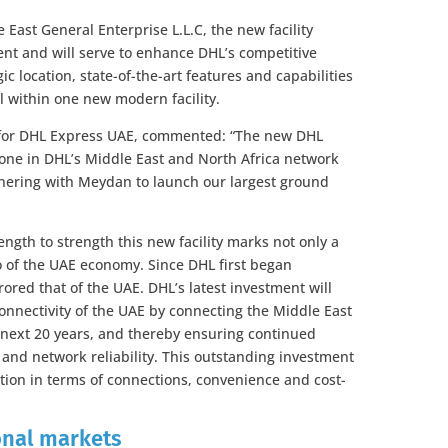
East General Enterprise L.L.C, the new facility
nt and will serve to enhance DHL’s competitive
ic location, state-of-the-art features and capabilities
l within one new modern facility.
for DHL Express UAE, commented: “The new DHL
estone in DHL’s Middle East and North Africa network
nering with Meydan to launch our largest ground
ngth to strength this new facility marks not only a
o of the UAE economy. Since DHL first began
ored that of the UAE. DHL’s latest investment will
connectivity of the UAE by connecting the Middle East
e next 20 years, and thereby ensuring continued
and network reliability. This outstanding investment
ition in terms of connections, convenience and cost-
ional markets