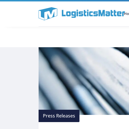
H
All Categories
Podcast
Press Releases