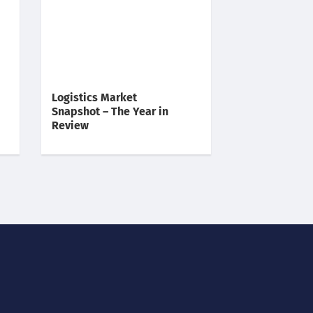
Logistics Market
Snapshot – The Year in
Review