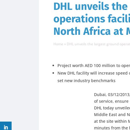
DHL unveils the
operations facil
North Africa at
Home
»
DHL unveils the largest ground operat
Project worth AED 100 million to ope
New DHL facility will increase speed o
set new industry benchmarks
Dubai, 03/12/2013,
of service, ensure 
DHL today unveiled
Middle East and N
at the site within
minutes from the 