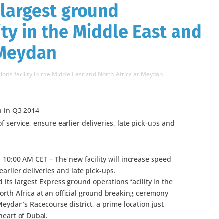
 largest ground
ity in the Middle East and
 Meydan
ions facility in the Middle East and North Africa at Meydan
n in Q3 2014
f service, ensure earlier deliveries, late pick-ups and
 10:00 AM CET – The new facility will increase speed
earlier deliveries and late pick-ups.
 its largest Express ground operations facility in the
orth Africa at an official ground breaking ceremony
 Meydan’s Racecourse district, a prime location just
heart of Dubai.