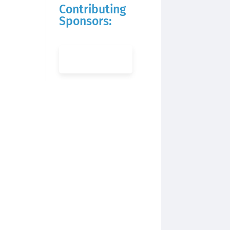
Contributing
Sponsors: