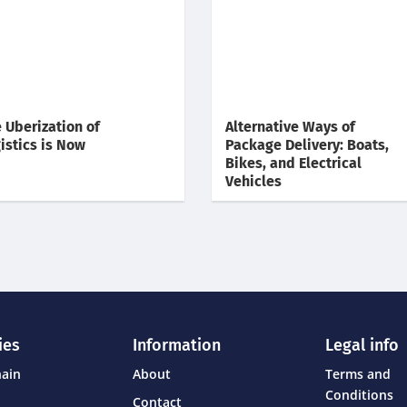
 Uberization of
Alternative Ways of
istics is Now
Package Delivery: Boats,
Bikes, and Electrical
Vehicles
ies
Information
Legal info
hain
About
Terms and
Conditions
Contact