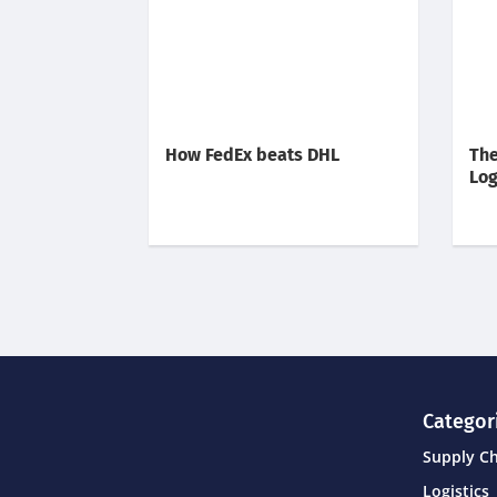
How FedEx beats DHL
The
Log
Categor
Supply C
Logistics