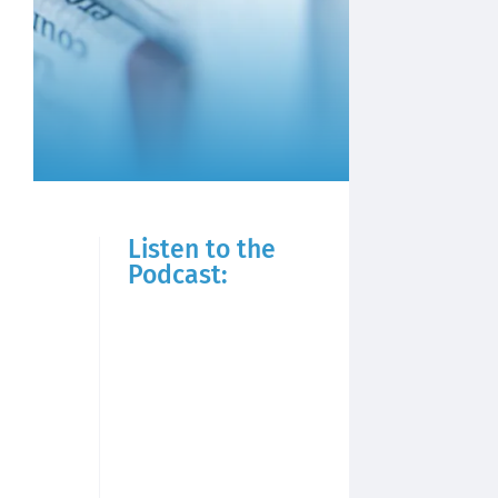
Listen to the
Podcast: