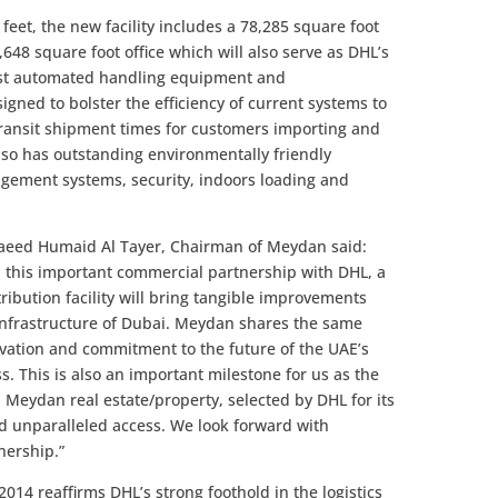
feet, the new facility includes a 78,285 square foot
648 square foot office which will also serve as DHL’s
test automated handling equipment and
ned to bolster the efficiency of current systems to
ransit shipment times for customers importing and
also has outstanding environmentally friendly
agement systems, security, indoors loading and
Saeed Humaid Al Tayer, Chairman of Meydan said:
 this important commercial partnership with DHL, a
tribution facility will bring tangible improvements
 infrastructure of Dubai. Meydan shares the same
novation and commitment to the future of the UAE’s
 This is also an important milestone for us as the
Meydan real estate/property, selected by DHL for its
nd unparalleled access. We look forward with
nership.”
2014 reaffirms DHL’s strong foothold in the logistics