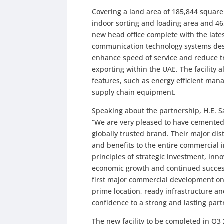
Covering a land area of 185,844 square 
indoor sorting and loading area and 46,
new head office complete with the la
communication technology systems desig
enhance speed of service and reduce t
exporting within the UAE. The facility 
features, such as energy efficient man
supply chain equipment.
Speaking about the partnership, H.E. 
“We are very pleased to have cemented
globally trusted brand. Their major dis
and benefits to the entire commercial
principles of strategic investment, in
economic growth and continued success.
first major commercial development on 
prime location, ready infrastructure a
confidence to a strong and lasting part
The new facility to be completed in Q3 