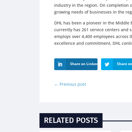
industry in the region. On completion of
growing needs of businesses in the regi
DHL has been a pioneer in the Middle E
currently has 261 service centers and s
employs over 4,400 employees across th
excellence and commitment, DHL continu
Share on LinkedIn
Share on
←
Previous post
RELATED POSTS