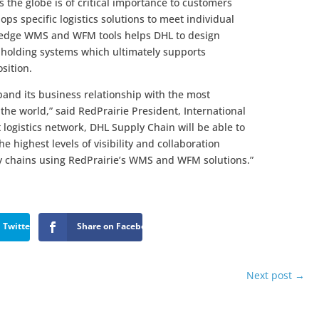
s the globe is of critical importance to customers
ps specific logistics solutions to meet individual
g-edge WMS and WFM tools helps DHL to design
 holding systems which ultimately supports
sition.
pand its business relationship with the most
 the world,” said RedPrairie President, International
t logistics network, DHL Supply Chain will be able to
he highest levels of visibility and collaboration
ly chains using RedPrairie’s WMS and WFM solutions.”
 Twitter
Share on Facebook
Next post
→