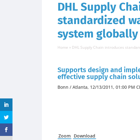
DHL Supply Chai
standardized 
system globally
Home
»
DHL Supply Chain introduces standa
Supports design and imple
effective supply chain sol
Bonn / Atlanta, 12/13/2011, 01:00 PM C
Zoom
Download