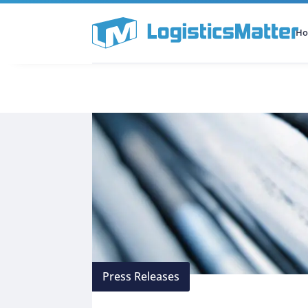
H
All Categories
Podcast
Press Releases