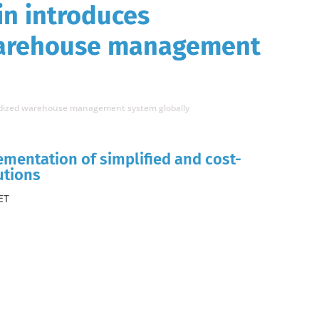
n introduces
warehouse management
rdized warehouse management system globally
mentation of simplified and cost-
utions
ET