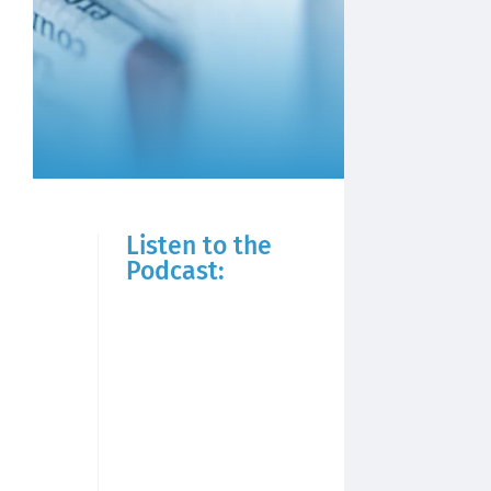
Listen to the
Podcast: