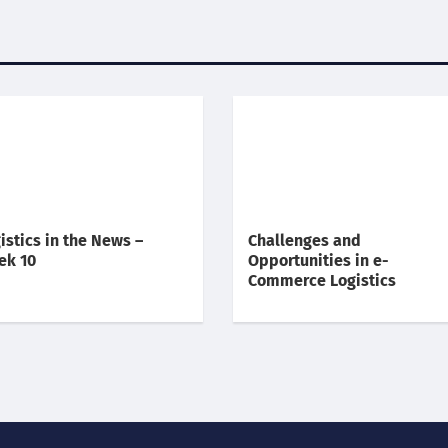
istics in the News –
Challenges and
ek 10
Opportunities in e-
Commerce Logistics