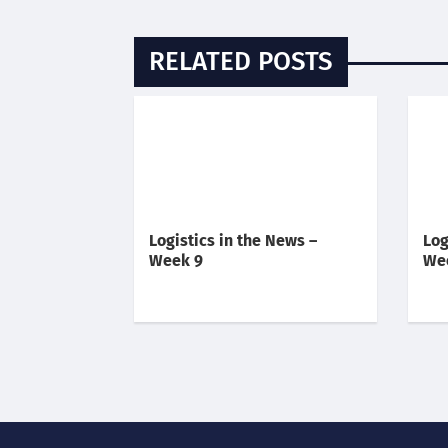
RELATED POSTS
Logistics in the News –
Log
Week 9
We