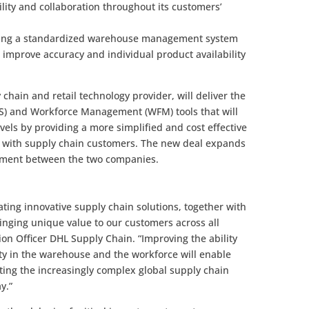
ility and collaboration throughout its customers’
ucing a standardized warehouse management system
er improve accuracy and individual product availability
 chain and retail technology provider, will deliver the
and Workforce Management (WFM) tools that will
vels by providing a more simplified and cost effective
 with supply chain customers. The new deal expands
eement between the two companies.
ting innovative supply chain solutions, together with
 bringing unique value to our customers across all
tion Officer DHL Supply Chain. “Improving the ability
ty in the warehouse and the workforce will enable
ting the increasingly complex global supply chain
y.”