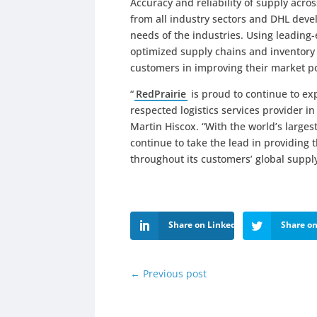
Accuracy and reliability of supply acros
from all industry sectors and DHL develo
needs of the industries. Using leadin
optimized supply chains and inventory
customers in improving their market po
“
RedPrairie
is proud to continue to ex
respected logistics services provider in
Martin Hiscox. “With the world’s larges
continue to take the lead in providing t
throughout its customers’ global supp
Share on LinkedIn
Share on
←
Previous post