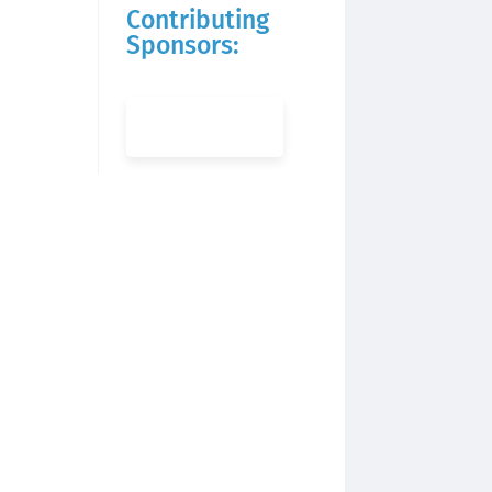
Contributing
Sponsors: