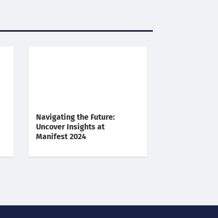
Navigating the Future:
Uncover Insights at
Manifest 2024