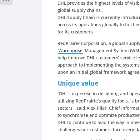
DHL provides the highest levels of visib
global supply chains.
DHL Supply Chain is currently introd
across its operations globally to furth
for its customers.
RedPrairie Corporation, a global supply
Warehouse
Management System (WMS) 
help improve DHL customers’ service le
approach to implementing the systems
upon an initial global framework agr
Unique value
“DHL’s expertise in designing and opera
utilizing RedPrairie’s quality tools, is
sectors,” said Alex Pilar, Chief Informa
to synchronize and optimize productivi
DHL to continue to lead the way in mee
challenges our customers face every da