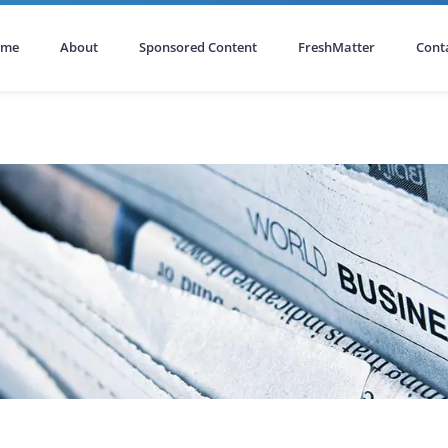
ome
About
Sponsored Content
FreshMatter
Cont