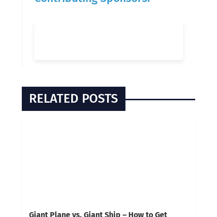
RELATED POSTS
Giant Plane vs. Giant Ship – How to Get