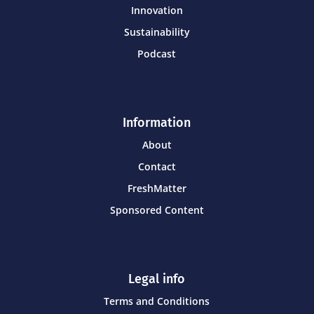
Innovation
Sustainability
Podcast
Information
About
Contact
FreshMatter
Sponsored Content
Legal info
Terms and Conditions