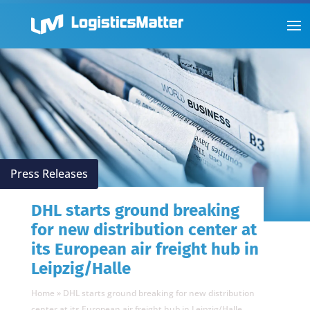
Press Releases
DHL starts ground breaking
for new distribution center at
its European air freight hub in
Leipzig/Halle
Home
»
DHL starts ground breaking for new distribution
center at its European air freight hub in Leipzig/Halle