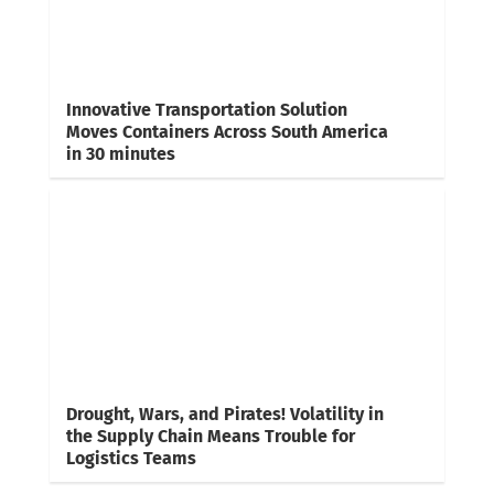
Innovative Transportation Solution
Moves Containers Across South America
in 30 minutes
Drought, Wars, and Pirates! Volatility in
the Supply Chain Means Trouble for
Logistics Teams