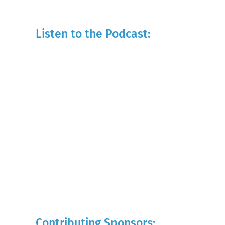
Listen to the Podcast:
Contributing Sponsors: