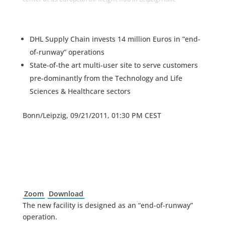
DHL Supply Chain invests 14 million Euros in “end-
of-runway” operations
State-of-the art multi-user site to serve customers
pre-dominantly from the Technology and Life
Sciences & Healthcare sectors
Bonn/Leipzig, 09/21/2011, 01:30 PM CEST
Zoom
Download
The new facility is designed as an “end-of-runway”
operation.