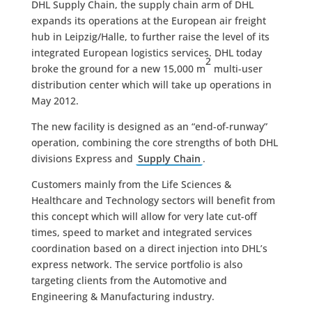
DHL Supply Chain, the supply chain arm of DHL
expands its operations at the European air freight
hub in Leipzig/Halle, to further raise the level of its
integrated European logistics services. DHL today
2
broke the ground for a new 15,000 m
multi-user
distribution center which will take up operations in
May 2012.
The new facility is designed as an “end-of-runway”
operation, combining the core strengths of both DHL
divisions Express and
Supply Chain
.
Customers mainly from the Life Sciences &
Healthcare and Technology sectors will benefit from
this concept which will allow for very late cut-off
times, speed to market and integrated services
coordination based on a direct injection into DHL’s
express network. The service portfolio is also
targeting clients from the Automotive and
Engineering & Manufacturing industry.