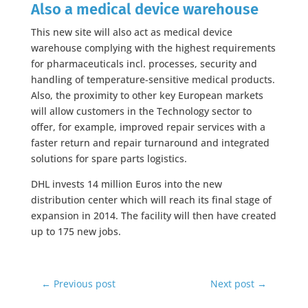
Also a medical device warehouse
This new site will also act as medical device
warehouse complying with the highest requirements
for pharmaceuticals incl. processes, security and
handling of temperature-sensitive medical products.
Also, the proximity to other key European markets
will allow customers in the Technology sector to
offer, for example, improved repair services with a
faster return and repair turnaround and integrated
solutions for spare parts logistics.
DHL invests 14 million Euros into the new
distribution center which will reach its final stage of
expansion in 2014. The facility will then have created
up to 175 new jobs.
←
Previous post
Next post
→