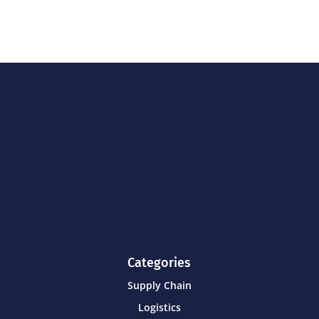
Categories
Supply Chain
Logistics