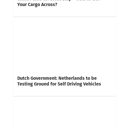
Your Cargo Across?
Dutch Government: Netherlands to be
Testing Ground for Self Driving Vehicles