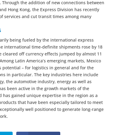
s. Through the addition of new connections between
 and Hong Kong, the Express Division has recently
of services and cut transit times among many
s
arily being fueled by the international express
e international time-definite shipments rose by 18
e cleared off currency effects jumped by almost 11
r. Among Latin America’s emerging markets, Mexico
 potential – for logistics in general and for the
ons in particular. The key industries here include
gy, the automotive industry, energy as well as
as been active in the growth markets of the
 has gained unique expertise in the region as a
 products that have been especially tailored to meet
xceptionally well positioned to generate long-range
ork.