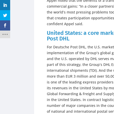
Appel noted that the benefits of a tra
commercial gains: “In a closer partners
the world’s most pressing problems tod
that creates participation opportuniti
confident Appel said.
United States: a core mar
Post DHL
For Deutsche Post DHL, the U.S. market 
implementation of the Group’s global 
and the U.S. operated by DHL serves ma
part of this strategy, the Group’s DHL E
international shipments (TDI). And the 
more than EUR 3 million and over 50,0
is one of the leading express providers 
its revenues in the United States by mor
Global Forwarding & Freight and Suppl
in the United States. In contract logist
number of major companies in the count
of national and international postal ser