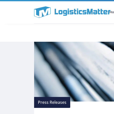
H
All Categories
Podcast
Press Releases