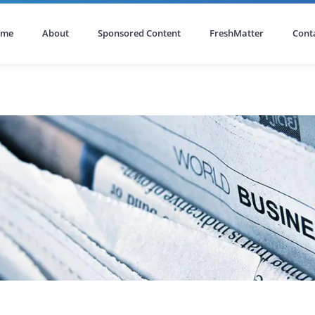
ome
About
Sponsored Content
FreshMatter
Cont