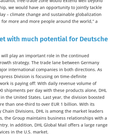
nsatlantic free-trade zone would extend well beyond
hip, we would have an opportunity to jointly tackle
ay – climate change and sustainable globalization
es for more and more people around the world,” a
ket with much potential for Deutsche
will play an important role in the continued
growth strategy. The trade lane between Germany
jor international companies in both directions. As
xpress Division is focusing on time-definite
work is paying off: With daily revenue volume of
00 shipments per day with these products alone, DHL
in the United States. Last year, the division boosted
e than one-third to over EUR 1 billion. With its
y Chain Divisions, DHL is among the market leaders
ics, the Group maintains business relationships with a
ry. In addition, DHL Global Mail offers a large range
vices in the U.S. market.