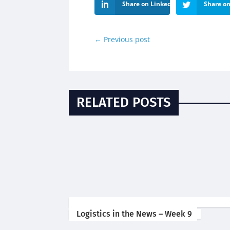
Share on LinkedIn
Share on
←
Previous post
RELATED POSTS
Logistics in the News – Week 9