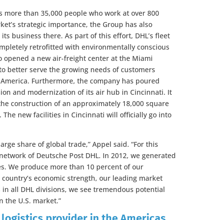
ys more than 35,000 people who work at over 800
arket’s strategic importance, the Group has also
its business there. As part of this effort, DHL’s fleet
ompletely retrofitted with environmentally conscious
o opened a new air-freight center at the Miami
y to better serve the growing needs of customers
n America. Furthermore, the company has poured
on and modernization of its air hub in Cincinnati. It
 the construction of an approximately 18,000 square
he new facilities in Cincinnati will officially go into
large share of global trade,” Appel said. “For this
bal network of Deutsche Post DHL. In 2012, we generated
ues. We produce more than 10 percent of our
 country’s economic strength, our leading market
s in all DHL divisions, we see tremendous potential
n the U.S. market.”
 logistics provider in the Americas