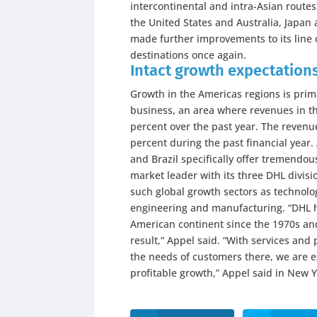
intercontinental and intra-Asian route
the United States and Australia, Japan
made further improvements to its line 
destinations once again.
Intact growth expectation
Growth in the Americas regions is prim
business, an area where revenues in th
percent over the past year. The revenu
percent during the past financial yea
and Brazil specifically offer tremendous
market leader with its three DHL divisi
such global growth sectors as technolo
engineering and manufacturing. “DHL h
American continent since the 1970s and
result,” Appel said. “With services and
the needs of customers there, we are e
profitable growth,” Appel said in New Y