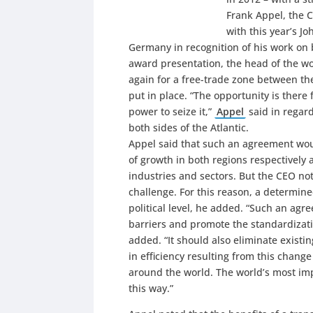
Frank Appel, the 
with this year’s 
Germany in recognition of his work on b
award presentation, the head of the wor
again for a free-trade zone between th
put in place. “The opportunity is there
power to seize it,”
Appel
said in regard
both sides of the Atlantic.
Appel said that such an agreement woul
of growth in both regions respectivel
industries and sectors. But the CEO no
challenge. For this reason, a determine
political level, he added. “Such an agr
barriers and promote the standardizati
added. “It should also eliminate existi
in efficiency resulting from this cha
around the world. The world’s most imp
this way.”