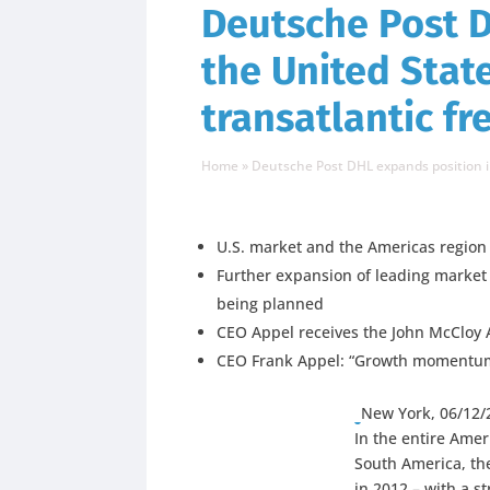
Deutsche Post D
the United Stat
transatlantic f
Home
»
Deutsche Post DHL expands position i
U.S. market and the Americas region
Further expansion of leading market po
being planned
CEO Appel receives the John McCloy A
CEO Frank Appel: “Growth momentum a
New York, 06/12/
In the entire Ame
South America, th
in 2012 – with a s