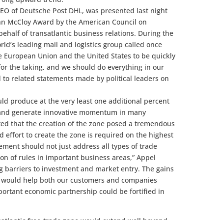
CEO of Deutsche Post DHL, was presented last night
John McCloy Award by the American Council on
ehalf of transatlantic business relations. During the
ld’s leading mail and logistics group called once
e European Union and the United States to be quickly
 for the taking, and we should do everything in our
 to related statements made by political leaders on
d produce at the very least one additional percent
y and generate innovative momentum in many
ted that the creation of the zone posed a tremendous
d effort to create the zone is required on the highest
eement should not just address all types of trade
on of rules in important business areas,” Appel
ng barriers to investment and market entry. The gains
nge would help both our customers and companies
ortant economic partnership could be fortified in