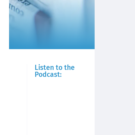
Listen to the
Podcast: