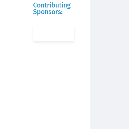
Contributing
Sponsors: