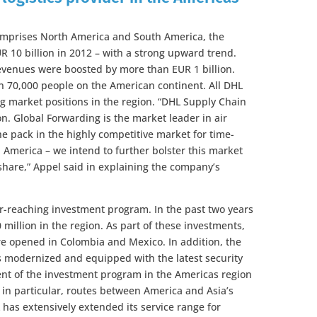
comprises North America and South America, the
 10 billion in 2012 – with a strong upward trend.
 revenues were boosted by more than EUR 1 billion.
 70,000 people on the American continent. All DHL
ng market positions in the region. “DHL Supply Chain
on. Global Forwarding is the market leader in air
the pack in the highly competitive market for time-
in America – we intend to further bolster this market
hare,” Appel said in explaining the company’s
far-reaching investment program. In the past two years
million in the region. As part of these investments,
e opened in Colombia and Mexico. In addition, the
as modernized and equipped with the latest security
ent of the investment program in the Americas region
in particular, routes between America and Asia’s
has extensively extended its service range for