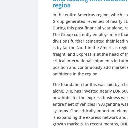
region
In the entire Americas region, which 
Group generated revenues of nearly EUR
During this past financial year alone,
The Group currently employs more than
divisions further cemented their leadi
is by far the No. 1 in the Americas regi
freight, and Express is at the head of 
critical international shipments in Lat
position and continuously add market s
ambitions in the region.
The foundation for this was laid by a 
alone, DHL has invested nearly EUR 500 
new hubs for the express business wer
entire fleet of vehicles in Argentina w
systems. One critically important elem
is expanding the express network and, 
growth markets. In recent months, DHL 