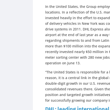
In the United States, the Group emplo
locations. In a reflection of the U.S. m
invested heavily in the effort to expand 
of delivery vehicles in New York was c
drive systems in 2011. DHL Express als
airport at the end of last year as a wa
regarding shipments to and from Lati
more than $100 million into the expansi
recently invested nearly $50 million in
meter sorting center with 280 new jobs. T
operation on June 13.
“The United States is responsible for a 
reason, it is a central link in the glo
double-digit growth in our U.S. reven
consolidated revenues there. Given the
position and targeted growth initiative
for successfully growing our company i
DHL: leading international