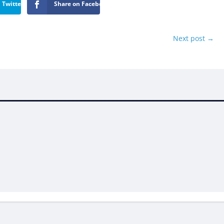
 Twitter
Share on Facebook
Next post
→