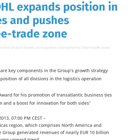
HL expands position in
es and pushes
ree-trade zone
n the United States and pushes transatlantic free-trade zone
 are key components in the Group’s growth strategy
sition of all divisions in the logistics operation
ward for his promotion of transatlantic business ties
nd a boost for innovation for both sides”
2013, 07:00 PM CEST –
ricas region, which comprises North America and
e Group generated revenues of nearly EUR 10 billion
trong upward trend.