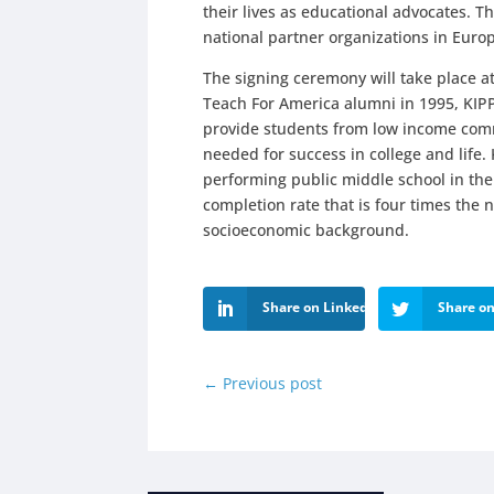
their lives as educational advocates. T
national partner organizations in Euro
The signing ceremony will take place 
Teach For America alumni in 1995, KIP
provide students from low income comm
needed for success in college and life
performing public middle school in the
completion rate that is four times the n
socioeconomic background.
Share on LinkedIn
Share on
←
Previous post