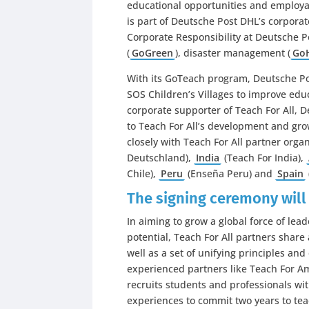
educational opportunities and employa
is part of Deutsche Post DHL’s corporate
Corporate Responsibility at Deutsche 
(
GoGreen
), disaster management (
Go
With its GoTeach program, Deutsche Po
SOS Children’s Villages to improve educ
corporate supporter of Teach For All,
to Teach For All’s development and gro
closely with Teach For All partner orga
Deutschland),
India
(Teach For India),
Chile),
Peru
(Enseña Peru) and
Spain
The signing ceremony will
In aiming to grow a global force of leade
potential, Teach For All partners shar
well as a set of unifying principles and
experienced partners like Teach For Am
recruits students and professionals wi
experiences to commit two years to te