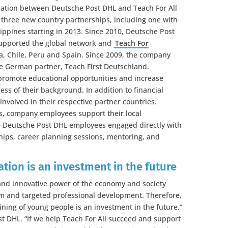
ation between Deutsche Post DHL and Teach For All
h three new country partnerships, including one with
ippines starting in 2013. Since 2010, Deutsche Post
supported the global network and
Teach For
a, Chile, Peru and Spain. Since 2009, the company
he German partner, Teach First Deutschland.
 promote educational opportunities and increase
ess of their background. In addition to financial
nvolved in their respective partner countries.
es, company employees support their local
00 Deutsche Post DHL employees engaged directly with
hips, career planning sessions, mentoring, and
tion is an investment in the future
 and innovative power of the economy and society
m and targeted professional development. Therefore,
ining of young people is an investment in the future,”
t DHL. “If we help Teach For All succeed and support