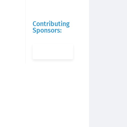
Contributing
Sponsors: