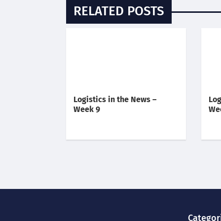
RELATED POSTS
Logistics in the News –
Log
Week 9
We
Categor