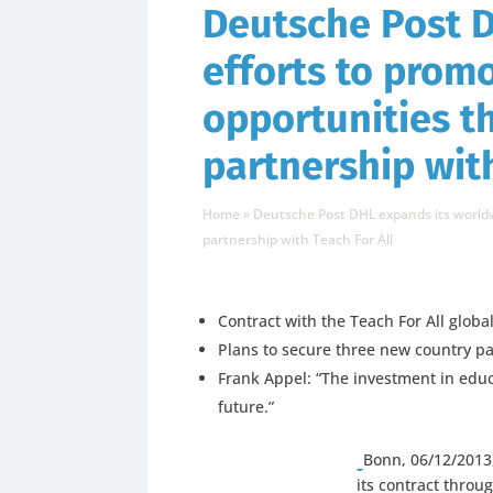
Deutsche Post 
efforts to prom
opportunities 
partnership with
Home
»
Deutsche Post DHL expands its worldw
partnership with Teach For All
Contract with the Teach For All glob
Plans to secure three new country p
Frank Appel: “The investment in educ
future.”
Bonn, 06/12/2013
its contract throu