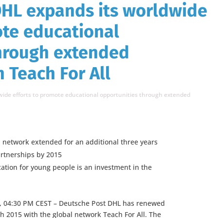
DHL expands its worldwide
ote educational
through extended
 Teach For All
ide efforts to promote educational opportunities through extended
al network extended for an additional three years
artnerships by 2015
ation for young people is an investment in the
, 04:30 PM CEST – Deutsche Post DHL has renewed
gh 2015 with the global network Teach For All. The