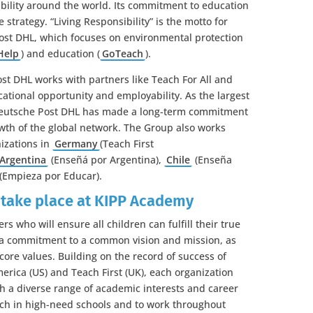
bility around the world. Its commitment to education
 strategy. “Living Responsibility” is the motto for
Post DHL, which focuses on environmental protection
Help
) and education (
GoTeach
).
st DHL works with partners like Teach For All and
ational opportunity and employability. As the largest
 Deutsche Post DHL has made a long-term commitment
wth of the global network. The Group also works
nizations in
Germany
(Teach First
Argentina
(Enseñá por Argentina),
Chile
(Enseña
(Empieza por Educar).
 take place at KIPP Academy
rs who will ensure all children can fulfill their true
e a commitment to a common vision and mission, as
 core values. Building on the record of success of
erica (US) and Teach First (UK), each organization
th a diverse range of academic interests and career
ach in high-need schools and to work throughout