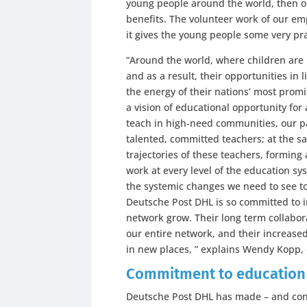
young people around the world, then ou
benefits. The volunteer work of our em
it gives the young people some very prac
“Around the world, where children are
and as a result, their opportunities in 
the energy of their nations’ most promi
a vision of educational opportunity for
teach in high-need communities, our pa
talented, committed teachers; at the sa
trajectories of these teachers, forming 
work at every level of the education sys
the systemic changes we need to see to 
Deutsche Post DHL is so committed to i
network grow. Their long term collabor
our entire network, and their increase
in new places, ” explains Wendy Kopp, 
Commitment to education i
Deutsche Post DHL has made – and cont