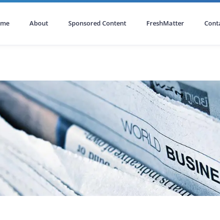
ome
About
Sponsored Content
FreshMatter
Cont