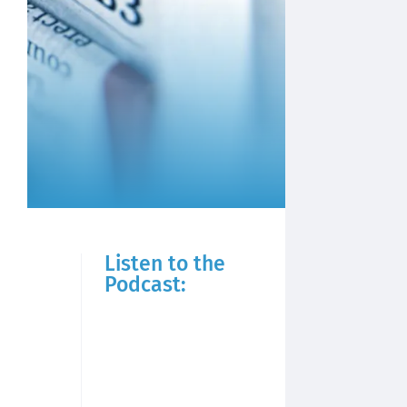
Listen to the
Podcast: