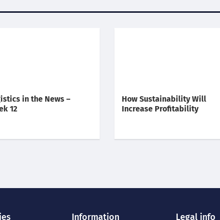
istics in the News –
How Sustainability Will
ek 12
Increase Profitability
ies
Information
Legal info