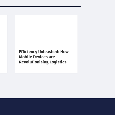
Efficiency Unleashed: How
Mobile Devices are
Revolutionising Logistics