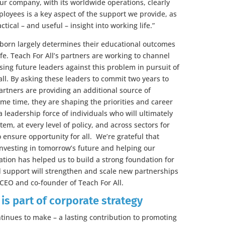
r company, with its worldwide operations, clearly
ployees is a key aspect of the support we provide, as
tical – and useful – insight into working life.”
 born largely determines their educational outcomes
life. Teach For All’s partners are working to channel
sing future leaders against this problem in pursuit of
 all. By asking these leaders to commit two years to
rtners are providing an additional source of
me time, they are shaping the priorities and career
a leadership force of individuals who will ultimately
tem, at every level of policy, and across sectors for
ensure opportunity for all. We’re grateful that
nvesting in tomorrow’s future and helping our
ation has helped us to build a strong foundation for
d support will strengthen and scale new partnerships
CEO and co-founder of Teach For All.
s part of corporate strategy
inues to make – a lasting contribution to promoting