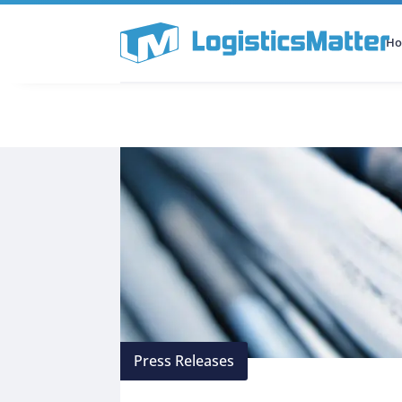
H
All Categories
Podcast
Press Releases