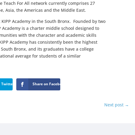
he Teach For All network currently comprises 27
pe, Asia, the Americas and the Middle East.
at KIPP Academy in the South Bronx. Founded by two
P Academy is a charter middle school designed to
unities with the character and academic skills
. KIPP Academy has consistently been the highest
 South Bronx, and its graduates have a college
ational average for students of a similar
 Twitter
Share on Facebook
Next post
→