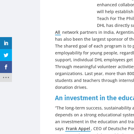
enhanced collabor
will help establis
Teach For The Phil
DHL has directly 
All
network partners in India, Argentin
has also been the largest sponsor of t
The shared goal of each program is to
employability for young people, regardl
support, individual DHL employees get i
Through meaningful volunteer activiti
organizations. Last year, more than 8
students and teachers through interns
donation drives.
An investment in the educa
“The long-term success, sustainability
depends on a strong educational syste
an investment in the education and tra
says
Frank Appel
, CEO of Deutsche Pos