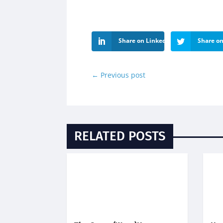
Share on LinkedIn
Share on
←
Previous post
RELATED POSTS