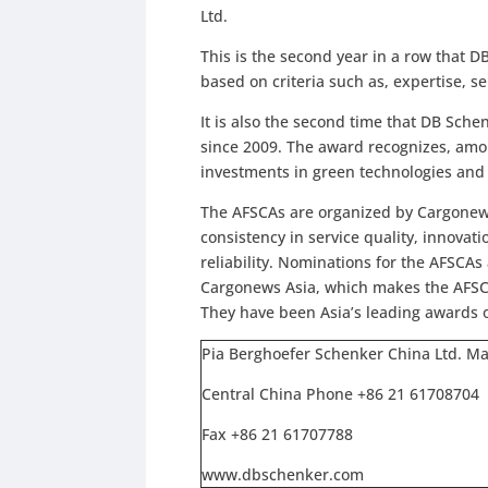
Ltd.
This is the second year in a row that 
based on criteria such as, expertise, s
It is also the second time that DB Sche
since 2009. The award recognizes, amo
investments in green technologies and i
The AFSCAs are organized by Cargonews 
consistency in service quality, innova
reliability. Nominations for the AFSCA
Cargonews Asia, which makes the AFSC
They have been Asia’s leading awards of
Pia Berghoefer Schenker China Ltd. M
Central China Phone +86 21 61708704
Fax +86 21 61707788
www.dbschenker.com