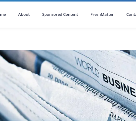
ome
About
Sponsored Content
FreshMatter
Cont