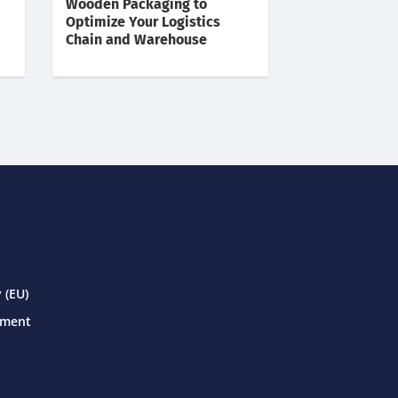
Wooden Packaging to
Optimize Your Logistics
Chain and Warehouse
 (EU)
ement