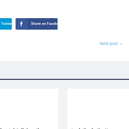
 Twitter
Share on Facebook
Next post
→