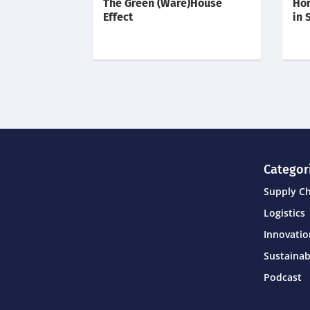
The Green (Ware)House
Hor
Effect
in 
Categor
Supply C
Logistics
Innovati
Sustainab
Podcast