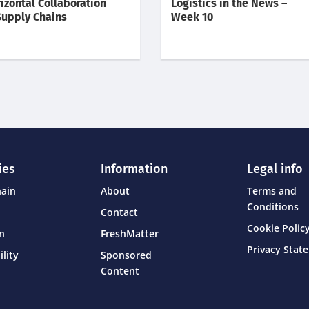
izontal Collaboration
Logistics in the News –
Supply Chains
Week 10
ies
Information
Legal info
hain
About
Terms and
Conditions
Contact
Cookie Policy
on
FreshMatter
Privacy Stat
ility
Sponsored
Content