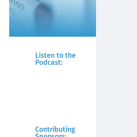
Listen to the
Podcast:
Contributing
Sponsors: