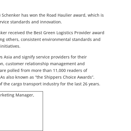
DB Schenker has won the Road Haulier award, which is
ervice standards and innovation.
nker received the Best Green Logistics Provider award
ng others, consistent environmental standards and
nitiatives.
Asia and signify service providers for their
tion, customer relationship management and
s are polled from more than 11,000 readers of
As also known as “the Shippers Choice Awards”.
 the cargo transport industry for the last 26 years.
arketing Manager,