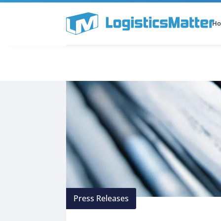
H
All Categories
Podcast
Press Releases