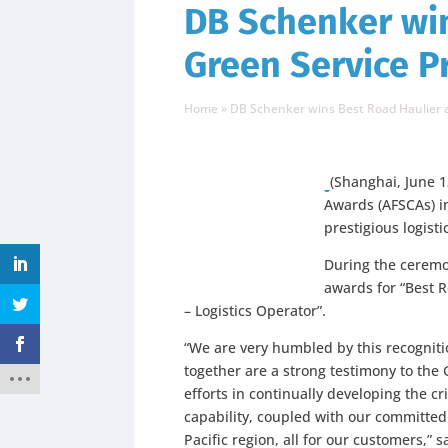
DB Schenker wi
Green Service Pr
Home
»
DB Schenker wins Best Road Haulier an
(Shanghai, June 1
Awards (AFSCAs) i
prestigious logist
During the ceremo
awards for “Best R
– Logistics Operator”.
“We are very humbled by this recognit
together are a strong testimony to the 
efforts in continually developing the cr
capability, coupled with our committed
Pacific region, all for our customers,” 