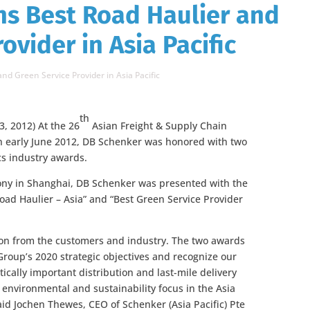
ns Best Road Haulier and
ovider in Asia Pacific
d Green Service Provider in Asia Pacific
th
3, 2012) At the 26
Asian Freight & Supply Chain
n early June 2012, DB Schenker was honored with two
ics industry awards.
ny in Shanghai, DB Schenker was presented with the
oad Haulier – Asia” and “Best Green Service Provider
ion from the customers and industry. The two awards
Group’s 2020 strategic objectives and recognize our
itically important distribution and last-mile delivery
 environmental and sustainability focus in the Asia
said Jochen Thewes, CEO of Schenker (Asia Pacific) Pte