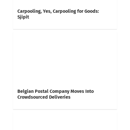
Carpooling, Yes, Carpooling for Goods:
Sjipit
Belgian Postal Company Moves Into
Crowdsourced Deliveries