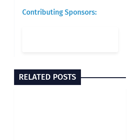
Contributing Sponsors:
RELATED POSTS