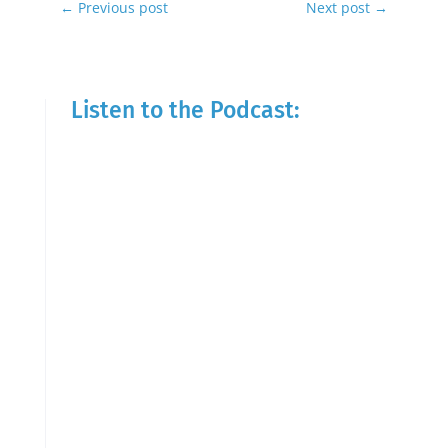
←
Previous post
Next post
→
Listen to the Podcast: