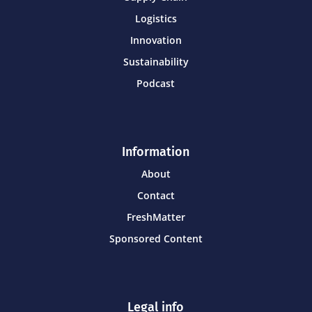
Logistics
Innovation
Sustainability
Podcast
Information
About
Contact
FreshMatter
Sponsored Content
Legal info