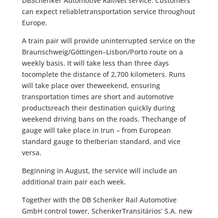
DBSchenker Automotive RailNet service. Customers
can expect reliabletransportation service throughout
Europe.
A train pair will provide uninterrupted service on the
Braunschweig/Göttingen–Lisbon/Porto route on a
weekly basis. It will take less than three days
tocomplete the distance of 2,700 kilometers. Runs
will take place over theweekend, ensuring
transportation times are short and automotive
productsreach their destination quickly during
weekend driving bans on the roads. Thechange of
gauge will take place in Irun – from European
standard gauge to theIberian standard, and vice
versa.
Beginning in August, the service will include an
additional train pair each week.
Together with the DB Schenker Rail Automotive
GmbH control tower, SchenkerTransitários’ S.A. new