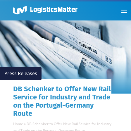
Press Releases
DB Schenker to Offer New Rail
Service for Industry and Trade
on the Portugal-Germany
Route
Home
»
DB Schenker to Offer New Rail Service for Industry
and Trade on the Portugal-Germany Route