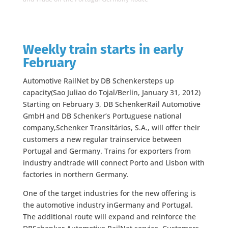
Weekly train starts in early
February
Automotive RailNet by DB Schenkersteps up
capacity(Sao Juliao do Tojal/Berlin, January 31, 2012)
Starting on February 3, DB SchenkerRail Automotive
GmbH and DB Schenker’s Portuguese national
company,Schenker Transitários, S.A., will offer their
customers a new regular trainservice between
Portugal and Germany. Trains for exporters from
industry andtrade will connect Porto and Lisbon with
factories in northern Germany.
One of the target industries for the new offering is
the automotive industry inGermany and Portugal.
The additional route will expand and reinforce the