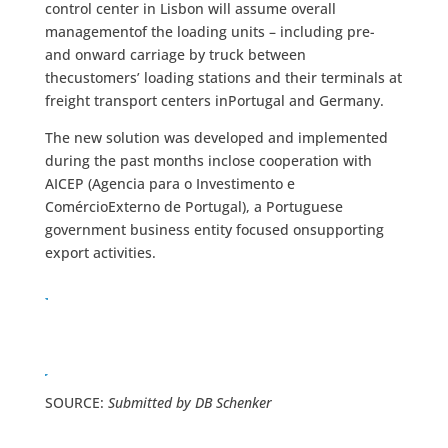
control center in Lisbon will assume overall
managementof the loading units – including pre-
and onward carriage by truck between
thecustomers’ loading stations and their terminals at
freight transport centers inPortugal and Germany.
The new solution was developed and implemented
during the past months inclose cooperation with
AICEP (Agencia para o Investimento e
ComércioExterno de Portugal), a Portuguese
government business entity focused onsupporting
export activities.
SOURCE:
Submitted by DB Schenker