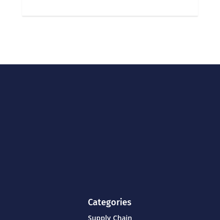
Categories
Supply Chain