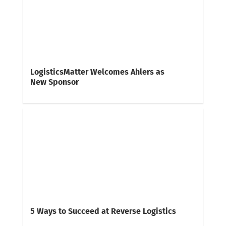
LogisticsMatter Welcomes Ahlers as
New Sponsor
5 Ways to Succeed at Reverse Logistics