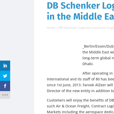
DB Schenker Log
in the Middle Ea
Home
»
DB Schenker Logistics continues to gr
Berlin/Essen/Duba
the Middle East wi
long-term global n
Dhabi.
After operating in
International and its staff of 80 has be
since 1st June, 2013. Farook AlZeer wil
Director of the new entity in addition 
Customers will enjoy the benefits of D
such Air & Ocean Freight, Contract Logis
Markets including the aerospace dedic