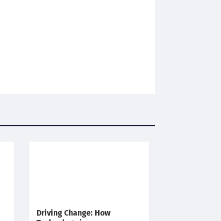
Driving Change: How