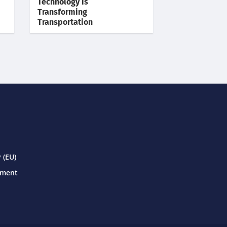
Technology is
Transforming
Transportation
 (EU)
ement