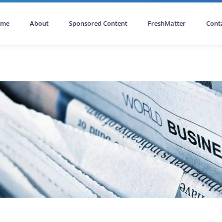
ome
About
Sponsored Content
FreshMatter
Cont