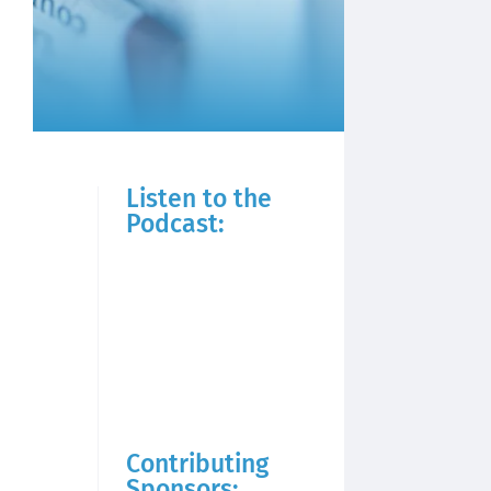
Listen to the
Podcast:
Contributing
Sponsors: