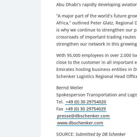
Abu Dhabi’s rapidly developing aviation
“A major part of the world’s future gr
Africa,” outlined Peter Glatz, Regional 
is why we continue to strengthen our pr
crossroads of important trading routes
strengthen our network in this growing
With 95,000 employees in over 2,000 lo
close to the customer in all important 
Emirates hosting business entities in 
Schenker Logistics Regional Head Office
Bernd Weiler
Spokesperson Transportation and Logis
Tel.
+49 (0) 30 29754020
Fax
+49 (0) 30 29754029
presse@dbschenker.com
www.dbschenker.com
SOURCE:
Submitted by DB Schenker