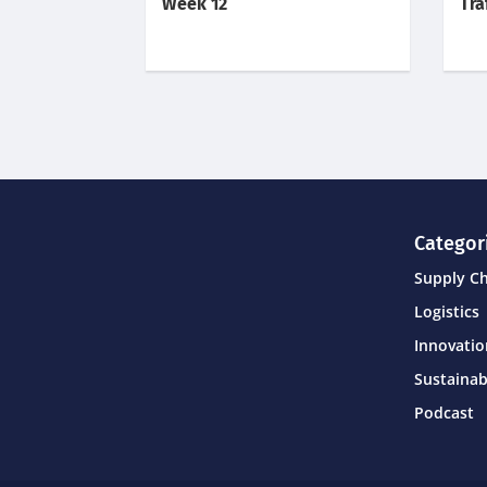
Week 12
Tra
Categor
Supply C
Logistics
Innovati
Sustainab
Podcast