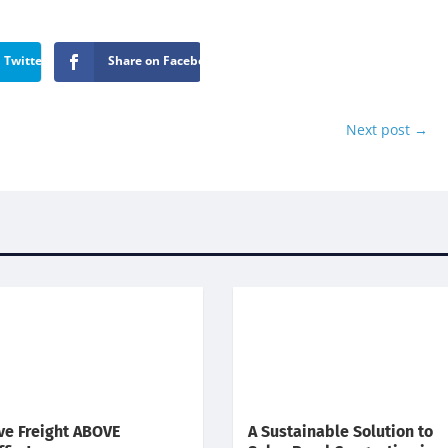
 Twitter
Share on Facebook
Next post
→
e Freight ABOVE
A Sustainable Solution to