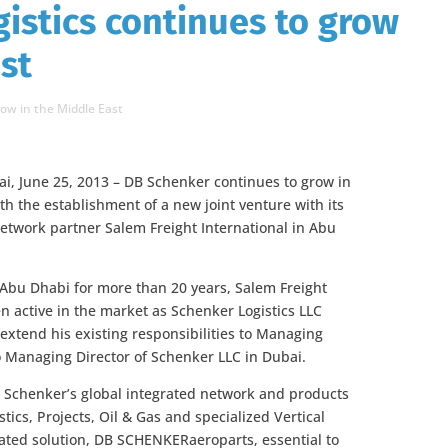
istics continues to grow
st
ow in the Middle East
i, June 25, 2013 – DB Schenker continues to grow in
th the establishment of a new joint venture with its
etwork partner Salem Freight International in Abu
 Abu Dhabi for more than 20 years, Salem Freight
en active in the market as Schenker Logistics LLC
l extend his existing responsibilities to Managing
to Managing Director of Schenker LLC in Dubai.
B Schenker’s global integrated network and products
tics, Projects, Oil & Gas and specialized Vertical
ated solution, DB SCHENKERaeroparts, essential to