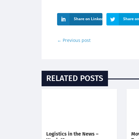
Share on LinkedIn
Share on
←
Previous post
RELATED POSTS
Logistics in the News –
Mov