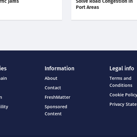
ffic Jams
Solve Road Congestion in
Port Areas
ies
Information
Legal info
hain
About
Terms and
Conditions
Contact
Cookie Policy
on
FreshMatter
Privacy Stat
ility
Sponsored
Content