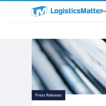
H
All Categories
Podcast
Press Releases