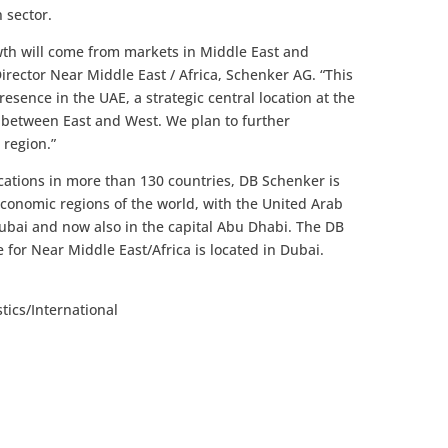
 sector.
owth will come from markets in Middle East and
Director Near Middle East / Africa, Schenker AG. “This
esence in the UAE, a strategic central location at the
 between East and West. We plan to further
 region.”
cations in more than 130 countries, DB Schenker is
economic regions of the world, with the United Arab
Dubai and now also in the capital Abu Dhabi. The DB
 for Near Middle East/Africa is located in Dubai.
tics/International