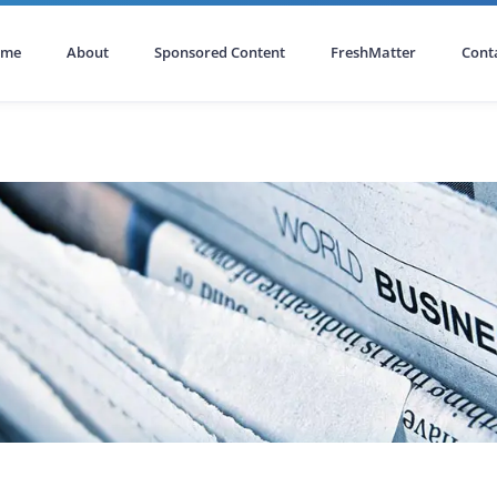
ome
About
Sponsored Content
FreshMatter
Cont