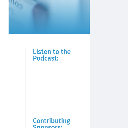
Listen to the
Podcast:
Contributing
Sponsors: