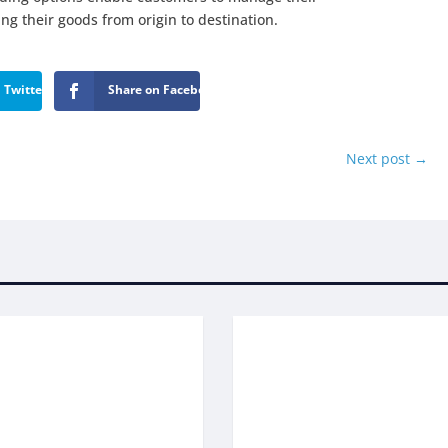
ling their goods from origin to destination.
 Twitter
Share on Facebook
Next post
→