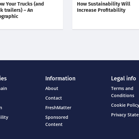
w Your Trucks (and
How Sustainability Will
k trailers) – An
Increase Profitability
ographic
ies
Information
Legal info
hain
About
Terms and
Conditions
Contact
Cookie Policy
on
FreshMatter
Privacy Stat
ility
Sponsored
Content