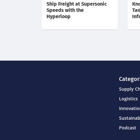
Ship Freight at Supersonic
Kno
Speeds with the
Tan
Hyperloop
Inf
Categor
Supply C
Logistics
Innovati
Sustainab
Podcast