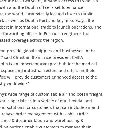
r the last two years, Ireland’s access to trade is a
owth and the Dublin office is set to enhance
s the world. Strategically located close to Dublin
ort, as well as Dublin Port and key motorways, the
expert in international trade to launch operations. The
ght forwarding offices in Europe strengthens the
reased coverage across the region.
can provide global shippers and businesses in the
,” said Christian Blain, vice president EMEA
lin is an important transport hub for the medical
rospace and industrial sectors and offers multiple
fice will provide customers enhanced access to the
ity worldwide.”
y’s wide range of customisable air and ocean freight
orks specialises in a variety of multi-modal and
end solutions for customers that can include air and
purchase order management with Global Order
mpliance & documentation and warehousing &
warding options enable customers to manage their