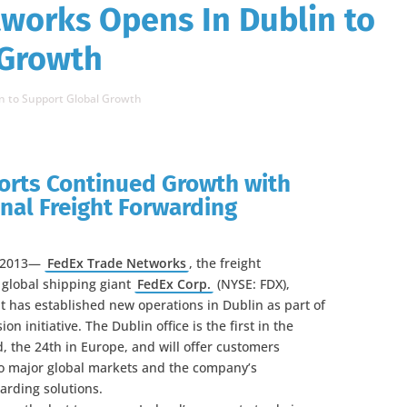
works Opens In Dublin to
 Growth
n to Support Global Growth
orts Continued Growth with
nal Freight Forwarding
, 2013—
FedEx Trade Networks
, the freight
 global shipping giant
FedEx Corp.
(NYSE: FDX),
t has established new operations in Dublin as part of
on initiative. The Dublin office is the first in the
d, the 24th in Europe, and will offer customers
to major global markets and the company’s
arding solutions.