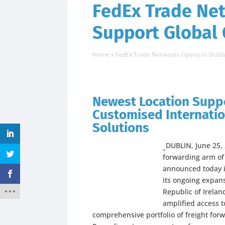
FedEx Trade Net
Support Global
Home
»
FedEx Trade Networks Opens In Dubli
Newest Location Supp
Customised Internatio
Solutions
DUBLIN, June 25
forwarding arm of
announced today i
its ongoing expansi
Republic of Irelan
amplified access 
comprehensive portfolio of freight forw