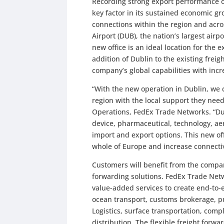
Recording strong export performance ove
key factor in its sustained economic gr
connections within the region and acros
Airport (DUB), the nation’s largest airp
new office is an ideal location for the 
addition of Dublin to the existing frei
company’s global capabilities with inc
“With the new operation in Dublin, we 
region with the local support they need
Operations, FedEx Trade Networks. “Dub
device, pharmaceutical, technology, ae
import and export options. This new of
whole of Europe and increase connectiv
Customers will benefit from the compan
forwarding solutions. FedEx Trade Netw
value-added services to create end-to-
ocean transport, customs brokerage, 
Logistics, surface transportation, co
distribution. The flexible freight for