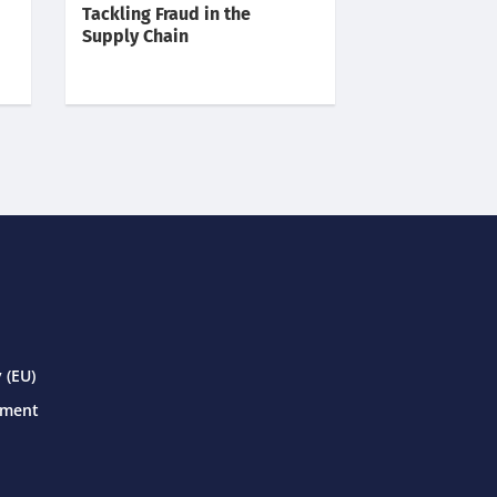
Tackling Fraud in the
Supply Chain
 (EU)
ement