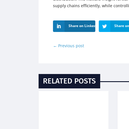
supply chains efficiently, while control
Share on LinkedIn
Share on
←
Previous post
RELATED POSTS