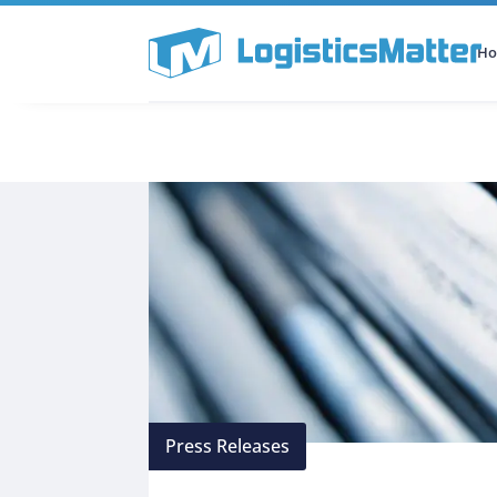
H
All Categories
Podcast
Press Releases