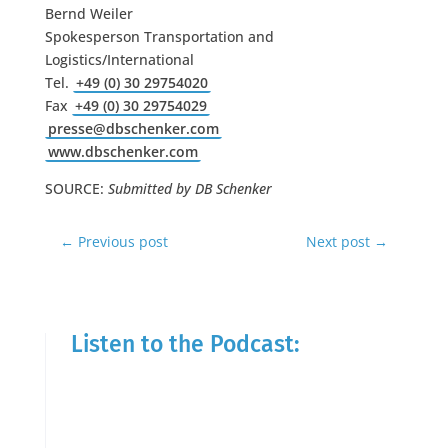
Bernd Weiler
Spokesperson Transportation and
Logistics/International
Tel.
+49 (0) 30 29754020
Fax
+49 (0) 30 29754029
presse@dbschenker.com
www.dbschenker.com
SOURCE:
Submitted by DB Schenker
←
Previous post
Next post
→
Listen to the Podcast: