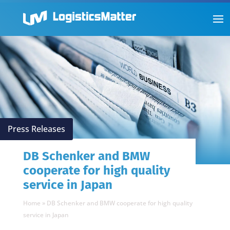
Press Releases
DB Schenker and BMW
cooperate for high quality
service in Japan
Home
»
DB Schenker and BMW cooperate for high quality
service in Japan