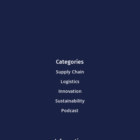
Categories
Supply Chain
Logistics
Innovation
Sustainability
Podcast