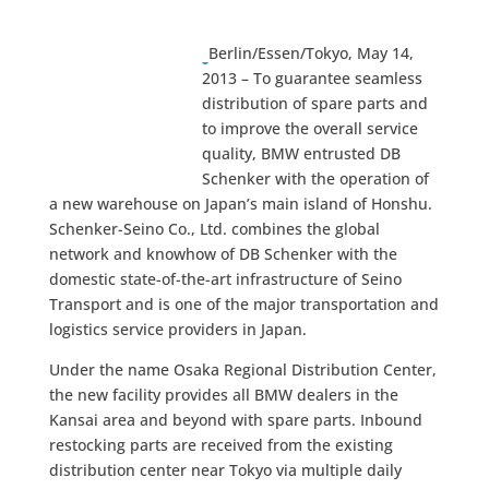
Berlin/Essen/Tokyo, May 14,
2013 – To guarantee seamless
distribution of spare parts and
to improve the overall service
quality, BMW entrusted DB
Schenker with the operation of
a new warehouse on Japan’s main island of Honshu.
Schenker-Seino Co., Ltd. combines the global
network and knowhow of DB Schenker with the
domestic state-of-the-art infrastructure of Seino
Transport and is one of the major transportation and
logistics service providers in Japan.
Under the name Osaka Regional Distribution Center,
the new facility provides all BMW dealers in the
Kansai area and beyond with spare parts. Inbound
restocking parts are received from the existing
distribution center near Tokyo via multiple daily