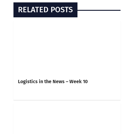
RELATED POSTS
Logistics in the News – Week 10