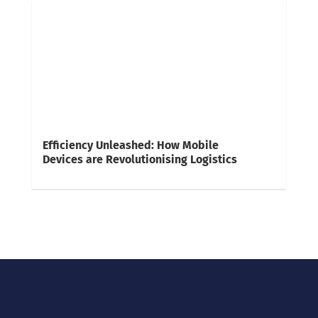
Efficiency Unleashed: How Mobile
Devices are Revolutionising Logistics