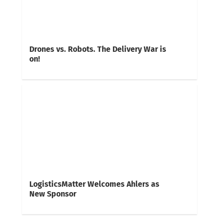
Drones vs. Robots. The Delivery War is
on!
LogisticsMatter Welcomes Ahlers as
New Sponsor