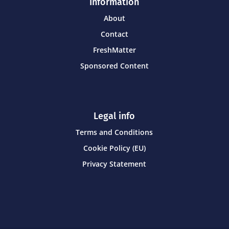
Information
About
Contact
FreshMatter
Sponsored Content
Legal info
Terms and Conditions
Cookie Policy (EU)
Privacy Statement