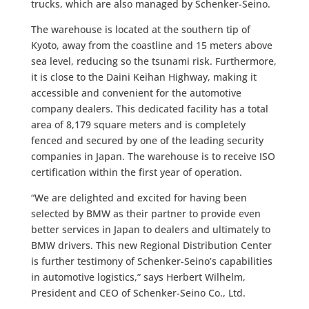
trucks, which are also managed by Schenker-Seino.
The warehouse is located at the southern tip of
Kyoto, away from the coastline and 15 meters above
sea level, reducing so the tsunami risk. Furthermore,
it is close to the Daini Keihan Highway, making it
accessible and convenient for the automotive
company dealers. This dedicated facility has a total
area of 8,179 square meters and is completely
fenced and secured by one of the leading security
companies in Japan. The warehouse is to receive ISO
certification within the first year of operation.
“We are delighted and excited for having been
selected by BMW as their partner to provide even
better services in Japan to dealers and ultimately to
BMW drivers. This new Regional Distribution Center
is further testimony of Schenker-Seino’s capabilities
in automotive logistics,” says Herbert Wilhelm,
President and CEO of Schenker-Seino Co., Ltd.