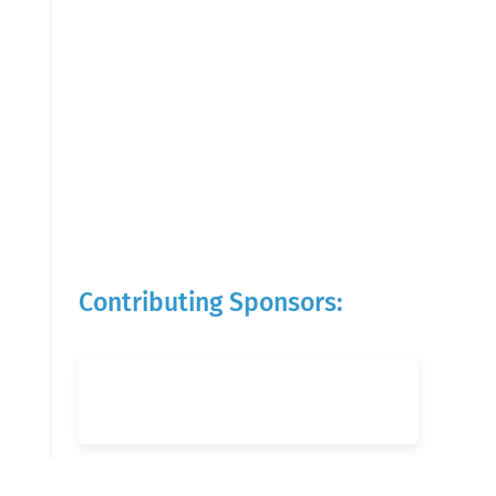
Contributing Sponsors: