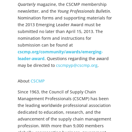
Quarterly
magazine, the CSCMP membership
newsletter, and the
Young Professionals Bulletin
.
Nomination forms and supporting materials for
the 2013 Emerging Leader Award must be
submitted no later than April 15, 2013. The
nomination form and instructions for
submission can be found at
cscmp.org/community/awards/
emerging-
leader-award
. Questions regarding the award
may be directed to
cscmpyp@cscmp.org
.
About
CSCMP
Since 1963, the Council of Supply Chain
Management Professionals (CSCMP) has been
the leading worldwide professional association
dedicated to education, research, and the
advancement of the supply chain management
profession. With more than 9,000 members