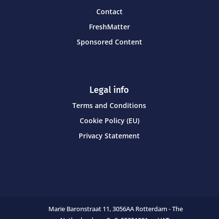
Contact
FreshMatter
Sponsored Content
Legal info
Terms and Conditions
Cookie Policy (EU)
Privacy Statement
Marie Baronstraat 11,
3056AA Rotterdam - The