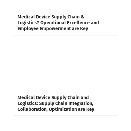
Medical Device Supply Chain &
Logistics? Operational Excellence and
Employee Empowerment are Key
Medical Device Supply Chain and
Logistics: Supply Chain Integration,
Collaboration, Optimization are Key