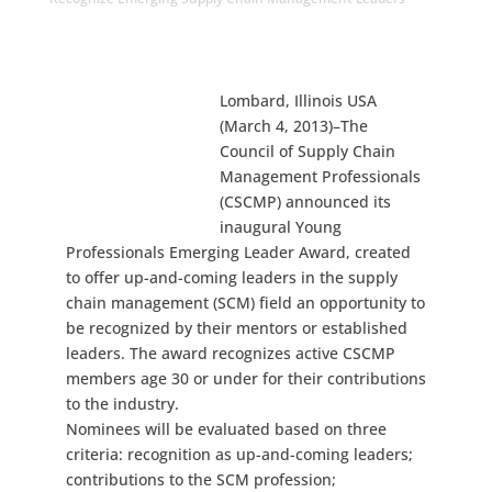
Lombard, Illinois USA
(March 4, 2013)–The
Council of Supply Chain
Management Professionals
(CSCMP) announced its
inaugural Young
Professionals Emerging Leader Award, created
to offer up-and-coming leaders in the supply
chain management (SCM) field an opportunity to
be recognized by their mentors or established
leaders. The award recognizes active CSCMP
members age 30 or under for their contributions
to the industry.
Nominees will be evaluated based on three
criteria: recognition as up-and-coming leaders;
contributions to the SCM profession;