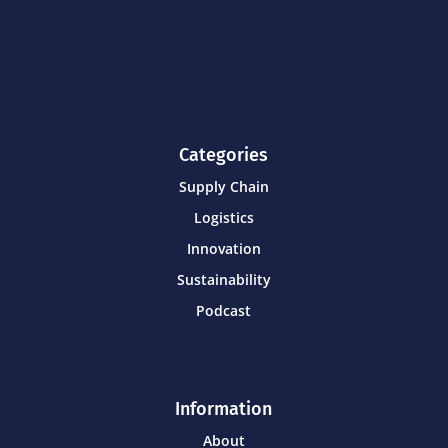
Categories
Supply Chain
Logistics
Innovation
Sustainability
Podcast
Information
About