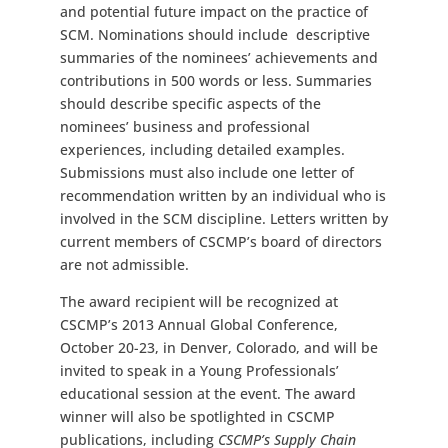
and potential future impact on the practice of
SCM. Nominations should include descriptive
summaries of the nominees’ achievements and
contributions in 500 words or less. Summaries
should describe specific aspects of the
nominees’ business and professional
experiences, including detailed examples.
Submissions must also include one letter of
recommendation written by an individual who is
involved in the SCM discipline. Letters written by
current members of CSCMP’s board of directors
are not admissible.
The award recipient will be recognized at
CSCMP’s 2013 Annual Global Conference,
October 20-23, in Denver, Colorado, and will be
invited to speak in a Young Professionals’
educational session at the event. The award
winner will also be spotlighted in CSCMP
publications, including
CSCMP’s Supply Chain