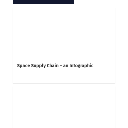
Space Supply Chain – an Infographic