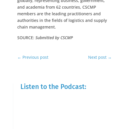
globally, representing business, government,
and academia from 62 countries, CSCMP
members are the leading practitioners and
authorities in the fields of logistics and supply
chain management.
SOURCE:
Submitted by CSCMP
←
Previous post
Next post
→
Listen to the Podcast: