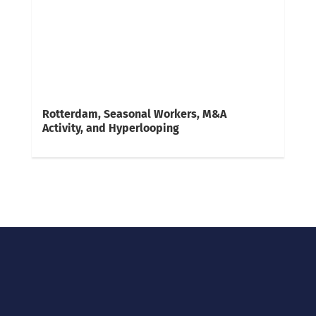
Rotterdam, Seasonal Workers, M&A
Activity, and Hyperlooping