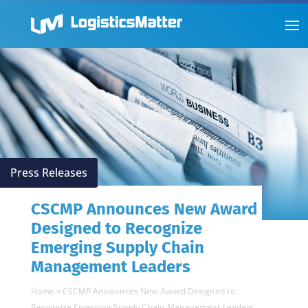
Press Releases
CSCMP Announces New Award
Designed to Recognize
Emerging Supply Chain
Management Leaders
Home
»
CSCMP Announces New Award Designed to
Recognize Emerging Supply Chain Management Leaders