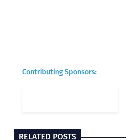
Contributing Sponsors:
RELATED POSTS