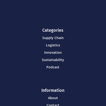
Categories
Supply Chain
Logistics
Innovation
Sustainability
Podcast
Information
About
Contact