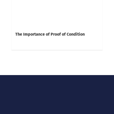
The Importance of Proof of Condition