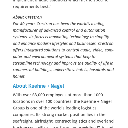
requirements best.”
About Crestron
For 40 years Crestron has been the world’s leading
manufacturer of advanced control and automation
systems. Its focus is innovating technology to simplify
and enhance modern lifestyles and businesses. Crestron
offers integrated solutions to control audio, video, com-
puter and environmental systems that help to
streamline technology and improve the quality of life in
commercial buildings, universities, hotels, hospitals and
homes.
About Kuehne + Nagel
With over 63,000 employees at more than 1000
locations in over 100 countries, the Kuehne + Nagel
Group is one of the world’s leading logistics
companies. Its strong market position lies in the
seafreight, airfreight, contract logistics and overland
businesses, with a clear focus on providing IT-based