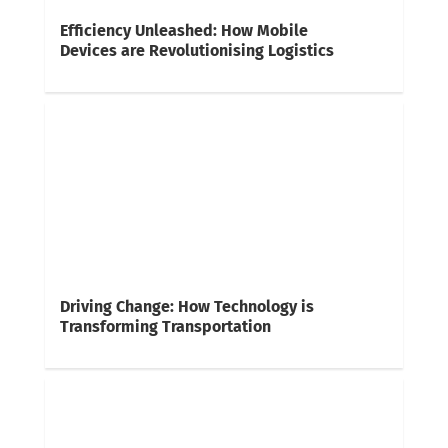
Efficiency Unleashed: How Mobile
Devices are Revolutionising Logistics
Driving Change: How Technology is
Transforming Transportation