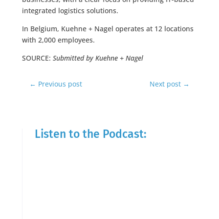
integrated logistics solutions.
In Belgium, Kuehne + Nagel operates at 12 locations
with 2,000 employees.
SOURCE:
Submitted by Kuehne + Nagel
←
Previous post
Next post
→
Listen to the Podcast: