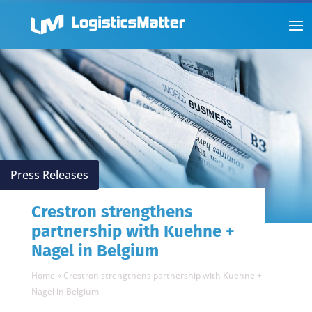
Press Releases
Crestron strengthens
partnership with Kuehne +
Nagel in Belgium
Home
»
Crestron strengthens partnership with Kuehne +
Nagel in Belgium