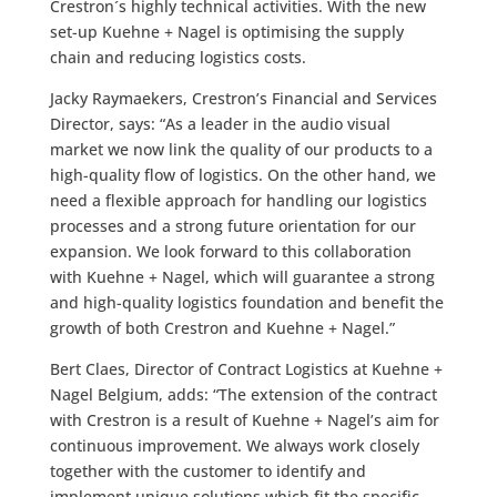
Crestron´s highly technical activities. With the new
set-up Kuehne + Nagel is optimising the supply
chain and reducing logistics costs.
Jacky Raymaekers, Crestron’s Financial and Services
Director, says: “As a leader in the audio visual
market we now link the quality of our products to a
high-quality flow of logistics. On the other hand, we
need a flexible approach for handling our logistics
processes and a strong future orientation for our
expansion. We look forward to this collaboration
with Kuehne + Nagel, which will guarantee a strong
and high-quality logistics foundation and benefit the
growth of both Crestron and Kuehne + Nagel.”
Bert Claes, Director of Contract Logistics at Kuehne +
Nagel Belgium, adds: “The extension of the contract
with Crestron is a result of Kuehne + Nagel’s aim for
continuous improvement. We always work closely
together with the customer to identify and
implement unique solutions which fit the specific