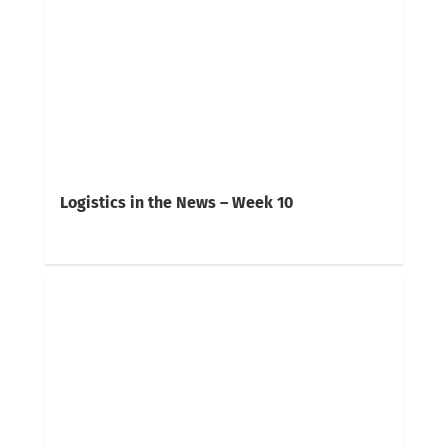
Logistics in the News – Week 10