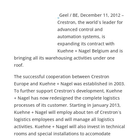
Geel / BE, December 11, 2012 –
Crestron, the world´s leader for
advanced control and
automation systems, is
expanding its contract with
Kuehne + Nagel Belgium and is
bringing all its warehousing activities under one
roof.
The successful cooperation between Crestron
Europe and Kuehne + Nagel was established in 2003.
To further support Crestron’s development, Kuehne
+ Nagel has now redesigned the complete logistics
processes of its customer. Starting in January 2013,
Kuehne + Nagel will employ about ten of Crestron´s
logistics employees and will manage all logistics
activities. Kuehne + Nagel will also invest in technical
rooms and special installations to accomodate