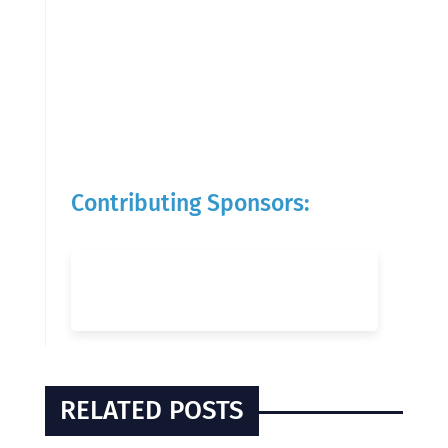
Contributing Sponsors:
RELATED POSTS