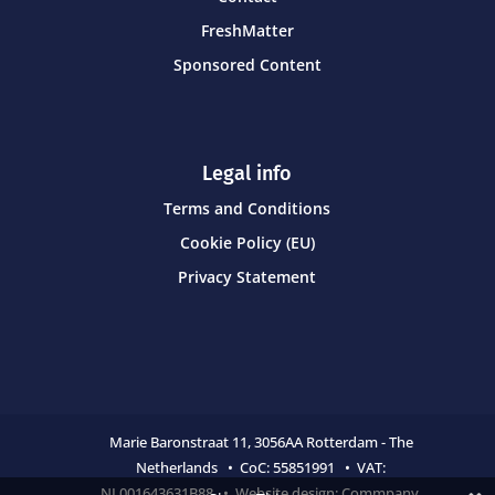
FreshMatter
Sponsored Content
Legal info
Terms and Conditions
Cookie Policy (EU)
Privacy Statement
Marie Baronstraat 11,
3056AA Rotterdam - The
Netherlands • CoC:
55851991 • VAT:
NL001643631B88 • Website design:
Commpany