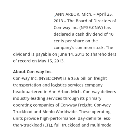
ANN ARBOR, Mich. – April 25,
2013 – The Board of Directors of
Con-way Inc. (NYSE:CNW) has
declared a cash dividend of 10
cents per share on the
company’s common stock. The
dividend is payable on June 14, 2013 to shareholders
of record on May 15, 2013.
About Con-way Inc.
Con-way Inc. (NYSE:CNW) is a $5.6 billion freight
transportation and logistics services company
headquartered in Ann Arbor, Mich. Con-way delivers
industry-leading services through its primary
operating companies of Con-way Freight, Con-way
Truckload and Menlo Worldwide. These operating
units provide high-performance, day-definite less-
than-truckload (LTL), full truckload and multimodal