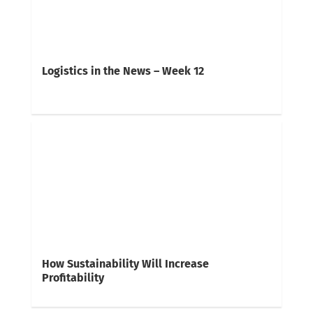
Logistics in the News – Week 12
How Sustainability Will Increase
Profitability