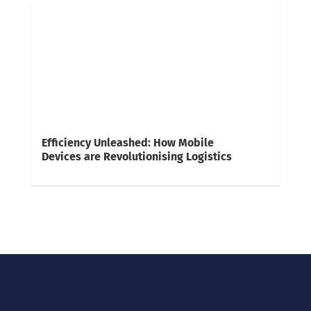
Efficiency Unleashed: How Mobile
Devices are Revolutionising Logistics