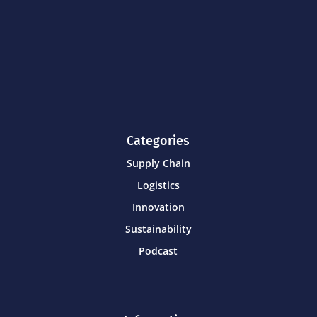
Categories
Supply Chain
Logistics
Innovation
Sustainability
Podcast