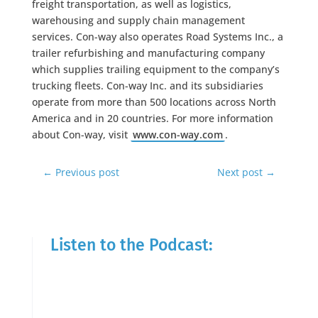
freight transportation, as well as logistics,
warehousing and supply chain management
services. Con-way also operates Road Systems Inc., a
trailer refurbishing and manufacturing company
which supplies trailing equipment to the company’s
trucking fleets. Con-way Inc. and its subsidiaries
operate from more than 500 locations across North
America and in 20 countries. For more information
about Con-way, visit
www.con-way.com
.
←
Previous post
Next post
→
Listen to the Podcast: