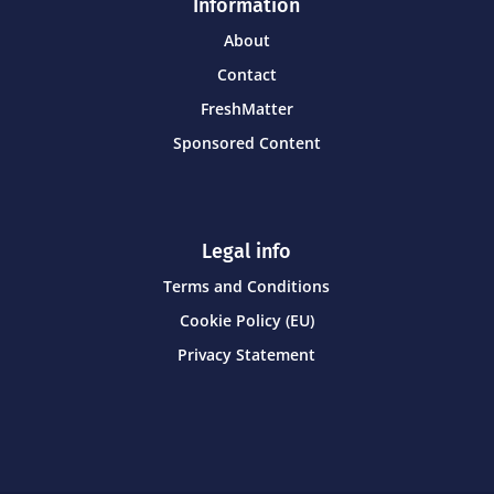
Information
About
Contact
FreshMatter
Sponsored Content
Legal info
Terms and Conditions
Cookie Policy (EU)
Privacy Statement