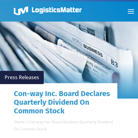
Press Releases
Con-way Inc. Board Declares
Quarterly Dividend On
Common Stock
Home
»
Con-way Inc. Board Declares Quarterly Dividend
On Common Stock