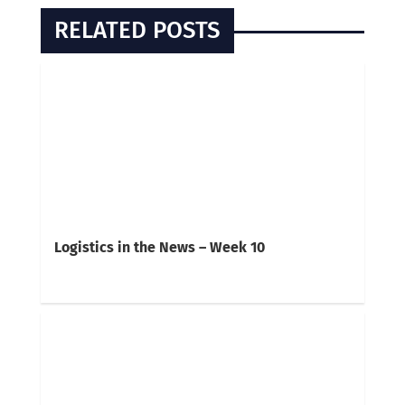
RELATED POSTS
Logistics in the News – Week 10