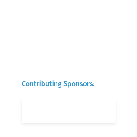
Contributing Sponsors: