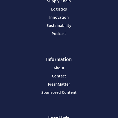
Supply Chain
Logistics
Innovation
Sustainability
Podcast
Information
About
Contact
FreshMatter
Sponsored Content