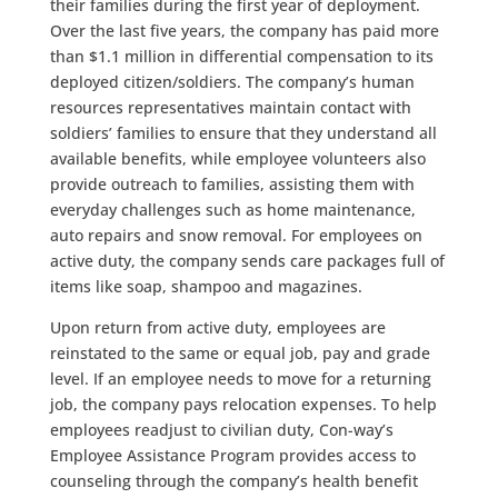
their families during the first year of deployment.
Over the last five years, the company has paid more
than $1.1 million in differential compensation to its
deployed citizen/soldiers. The company’s human
resources representatives maintain contact with
soldiers’ families to ensure that they understand all
available benefits, while employee volunteers also
provide outreach to families, assisting them with
everyday challenges such as home maintenance,
auto repairs and snow removal. For employees on
active duty, the company sends care packages full of
items like soap, shampoo and magazines.
Upon return from active duty, employees are
reinstated to the same or equal job, pay and grade
level. If an employee needs to move for a returning
job, the company pays relocation expenses. To help
employees readjust to civilian duty, Con-way’s
Employee Assistance Program provides access to
counseling through the company’s health benefit