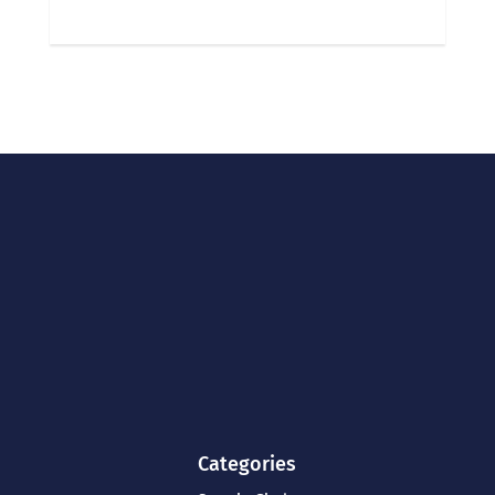
Categories