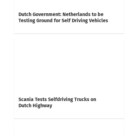
Dutch Government: Netherlands to be
Testing Ground for Self Driving Vehicles
Scania Tests Selfdriving Trucks on
Dutch Highway