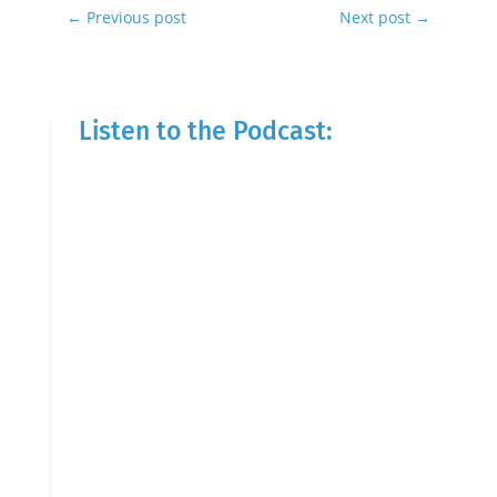
←
Previous post
Next post
→
Listen to the Podcast: