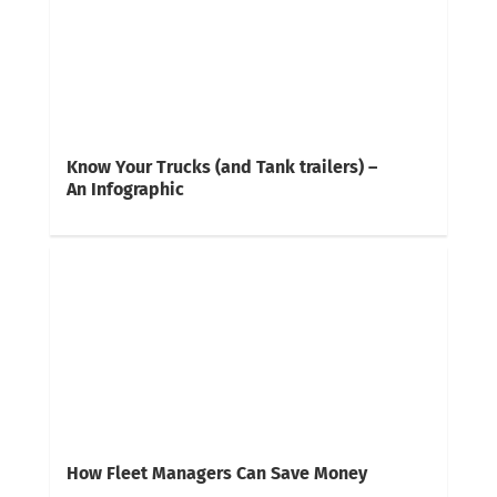
Know Your Trucks (and Tank trailers) –
An Infographic
How Fleet Managers Can Save Money