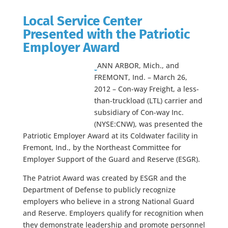
Local Service Center
Presented with the Patriotic
Employer Award
ANN ARBOR, Mich., and
FREMONT, Ind. – March 26,
2012 – Con-way Freight, a less-
than-truckload (LTL) carrier and
subsidiary of Con-way Inc.
(NYSE:CNW), was presented the
Patriotic Employer Award at its Coldwater facility in
Fremont, Ind., by the Northeast Committee for
Employer Support of the Guard and Reserve (ESGR).
The Patriot Award was created by ESGR and the
Department of Defense to publicly recognize
employers who believe in a strong National Guard
and Reserve. Employers qualify for recognition when
they demonstrate leadership and promote personnel