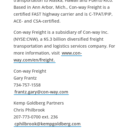
transportation to Alaska, Hawaii and Puerto Rico.
Based in Ann Arbor, Mich., Con-way Freight is a
certified FAST highway carrier and is C-TPAT/PIP,
ACE- and CSA-certified.
Con-way Freight is a subsidiary of Con-way Inc.
(NYSE:CNW), a $5.3 billion diversified freight
transportation and logistics services company. For
more information, visit
www.con-
way.com/en/freight.
Con-way Freight
Gary Frantz
734-757-1558
frantz.gary@con-way.com
Kemp Goldberg Partners
Chris Philbrook
207-773-0700 ext. 236
cphilbrook@kempgoldberg.com