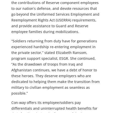
the contributions of Reserve component employees
to our nation’s defense, and devote resources that
go beyond the Uniformed Services Employment and
Reemployment Rights Act (USERRA) requirements,
and provide assistance to Guard and Reserve
employee families during mobilizations.
“Soldiers returning from duty have for generations
experienced hardship re-entering employment in
the private sector,” stated Elizabeth Ransom,
program support specialist, ESGR. She continued,
“As the drawdown of troops from Iraq and
Afghanistan continues, we have a debt of honor to
these heroes. They deserve employers who are
dedicated to helping them make the transition from
military to civilian employment as seamless as
possible.”
Con-way offers its employee/soldiers pay
differentials and uninterrupted health benefits for