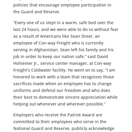
policies that encourage employee participation in
the Guard and Reserve.
“Every one of us slept in a warm, safe bed over the
last 24 hours, and we were able to do so without fear
as a result of Americans like Sean Dreer, an
employee of Con-way Freight who is currently
serving in Afghanistan. Sean left his family and his
job in order to keep our nation safe,” said David
Hohiemer Jr., service center manager, at Con-way
Freight’s Coldwater facility. He went on to say, “I am
honored to work with a team that recognizes those
sacrifices made when an employee has to change
uniforms and defend our freedom and who does
their best to demonstrate sincere appreciation while
helping out whenever and wherever possible.”
Employers who receive the Patriot Award are
committed to their employees who serve in the
National Guard and Reserve, publicly acknowledge