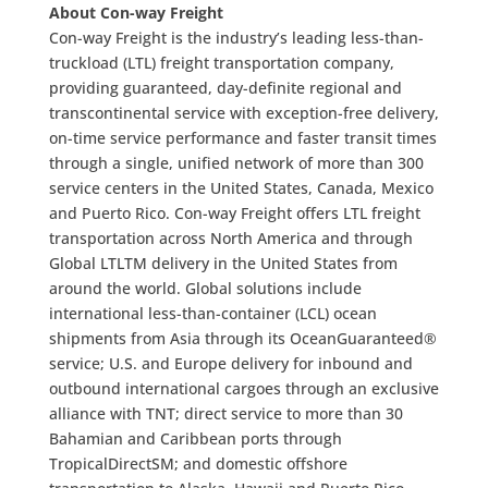
About Con-way Freight
Con-way Freight is the industry’s leading less-than-
truckload (LTL) freight transportation company,
providing guaranteed, day-definite regional and
transcontinental service with exception-free delivery,
on-time service performance and faster transit times
through a single, unified network of more than 300
service centers in the United States, Canada, Mexico
and Puerto Rico. Con-way Freight offers LTL freight
transportation across North America and through
Global LTLTM delivery in the United States from
around the world. Global solutions include
international less-than-container (LCL) ocean
shipments from Asia through its OceanGuaranteed®
service; U.S. and Europe delivery for inbound and
outbound international cargoes through an exclusive
alliance with TNT; direct service to more than 30
Bahamian and Caribbean ports through
TropicalDirectSM; and domestic offshore