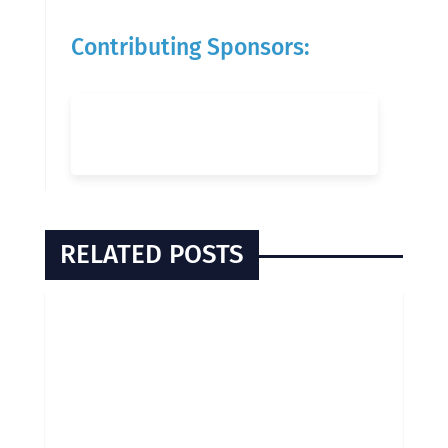
Contributing Sponsors:
RELATED POSTS