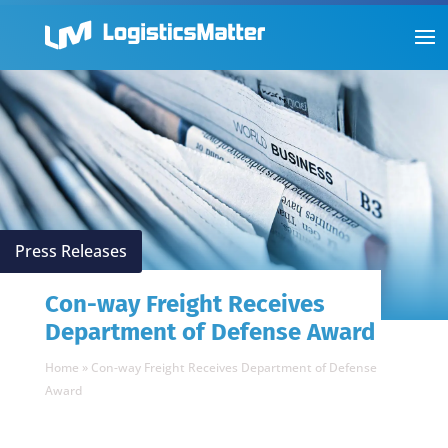
Press Releases
Con-way Freight Receives
Department of Defense Award
Home
»
Con-way Freight Receives Department of Defense
Award