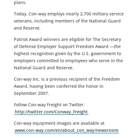
plans.
Today, Con-way employs nearly 2,700 military service
veterans, including members of the National Guard
and Reserve.
Patriot Award winners are eligible for The Secretary
of Defense Employer Support Freedom Award —the
highest recognition given by the U.S. government to
employers committed to employees who serve in the
National Guard and Reserve.
Con-way Inc. is a previous recipient of the Freedom
Award, having been conferred the honor in
September 2007.
Follow Con-way Freight on Twitter:
http://twitter.com/Conway_Freight
Con-way equipment images are available at
www.con-way.com/en/about_con_way/newsroom