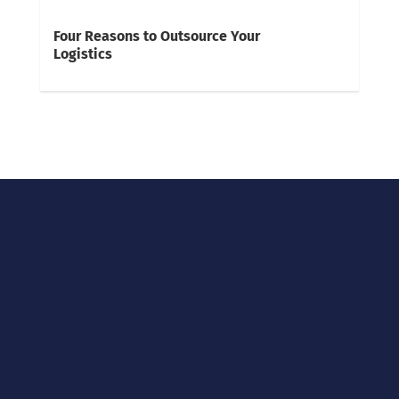
Four Reasons to Outsource Your
Logistics