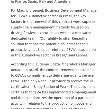
in France, Spain, Italy and Argentina.
For Mauricio Leonel, Business Development Manager
for CEVA’s Automotive sector in Brazil, the key
factors in the renewal of this contract were superior
supply chain management methods focused on
driving flawless execution, as well as a motivated,
dedicated team. “Our ability to offer Renault a
solution that has the potential to increase their
productivity has helped reinforce CEVA’s leadership
in the Automotive sector in Brazil,” said Leonel.
According to Claudemir Bozza, Operations Manager,
Renault in Brazil, the contract renewal is testament
to CEVA’s commitment to delivering quality service.
CEVA is the only Renault provider to receive the UET
certification – Unity Station of Work. This document
certifies that CEVA has implemented a management
tool that standardizes the operation of a particular
activity in relation to the production of goods and
services, and was granted by Renault after an