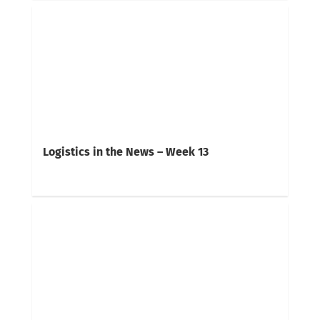
Logistics in the News – Week 13