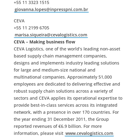
+55 11 3323 1515
giovanna.lopes@inpresspni.com.br
CEVA
+55 11 2199 6705
marisa.siqueira@cevalogistics.com
CEVA – Making business flow
CEVA Logistics, one of the world’s leading non-asset
based supply chain management companies,
designs and implements industry leading solutions
for large and medium-size national and
multinational companies. Approximately 51,000
employees are dedicated to delivering effective and
robust supply chain solutions across a variety of
sectors and CEVA applies its operational expertise to
provide best-in-class services across its integrated
network, with a presence in over 170 countries. For
the year ending 31 December 2011, the Group
reported revenues of €6.9 billion. For more
information, please visit
www.cevalogistics.com