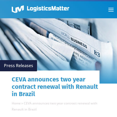
Press Releases
CEVA announces two year
contract renewal with Renault
in Brazil
Home
»
CEVA announces two year contract renewal with
Renault in Brazil