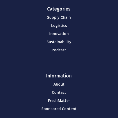
Categories
Supply Chain
Logistics
Innovation
Sustainability
Podcast
Information
About
Contact
FreshMatter
Sponsored Content