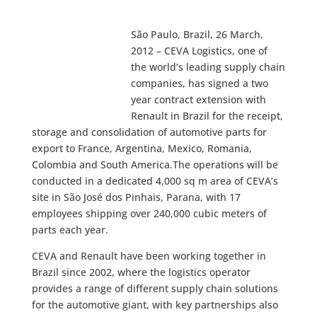
São Paulo, Brazil, 26 March,
2012 – CEVA Logistics, one of
the world’s leading supply chain
companies, has signed a two
year contract extension with
Renault in Brazil for the receipt,
storage and consolidation of automotive parts for
export to France, Argentina, Mexico, Romania,
Colombia and South America.The operations will be
conducted in a dedicated 4,000 sq m area of CEVA’s
site in São José dos Pinhais, Parana, with 17
employees shipping over 240,000 cubic meters of
parts each year.
CEVA and Renault have been working together in
Brazil since 2002, where the logistics operator
provides a range of different supply chain solutions
for the automotive giant, with key partnerships also