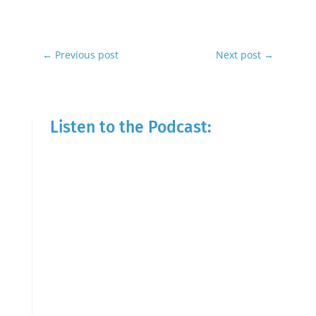
←
Previous post
Next post
→
Listen to the Podcast: