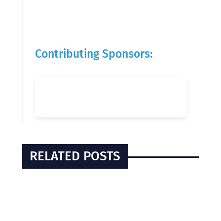
Contributing Sponsors:
RELATED POSTS