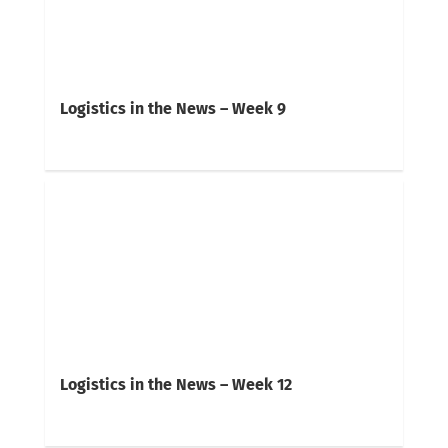
Logistics in the News – Week 9
Logistics in the News – Week 12