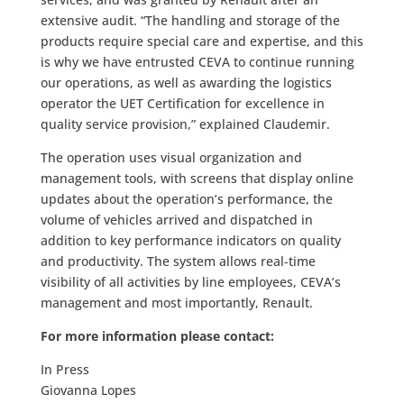
extensive audit. “The handling and storage of the
products require special care and expertise, and this
is why we have entrusted CEVA to continue running
our operations, as well as awarding the logistics
operator the UET Certification for excellence in
quality service provision,” explained Claudemir.
The operation uses visual organization and
management tools, with screens that display online
updates about the operation’s performance, the
volume of vehicles arrived and dispatched in
addition to key performance indicators on quality
and productivity. The system
allows real-time
visibility of all activities by line employees, CEVA’s
management and most importantly, Renault.
For more information please contact:
In Press
Giovanna Lopes