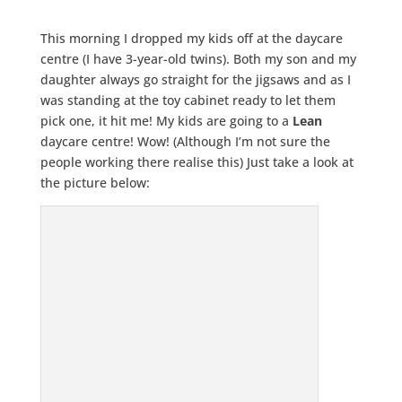
This morning I dropped my kids off at the daycare
centre (I have 3-year-old twins). Both my son and my
daughter always go straight for the jigsaws and as I
was standing at the toy cabinet ready to let them
pick one, it hit me! My kids are going to a
Lean
daycare centre! Wow! (Although I’m not sure the
people working there realise this) Just take a look at
the picture below: