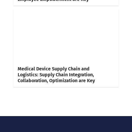
Medical Device Supply Chain and
Logistics: Supply Chain Integration,
Collaboration, Optimization are Key