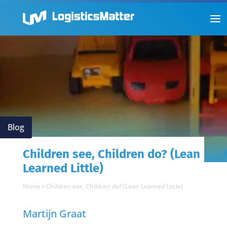
Blog
Children see, Children do? (Lean
Learned Little)
Home
»
Children see, Children do? (Lean Learned Little)
Martijn Graat