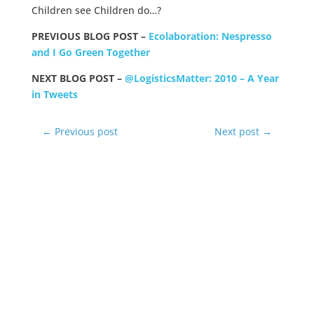
Children see Children do…?
PREVIOUS BLOG POST –
Ecolaboration: Nespresso
and I Go Green Together
NEXT BLOG POST –
@LogisticsMatter: 2010 – A Year
in Tweets
←
Previous post
Next post
→