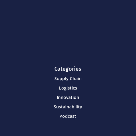
Categories
Supply Chain
Logistics
Innovation
Sustainability
Podcast