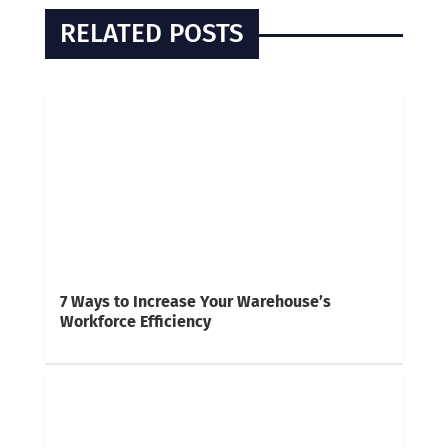
RELATED POSTS
7 Ways to Increase Your Warehouse’s
Workforce Efficiency