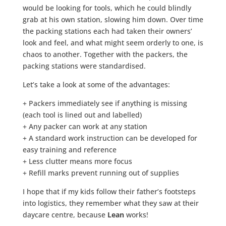
would be looking for tools, which he could blindly
grab at his own station, slowing him down. Over time
the packing stations each had taken their owners’
look and feel, and what might seem orderly to one, is
chaos to another. Together with the packers, the
packing stations were standardised.
Let’s take a look at some of the advantages:
+ Packers immediately see if anything is missing
(each tool is lined out and labelled)
+ Any packer can work at any station
+ A standard work instruction can be developed for
easy training and reference
+ Less clutter means more focus
+ Refill marks prevent running out of supplies
I hope that if my kids follow their father’s footsteps
into logistics, they remember what they saw at their
daycare centre, because
Lean
works!