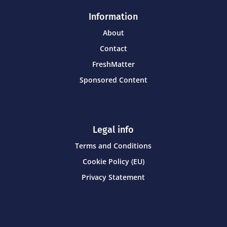
Information
About
Contact
FreshMatter
Sponsored Content
Legal info
Terms and Conditions
Cookie Policy (EU)
Privacy Statement