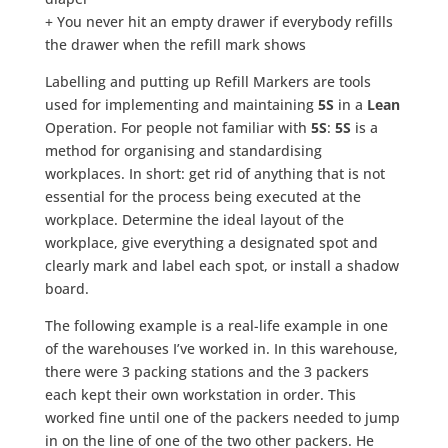
+ You never hit an empty drawer if everybody refills
the drawer when the refill mark shows
Labelling and putting up Refill Markers are tools
used for implementing and maintaining
5S
in a
Lean
Operation. For people not familiar with
5S
:
5S
is a
method for organising and standardising
workplaces. In short: get rid of anything that is not
essential for the process being executed at the
workplace. Determine the ideal layout of the
workplace, give everything a designated spot and
clearly mark and label each spot, or install a shadow
board.
The following example is a real-life example in one
of the warehouses I’ve worked in. In this warehouse,
there were 3 packing stations and the 3 packers
each kept their own workstation in order. This
worked fine until one of the packers needed to jump
in on the line of one of the two other packers. He