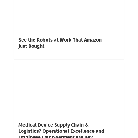
See the Robots at Work That Amazon
Just Bought
Medical Device Supply Chain &
Logistics? Operational Excellence and
Employee Empowerment are Key