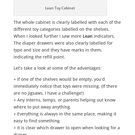
Lean Toy Cabinet
The whole cabinet is clearly labelled with each of the
different toy categories labelled on the shelves.
When I looked further I saw more
Lean
indicators.
The diaper drawers were also clearly labelled for
type and size and they have marks in them,
indicating the refill point.
Let’s take a look at some of the advantages:
+ If one of the shelves would be empty, you’d
immediately notice that toys were missing. (If there
are no jigsaws, I have a challenge!)
+ Any interns, temps, or parents helping out know
where to put away anything.
+ Everything is always in the same place, making it
easy to find something
+ It is clear which drawer to open when looking for a
diaper