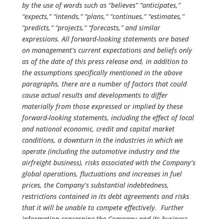
by the use of words such as “believes” “anticipates,”
“expects,” “intends,” “plans,” “continues,” “estimates,”
“predicts,” “projects,” “forecasts,” and similar
expressions. All forward-looking statements are based
on management’s current expectations and beliefs only
as of the date of this press release and, in addition to
the assumptions specifically mentioned in the above
paragraphs, there are a number of factors that could
cause actual results and developments to differ
materially from those expressed or implied by these
forward-looking statements, including the effect of local
and national economic, credit and capital market
conditions, a downturn in the industries in which we
operate (including the automotive industry and the
airfreight business), risks associated with the Company’s
global operations, fluctuations and increases in fuel
prices, the Company’s substantial indebtedness,
restrictions contained in its debt agreements and risks
that it will be unable to compete effectively. Further
information concerning the Company and its business,