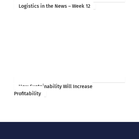
Logistics in the News – Week 12
How Sustainability Will Increase
Profitability