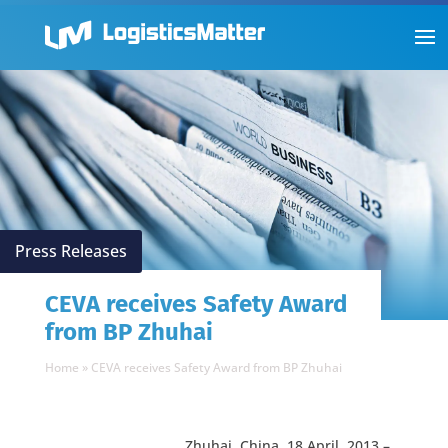
Press Releases
CEVA receives Safety Award
from BP Zhuhai
Home
»
CEVA receives Safety Award from BP Zhuhai
Zhuhai, China, 18 April, 2013 –