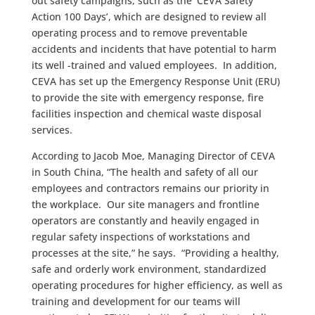
out safety campaigns, such as the ‘CEVA Safety
Action 100 Days’, which are designed to review all
operating process and to remove preventable
accidents and incidents that have potential to harm
its well -trained and valued employees. In addition,
CEVA has set up the Emergency Response Unit (ERU)
to provide the site with emergency response, fire
facilities inspection and chemical waste disposal
services.
According to Jacob Moe, Managing Director of CEVA
in South China, “The health and safety of all our
employees and contractors remains our priority in
the workplace. Our site managers and frontline
operators are constantly and heavily engaged in
regular safety inspections of workstations and
processes at the site,” he says. “Providing a healthy,
safe and orderly work environment, standardized
operating procedures for higher efficiency, as well as
training and development for our teams will