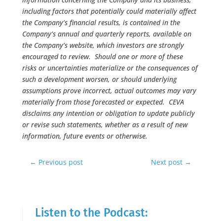
including factors that potentially could materially affect
the Company’s financial results, is contained in the
Company’s annual and quarterly reports, available on
the Company’s website, which investors are strongly
encouraged to review. Should one or more of these
risks or uncertainties materialize or the consequences of
such a development worsen, or should underlying
assumptions prove incorrect, actual outcomes may vary
materially from those forecasted or expected. CEVA
disclaims any intention or obligation to update publicly
or revise such statements, whether as a result of new
information, future events or otherwise.
←
Previous post
Next post
→
Listen to the Podcast: