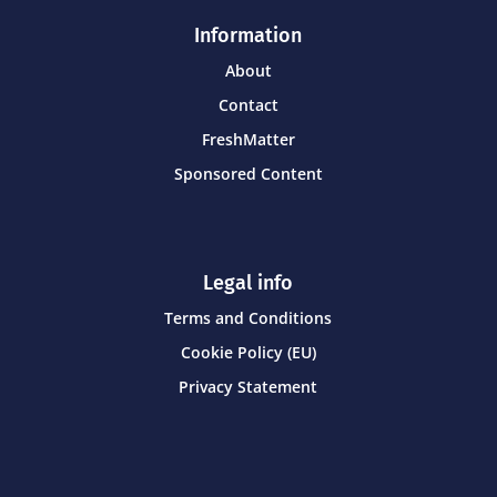
Information
About
Contact
FreshMatter
Sponsored Content
Legal info
Terms and Conditions
Cookie Policy (EU)
Privacy Statement