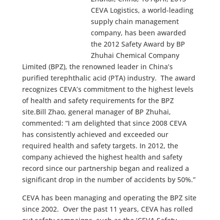
CEVA Logistics, a world-leading
supply chain management
company, has been awarded
the 2012 Safety Award by BP
Zhuhai Chemical Company
Limited (BPZ), the renowned leader in China’s
purified terephthalic acid (PTA) industry. The award
recognizes CEVA’s commitment to the highest levels
of health and safety requirements for the BPZ
site.
Bill Zhao, general manager of BP Zhuhai,
commented: “I am delighted that since 2008 CEVA
has consistently achieved and exceeded our
required health and safety targets. In 2012, the
company achieved the highest health and safety
record since our partnership began and realized a
significant drop in the number of accidents by 50%.”
CEVA has been managing and operating the BPZ site
since 2002. Over the past 11 years, CEVA has rolled