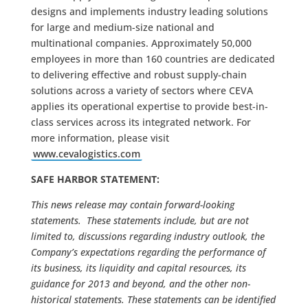
designs and implements industry leading solutions
for large and medium-size national and
multinational companies. Approximately 50,000
employees in more than 160 countries are dedicated
to delivering effective and robust supply-chain
solutions across a variety of sectors where CEVA
applies its operational expertise to provide best-in-
class services across its integrated network. For
more information, please visit
www.cevalogistics.com
SAFE HARBOR STATEMENT:
This news release may contain forward-looking
statements. These statements include, but are not
limited to, discussions regarding industry outlook, the
Company’s expectations regarding the performance of
its business, its liquidity and capital resources, its
guidance for 2013 and beyond, and the other non-
historical statements. These statements can be identified