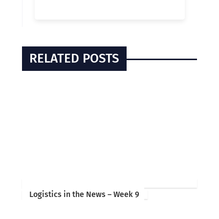
RELATED POSTS
Logistics in the News – Week 9