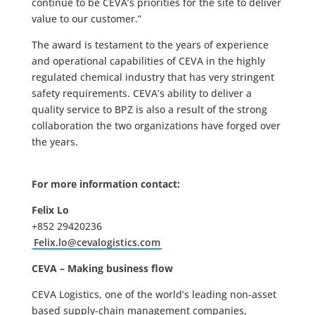
continue to be CEVA’s priorities for the site to deliver
value to our customer.”
The award is testament to the years of experience
and operational capabilities of CEVA in the highly
regulated chemical industry that has very stringent
safety requirements. CEVA’s ability to deliver a
quality service to BPZ is also a result of the strong
collaboration the two organizations have forged over
the years.
For more information contact:
Felix Lo
+852 29420236
Felix.lo@cevalogistics.com
CEVA – Making business flow
CEVA Logistics, one of the world’s leading non-asset
based supply-chain management companies,