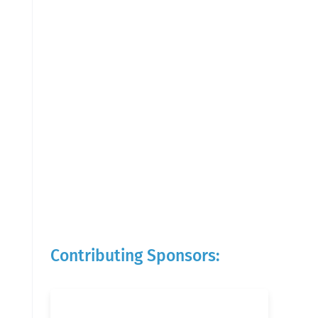
Contributing Sponsors: