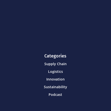
Categories
Supply Chain
Logistics
Innovation
Sustainability
Podcast