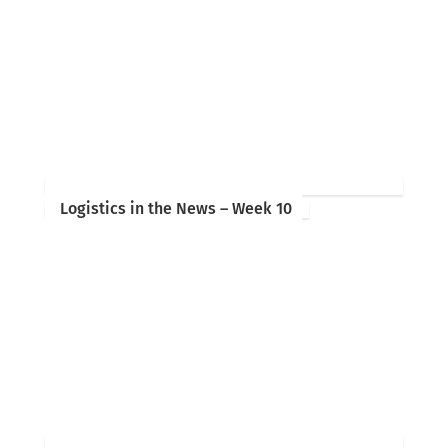
Logistics in the News – Week 10