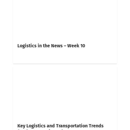
Logistics in the News – Week 10
Key Logistics and Transportation Trends