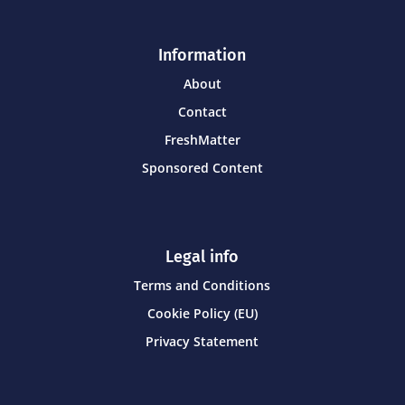
Information
About
Contact
FreshMatter
Sponsored Content
Legal info
Terms and Conditions
Cookie Policy (EU)
Privacy Statement