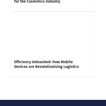
for the Cosmetics Industry
Efficiency Unleashed: How Mobile
Devices are Revolutionising Logistics