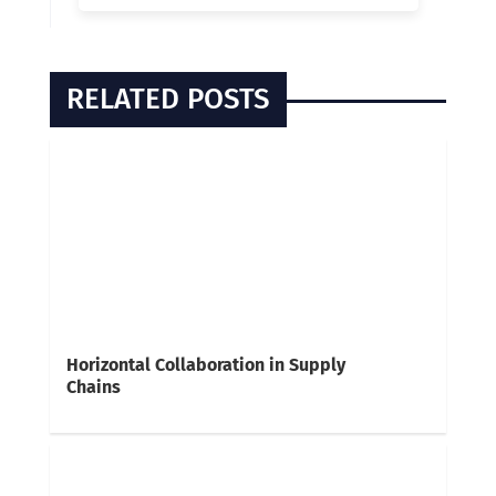
RELATED POSTS
Horizontal Collaboration in Supply
Chains