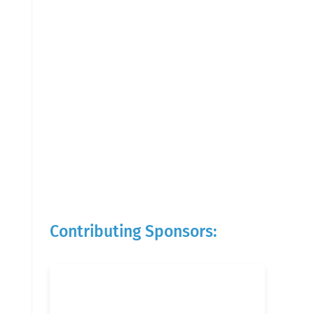
Contributing Sponsors: