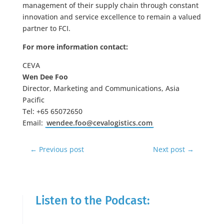
management of their supply chain through constant
innovation and service excellence to remain a valued
partner to FCI.
For more information contact:
CEVA
Wen Dee Foo
Director, Marketing and Communications, Asia
Pacific
Tel: +65 65072650
Email:
wendee.foo@cevalogistics.com
←
Previous post
Next post
→
Listen to the Podcast: