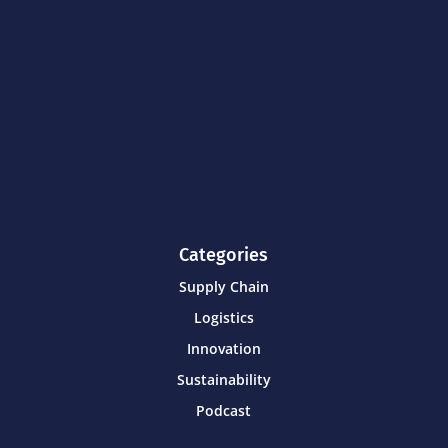
Categories
Supply Chain
Logistics
Innovation
Sustainability
Podcast