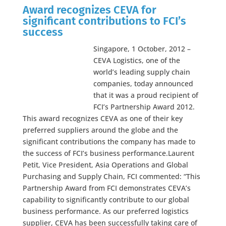
Award recognizes CEVA for
significant contributions to FCI’s
success
Singapore, 1 October, 2012 –
CEVA Logistics, one of the
world’s leading supply chain
companies, today announced
that it was a proud recipient of
FCI’s Partnership Award 2012.
This award recognizes CEVA as one of their key
preferred suppliers around the globe and the
significant contributions the company has made to
the success of FCI’s business performance.Laurent
Petit, Vice President, Asia Operations and Global
Purchasing and Supply Chain, FCI commented: “This
Partnership Award from FCI demonstrates CEVA’s
capability to significantly contribute to our global
business performance. As our preferred logistics
supplier, CEVA has been successfully taking care of