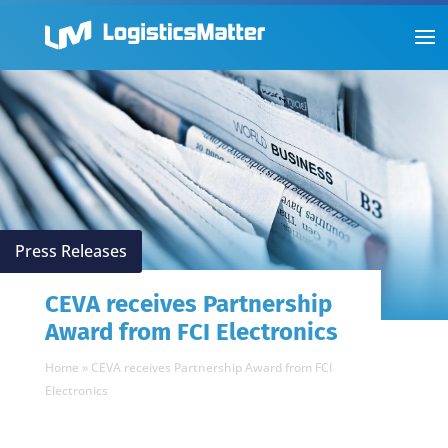
Press Releases
CEVA receives Partnership
Award from FCI Electronics
Home
»
CEVA receives Partnership Award from FCI
Electronics