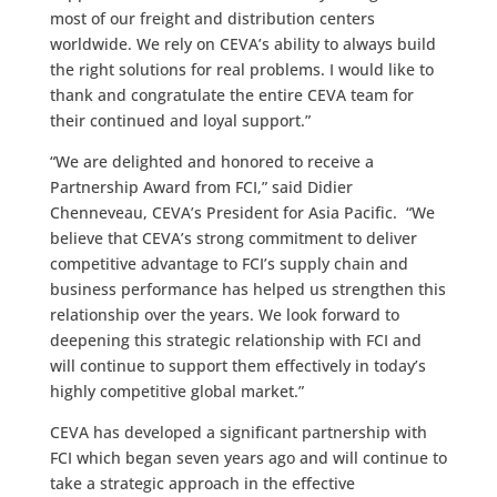
most of our freight and distribution centers
worldwide. We rely on CEVA’s ability to always build
the right solutions for real problems. I would like to
thank and congratulate the entire CEVA team for
their continued and loyal support.”
“We are delighted and honored to receive a
Partnership Award from FCI,” said Didier
Chenneveau, CEVA’s President for Asia Pacific. “We
believe that CEVA’s strong commitment to deliver
competitive advantage to FCI’s supply chain and
business performance has helped us strengthen this
relationship over the years. We look forward to
deepening this strategic relationship with FCI and
will continue to support them effectively in today’s
highly competitive global market.”
CEVA has developed a significant partnership with
FCI which began seven years ago and will continue to
take a strategic approach in the effective