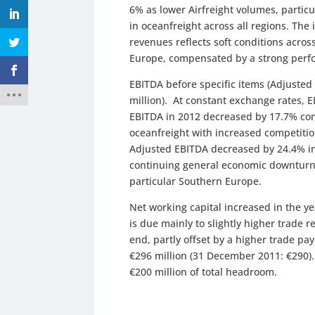
6% as lower Airfreight volumes, particu
in oceanfreight across all regions. The
revenues reflects soft conditions acro
Europe, compensated by a strong perfo
EBITDA before specific items (Adjusted
million). At constant exchange rates,
EBITDA in 2012 decreased by 17.7% comp
oceanfreight with increased competition
Adjusted EBITDA decreased by 24.4% in
continuing general economic downturn 
particular Southern Europe.
Net working capital increased in the yea
is due mainly to slightly higher trade
end, partly offset by a higher trade 
€296 million (31 December 2011: €290
€200 million of total headroom.