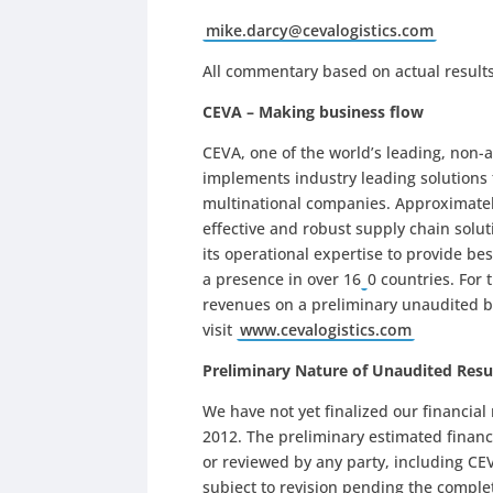
mike.darcy@cevalogistics.com
All commentary based on actual results
CEVA – Making business flow
CEVA, one of the world’s leading, non
implements industry leading solutions
multinational companies. Approximatel
effective and robust supply chain solut
its operational expertise to provide bes
a presence in over 16
0 countries. For
revenues on a preliminary unaudited ba
visit
www.cevalogistics.com
Preliminary Nature of Unaudited Resu
We have not yet finalized our financia
2012. The preliminary estimated financ
or reviewed by any party, including C
subject to revision pending the comple