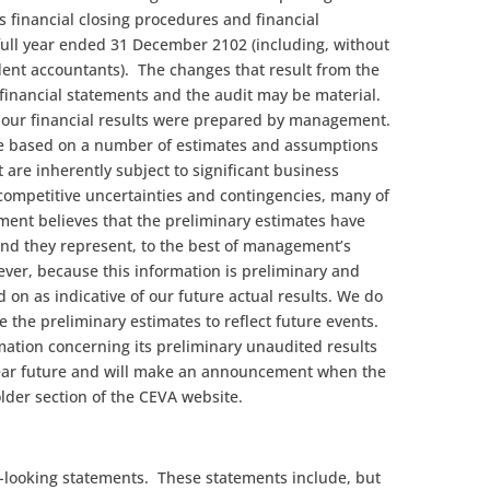
 financial closing procedures and financial
full year ended 31 December 2102 (including, without
dent accountants). The changes that result from the
 financial statements and the audit may be material.
f our financial results were prepared by management.
re based on a number of estimates and assumptions
t are inherently subject to significant business
competitive uncertainties and contingencies, many of
ent believes that the preliminary estimates have
nd they represent, to the best of management’s
ver, because this information is preliminary and
ed on as indicative of our future actual results. We do
e the preliminary estimates to reflect future events.
ation concerning its preliminary unaudited results
 near future and will make an announcement when the
lder section of the CEVA website.
-looking statements. These statements include, but