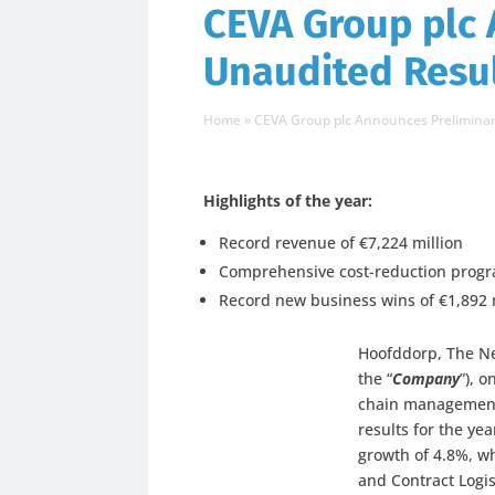
CEVA Group plc
Unaudited Resul
Home
»
CEVA Group plc Announces Preliminary
Highlights of the year:
Record revenue of €7,224 million
Comprehensive cost-reduction progra
Record new business wins of €1,892 m
Hoofddorp, The Ne
the “
Company
”), 
chain management
results for the y
growth of 4.8%, w
and Contract Logi