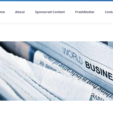
ome
About
Sponsored Content
FreshMatter
Cont