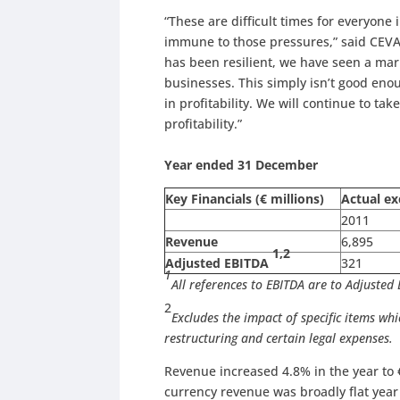
“These are difficult times for everyone
immune to those pressures,” said CEVA
has been resilient, we have seen a mar
businesses. This simply isn’t good eno
in profitability. We will continue to tak
profitability.”
Year ended 31 December
Key Financials (€ millions)
Actual ex
2011
Revenue
6,895
1,2
Adjusted EBITDA
321
1
All references to EBITDA are to Adjusted
2
Excludes the impact of specific items whi
restructuring and cert
Revenue increased 4.8% in the year to 
currency revenue was broadly flat yea