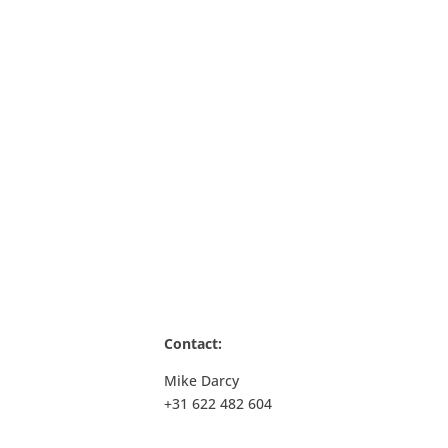
Contact
:
Mike Darcy
+31 622 482 604