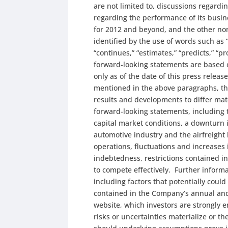
are not limited to, discussions regard
regarding the performance of its busines
for 2012 and beyond, and the other no
identified by the use of words such as “
“continues,” “estimates,” “predicts,” “pr
forward-looking statements are based 
only as of the date of this press releas
mentioned in the above paragraphs, the
results and developments to differ mat
forward-looking statements, including t
capital market conditions, a downturn 
automotive industry and the airfreight
operations, fluctuations and increases 
indebtedness, restrictions contained in
to compete effectively. Further inform
including factors that potentially could
contained in the Company’s annual and
website, which investors are strongly 
risks or uncertainties materialize or 