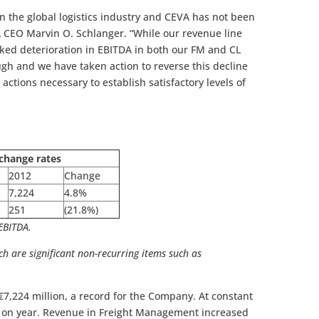
 in the global logistics industry and CEVA has not been
 CEO Marvin O. Schlanger. “While our revenue line
ked deterioration in EBITDA in both our FM and CL
ugh and we have taken action to reverse this decline
e actions necessary to establish satisfactory levels of
change rates
2012
Change
7,224
4.8%
251
(21.8%)
 EBITDA.
ch are significant non-recurring items such as
ain legal expenses.
€7,224 million, a record for the Company. At constant
r on year. Revenue in Freight Management increased