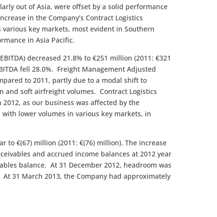
larly out of Asia, were offset by a solid performance
 increase in the Company’s Contract Logistics
ss various key markets, most evident in Southern
rmance in Asia Pacific.
 EBITDA) decreased 21.8% to €251 million (2011: €321
 EBITDA fell 28.0%. Freight Management Adjusted
ared to 2011, partly due to a modal shift to
 and soft airfreight volumes. Contract Logistics
 2012, as our business was affected by the
with lower volumes in various key markets, in
r to €(67) million (2011: €(76) million). The increase
 receivables and accrued income balances at 2012 year
payables balance. At 31 December 2012, headroom was
). At 31 March 2013, the Company had approximately