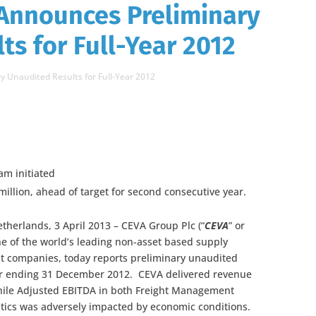
 Announces Preliminary
ts for Full-Year 2012
 Unaudited Results for Full-Year 2012
m initiated
illion, ahead of target for second consecutive year.
therlands, 3 April 2013 – CEVA Group Plc (“
CEVA
” or
one of the world’s leading non-asset based supply
 companies, today reports preliminary unaudited
ear ending 31 December 2012. CEVA delivered revenue
hile Adjusted EBITDA in both Freight Management
stics was adversely impacted by economic conditions.