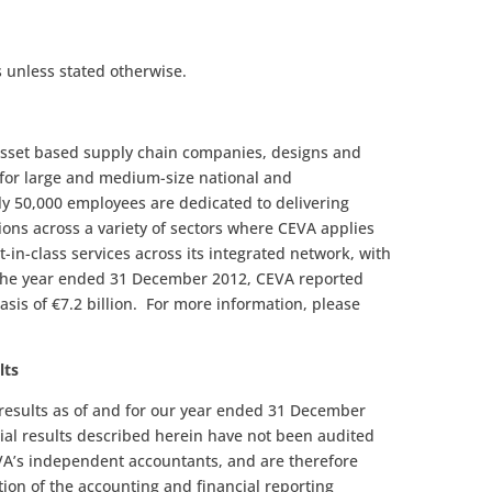
 unless stated otherwise.
-asset based supply chain companies, designs and
 for large and medium-size national and
y 50,000 employees are dedicated to delivering
ions across a variety of sectors where CEVA applies
t-in-class services across its integrated network, with
 the year ended 31 December 2012, CEVA reported
sis of €7.2 billion. For more information, please
lts
l results as of and for our year ended 31 December
ial results described herein have not been audited
EVA’s independent accountants, and are therefore
tion of the accounting and financial reporting