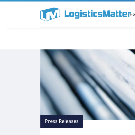
H
All Categories
Podcast
Press Releases