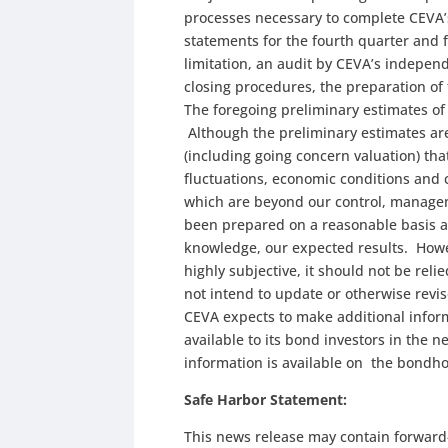
processes necessary to complete CEVA’s
statements for the fourth quarter and 
limitation, an audit by CEVA’s indepen
closing procedures, the preparation of
The foregoing preliminary estimates o
Although the preliminary estimates a
(including going concern valuation) tha
fluctuations, economic conditions and 
which are beyond our control, managem
been prepared on a reasonable basis a
knowledge, our expected results. Howe
highly subjective, it should not be reli
not intend to update or otherwise revis
CEVA expects to make additional inform
available to its bond investors in the
information is available on the bondho
Safe Harbor Statement:
This news release may contain forward