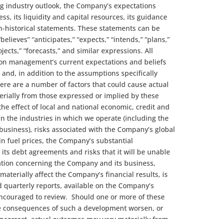
ing industry outlook, the Company’s expectations
s, its liquidity and capital resources, its guidance
n-historical statements. These statements can be
believes” “anticipates,” “expects,” “intends,” “plans,”
ojects,” “forecasts,” and similar expressions. All
on management’s current expectations and beliefs
e and, in addition to the assumptions specifically
re are a number of factors that could cause actual
erially from those expressed or implied by these
he effect of local and national economic, credit and
in the industries in which we operate (including the
 business), risks associated with the Company’s global
in fuel prices, the Company’s substantial
 its debt agreements and risks that it will be unable
ation concerning the Company and its business,
 materially affect the Company’s financial results, is
 quarterly reports, available on the Company’s
encouraged to review. Should one or more of these
the consequences of such a development worsen, or