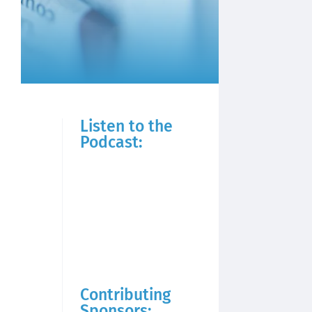
Listen to the
Podcast:
Contributing
Sponsors: