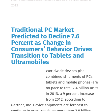
2013
Traditional PC Market
Predicted to Decline 7.6
Percent as Change in
Consumers’ Behavior Drives
Transition to Tablets and
Ultramobiles
Worldwide devices (the
combined shipments of PCs,
tablets and mobile phones) are
on pace to total 2.4 billion units
in 2013, a 9 percent increase
from 2012, according to
Gartner, Inc. Device shipments are forecast to
continue to grow, reaching more than 2.9 billion