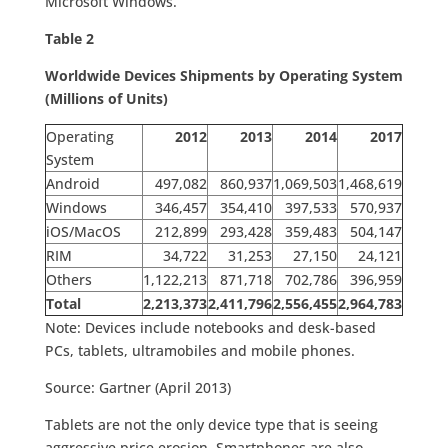
Microsoft Windows.
Table 2
Worldwide Devices Shipments by Operating System
(Millions of Units)
Operating
2012
2013
2014
2017
System
Android
497,082
860,937
1,069,503
1,468,619
Windows
346,457
354,410
397,533
570,937
iOS/MacOS
212,899
293,428
359,483
504,147
RIM
34,722
31,253
27,150
24,121
Others
1,122,213
871,718
702,786
396,959
Total
2,213,373
2,411,796
2,556,455
2,964,783
Note: Devices include notebooks and desk-based
PCs, tablets, ultramobiles and mobile phones.
Source: Gartner (April 2013)
Tablets are not the only device type that is seeing
aggressive price erosion. Smartphones are also