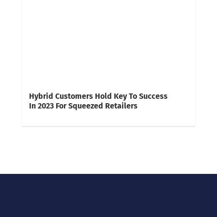
Hybrid Customers Hold Key To Success
In 2023 For Squeezed Retailers