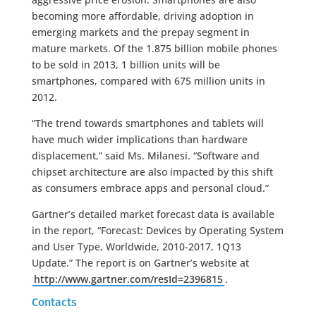
becoming more affordable, driving adoption in
emerging markets and the prepay segment in
mature markets. Of the 1.875 billion mobile phones
to be sold in 2013, 1 billion units will be
smartphones, compared with 675 million units in
2012.
“The trend towards smartphones and tablets will
have much wider implications than hardware
displacement,” said Ms. Milanesi. “Software and
chipset architecture are also impacted by this shift
as consumers embrace apps and personal cloud.”
Gartner’s detailed market forecast data is available
in the report, “Forecast: Devices by Operating System
and User Type, Worldwide, 2010-2017, 1Q13
Update.” The report is on Gartner’s website at
http://www.gartner.com/resId=2396815
.
Contacts