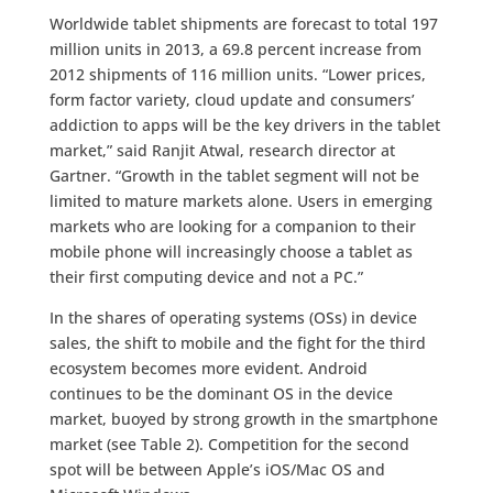
Worldwide tablet shipments are forecast to total 197
million units in 2013, a 69.8 percent increase from
2012 shipments of 116 million units. “Lower prices,
form factor variety, cloud update and consumers’
addiction to apps will be the key drivers in the tablet
market,” said Ranjit Atwal, research director at
Gartner. “Growth in the tablet segment will not be
limited to mature markets alone. Users in emerging
markets who are looking for a companion to their
mobile phone will increasingly choose a tablet as
their first computing device and not a PC.”
In the shares of operating systems (OSs) in device
sales, the shift to mobile and the fight for the third
ecosystem becomes more evident. Android
continues to be the dominant OS in the device
market, buoyed by strong growth in the smartphone
market (see Table 2). Competition for the second
spot will be between Apple’s iOS/Mac OS and