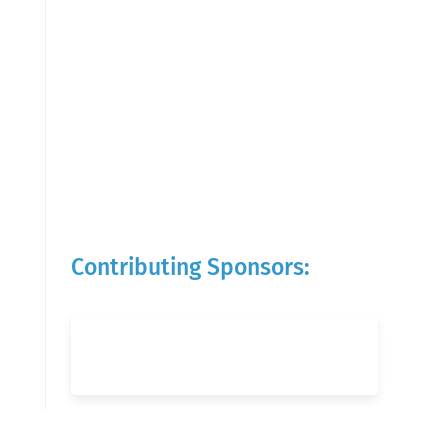
Contributing Sponsors: