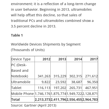
environment; it is a reflection of a long-term change
in user behavior. Beginning in 2013, ultramobiles
will help offset this decline, so that sales of
traditional PCs and ultramobiles combined show a
3.5 percent decline in 2013.
Table 1
Worldwide Devices Shipments by Segment
(Thousands of Units)
Device Type
2012
2013
2014
2017
PC (Desk-
Based and
Notebook)
341,263
315,229
302,315
271,612
Ultramobile
9,822
23,592
38,687
96,350
Tablet
116,113
197,202
265,731
467,951
Mobile Phone
1,746,176
1,875,774
1,949,722
2,128,871
Total
2,213,373
2,411,796
2,556,455
2,964,783
Source: Gartner (April 2013)