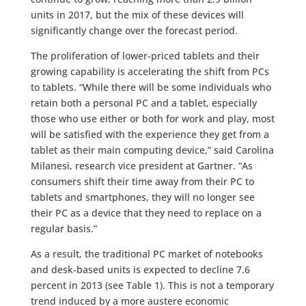
units in 2017, but the mix of these devices will
significantly change over the forecast period.
The proliferation of lower-priced tablets and their
growing capability is accelerating the shift from PCs
to tablets. “While there will be some individuals who
retain both a personal PC and a tablet, especially
those who use either or both for work and play, most
will be satisfied with the experience they get from a
tablet as their main computing device,” said Carolina
Milanesi, research vice president at Gartner. “As
consumers shift their time away from their PC to
tablets and smartphones, they will no longer see
their PC as a device that they need to replace on a
regular basis.”
As a result, the traditional PC market of notebooks
and desk-based units is expected to decline 7.6
percent in 2013 (see Table 1). This is not a temporary
trend induced by a more austere economic