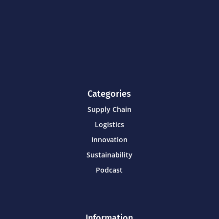
Categories
Supply Chain
Logistics
Innovation
Sustainability
Podcast
Information