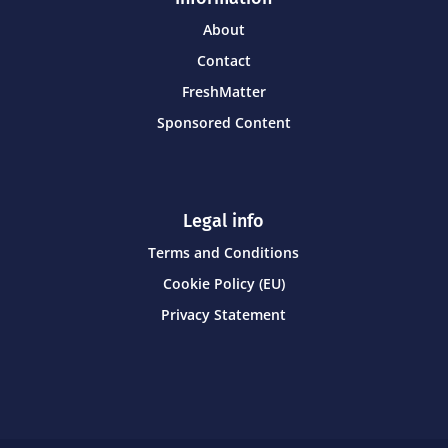
About
Contact
FreshMatter
Sponsored Content
Legal info
Terms and Conditions
Cookie Policy (EU)
Privacy Statement