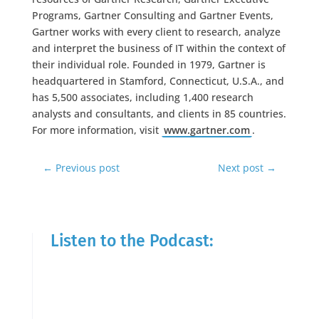
Programs, Gartner Consulting and Gartner Events,
Gartner works with every client to research, analyze
and interpret the business of IT within the context of
their individual role. Founded in 1979, Gartner is
headquartered in Stamford, Connecticut, U.S.A., and
has 5,500 associates, including 1,400 research
analysts and consultants, and clients in 85 countries.
For more information, visit
www.gartner.com
.
←
Previous post
Next post
→
Listen to the Podcast: