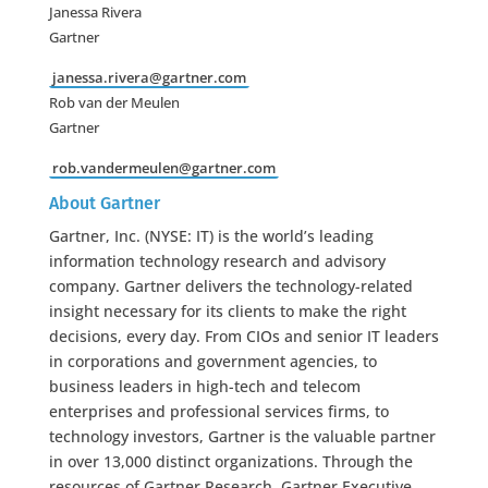
Janessa Rivera
Gartner
janessa.rivera@gartner.com
Rob van der Meulen
Gartner
rob.vandermeulen@gartner.com
About Gartner
Gartner, Inc. (NYSE: IT) is the world’s leading
information technology research and advisory
company. Gartner delivers the technology-related
insight necessary for its clients to make the right
decisions, every day. From CIOs and senior IT leaders
in corporations and government agencies, to
business leaders in high-tech and telecom
enterprises and professional services firms, to
technology investors, Gartner is the valuable partner
in over 13,000 distinct organizations. Through the
resources of Gartner Research, Gartner Executive