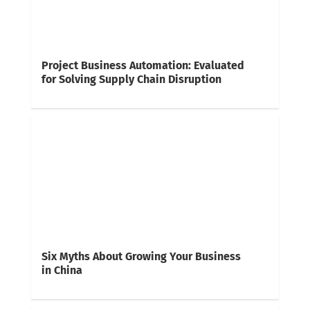
Project Business Automation: Evaluated
for Solving Supply Chain Disruption
Six Myths About Growing Your Business
in China