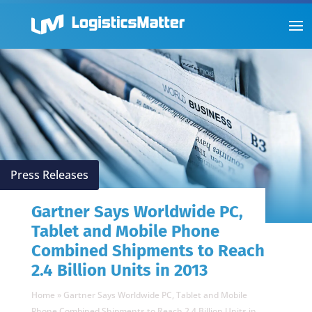
Press Releases
Gartner Says Worldwide PC,
Tablet and Mobile Phone
Combined Shipments to Reach
2.4 Billion Units in 2013
Home
»
Gartner Says Worldwide PC, Tablet and Mobile
Phone Combined Shipments to Reach 2.4 Billion Units in