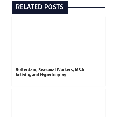
RELATED POSTS
Rotterdam, Seasonal Workers, M&A
Activity, and Hyperlooping