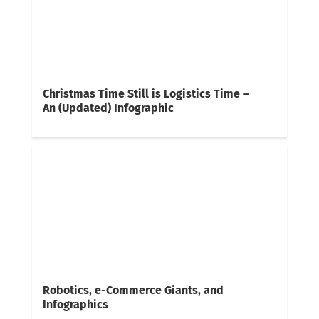
Christmas Time Still is Logistics Time –
An (Updated) Infographic
Robotics, e-Commerce Giants, and
Infographics