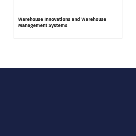
Warehouse Innovations and Warehouse
Management Systems