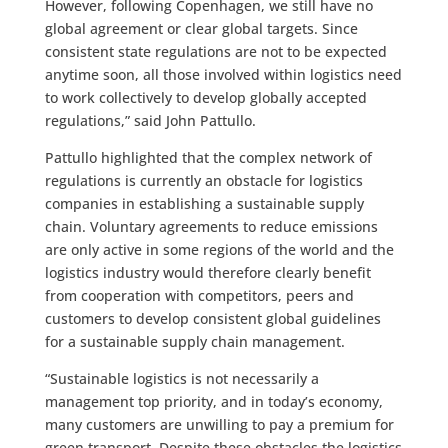
However, following Copenhagen, we still have no
global agreement or clear global targets. Since
consistent state regulations are not to be expected
anytime soon, all those involved within logistics need
to work collectively to develop globally accepted
regulations,” said John Pattullo.
Pattullo highlighted that the complex network of
regulations is currently an obstacle for logistics
companies in establishing a sustainable supply
chain. Voluntary agreements to reduce emissions
are only active in some regions of the world and the
logistics industry would therefore clearly benefit
from cooperation with competitors, peers and
customers to develop consistent global guidelines
for a sustainable supply chain management.
“Sustainable logistics is not necessarily a
management top priority, and in today’s economy,
many customers are unwilling to pay a premium for
green transport. Despite these obstacles the logistics