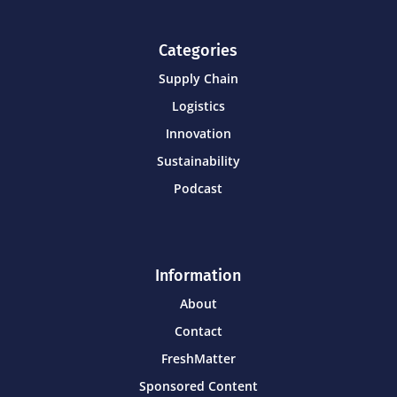
Categories
Supply Chain
Logistics
Innovation
Sustainability
Podcast
Information
About
Contact
FreshMatter
Sponsored Content