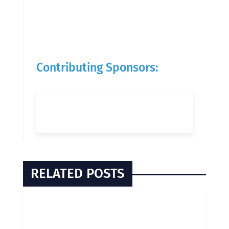
Contributing Sponsors:
RELATED POSTS