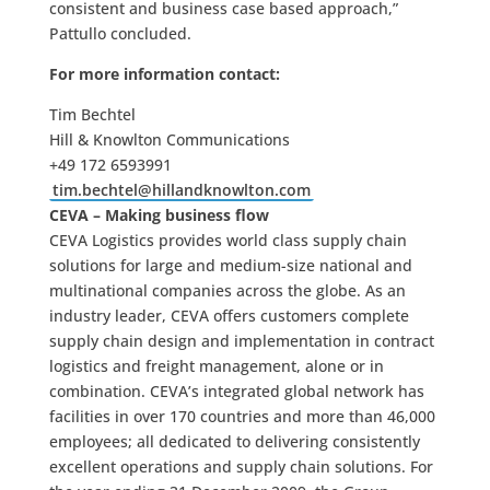
consistent and business case based approach,”
Pattullo concluded.
For more information contact:
Tim Bechtel
Hill & Knowlton Communications
+49 172 6593991
tim.bechtel@hillandknowlton.com
CEVA – Making business flow
CEVA Logistics provides world class supply chain
solutions for large and medium-size national and
multinational companies across the globe. As an
industry leader, CEVA offers customers complete
supply chain design and implementation in contract
logistics and freight management, alone or in
combination. CEVA’s integrated global network has
facilities in over 170 countries and more than 46,000
employees; all dedicated to delivering consistently
excellent operations and supply chain solutions. For