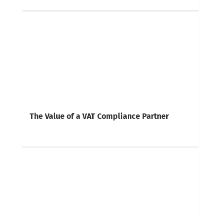
The Value of a VAT Compliance Partner