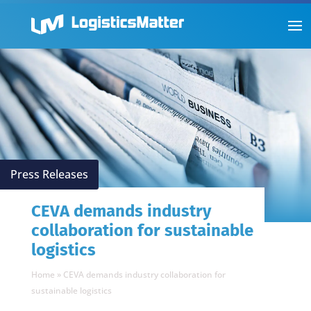
Press Releases
CEVA demands industry
collaboration for sustainable
logistics
Home
»
CEVA demands industry collaboration for
sustainable logistics