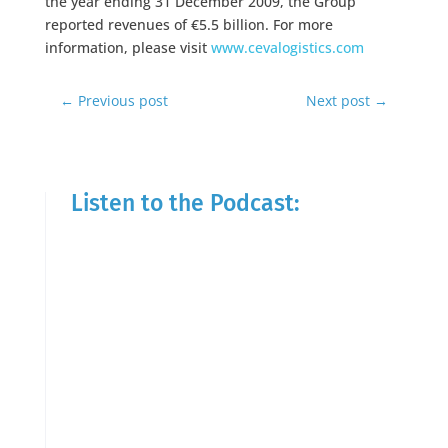
the year ending 31 December 2009, the Group
reported revenues of €5.5 billion. For more
information, please visit
www.cevalogistics.com
←
Previous post
Next post
→
Listen to the Podcast: