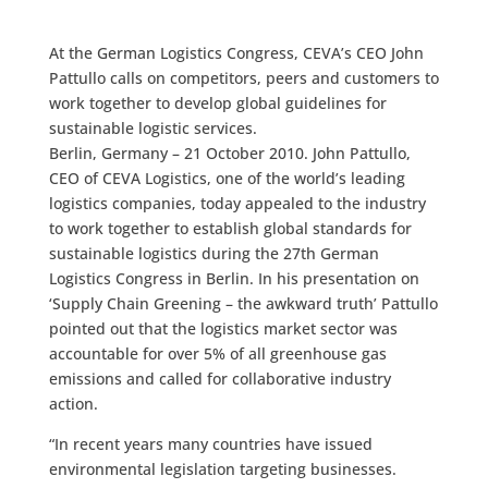
At the German Logistics Congress, CEVA’s CEO John
Pattullo calls on competitors, peers and customers to
work together to develop global guidelines for
sustainable logistic services.
Berlin, Germany – 21 October 2010. John Pattullo,
CEO of CEVA Logistics, one of the world’s leading
logistics companies, today appealed to the industry
to work together to establish global standards for
sustainable logistics during the 27th German
Logistics Congress in Berlin. In his presentation on
‘Supply Chain Greening – the awkward truth’ Pattullo
pointed out that the logistics market sector was
accountable for over 5% of all greenhouse gas
emissions and called for collaborative industry
action.
“In recent years many countries have issued
environmental legislation targeting businesses.