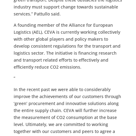
industry must support change towards sustainable
services.” Pattullo said.
A founding member of the Alliance for European
Logistics (AEL), CEVA is currently working collectively
with other global players and policy makers to
develop consistent regulations for the transport and
logistics sector. The initiative is financing research
and transport related efforts to effectively and
efficiently reduce CO2 emissions.
”
In the recent past we were able to considerably
improve the achievements of our customers through
‘green’ procurement and innovative solutions along
the entire supply chain. CEVA will further increase
the measurement of CO2 consumption at the base
level. Ultimately, we are committed to working
together with our customers and peers to agree a