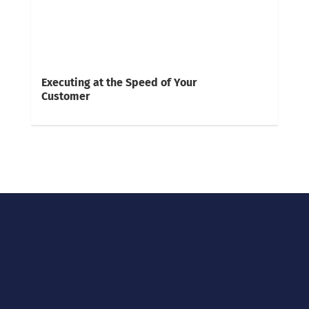
Executing at the Speed of Your
Customer