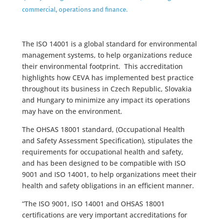
commercial, operations and finance.
The ISO 14001 is a global standard for environmental
management systems, to help organizations reduce
their environmental footprint. This accreditation
highlights how CEVA has implemented best practice
throughout its business in Czech Republic, Slovakia
and Hungary to minimize any impact its operations
may have on the environment.
The OHSAS 18001 standard, (Occupational Health
and Safety Assessment Specification), stipulates the
requirements for occupational health and safety,
and has been designed to be compatible with ISO
9001 and ISO 14001, to help organizations meet their
health and safety obligations in an efficient manner.
“The ISO 9001, ISO 14001 and OHSAS 18001
certifications are very important accreditations for