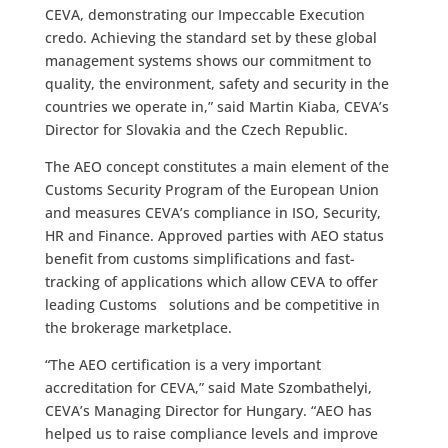
CEVA, demonstrating our Impeccable Execution
credo. Achieving the standard set by these global
management systems shows our commitment to
quality, the environment, safety and security in the
countries we operate in,” said Martin Kiaba, CEVA’s
Director for Slovakia and the Czech Republic.
The AEO concept constitutes a main element of the
Customs Security Program of the European Union
and measures CEVA’s compliance in ISO, Security,
HR and Finance. Approved parties with AEO status
benefit from customs simplifications and fast-
tracking of applications which allow CEVA to offer
leading Customs solutions and be competitive in
the brokerage marketplace.
“The AEO certification is a very important
accreditation for CEVA,” said Mate Szombathelyi,
CEVA’s Managing Director for Hungary. “AEO has
helped us to raise compliance levels and improve