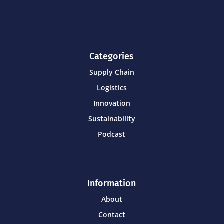
Categories
Supply Chain
Logistics
Innovation
Sustainability
Podcast
Information
About
Contact