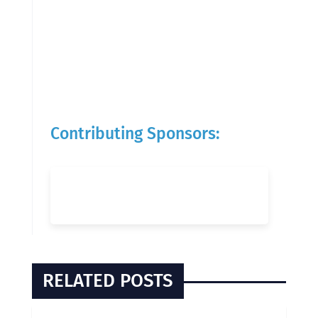
Contributing Sponsors:
RELATED POSTS