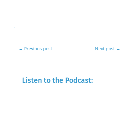
←
Previous post
Next post
→
Listen to the Podcast: