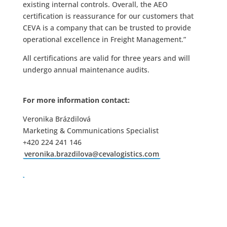
existing internal controls. Overall, the AEO
certification is reassurance for our customers that
CEVA is a company that can be trusted to provide
operational excellence in Freight Management.”
All certifications are valid for three years and will
undergo annual maintenance audits.
For more information contact:
Veronika Brázdilová
Marketing & Communications Specialist
+420 224 241 146
veronika.brazdilova@cevalogistics.com