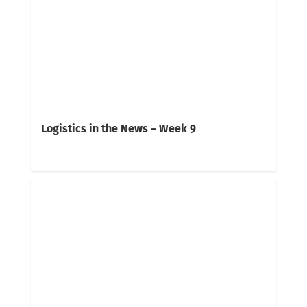
Logistics in the News – Week 9