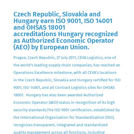
Czech Republic, Slovakia and
Hungary earn ISO 9001, ISO 14001
and OHSAS 18001
accreditations Hungary recognized
as Authorized Economic Operator
(AEO) by European Union.
Prague, Czech Republic, 27 July 2011, CEVA Logistics, one of
the world’s leading supply chain companies, has reached an
Operations Excellence milestone, with all CEVA’s locations
in the Czech Republic, Slovakia and Hungary certified for ISO
9001, ISO 14001, and all Contract Logistics sites for OHSAS
18001. Hungary has also been awarded Authorized
Economic Operator (AEO) status in recognition of its high
security standards.The ISO 9001 certification, established by
the International Organization for Standardization (ISO),
recognizes transparent, integrated and standardized
quality management across all functions, including