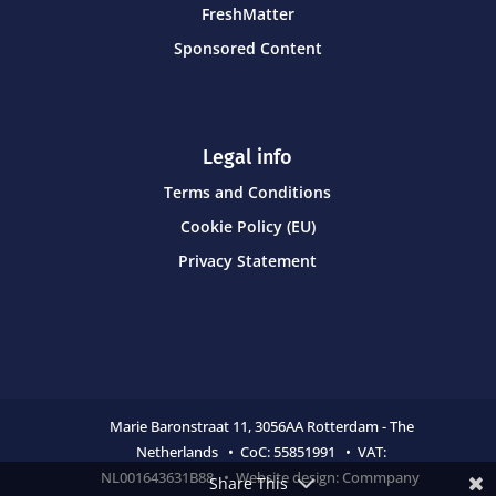
FreshMatter
Sponsored Content
Legal info
Terms and Conditions
Cookie Policy (EU)
Privacy Statement
Marie Baronstraat 11,
3056AA Rotterdam - The
Netherlands • CoC:
55851991 • VAT:
NL001643631B88 • Website design:
Commpany
Share This