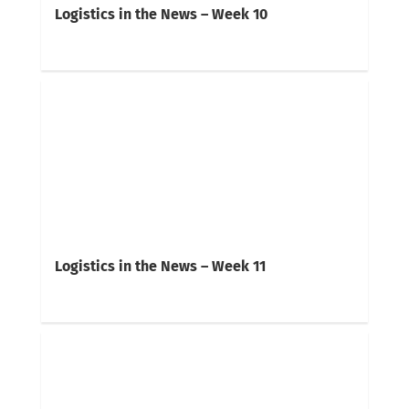
Logistics in the News – Week 10
Logistics in the News – Week 11