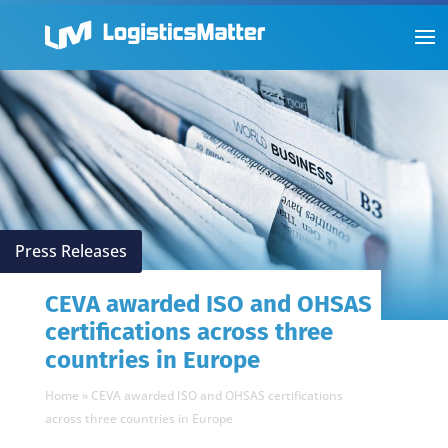
Press Releases
CEVA awarded ISO and OHSAS
certifications across three
countries in Europe
Home
»
CEVA awarded ISO and OHSAS certifications
across three countries in Europe