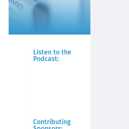
Listen to the
Podcast:
Contributing
Sponsors: