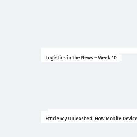
Logistics in the News – Week 10
Efficiency Unleashed: How Mobile Device