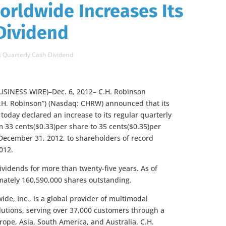
orldwide Increases Its
Dividend
s Quarterly Cash Dividend
SINESS WIRE)–Dec. 6, 2012– C.H. Robinson
C.H. Robinson”) (Nasdaq: CHRW) announced that its
 today declared an increase to its regular quarterly
 33 cents($0.33)per share to 35 cents($0.35)per
December 31, 2012, to shareholders of record
012.
ividends for more than twenty-five years. As of
mately 160,590,000
shares outstanding.
de, Inc., is a global provider of multimodal
olutions, serving over 37,000 customers through a
rope, Asia, South America, and Australia. C.H.