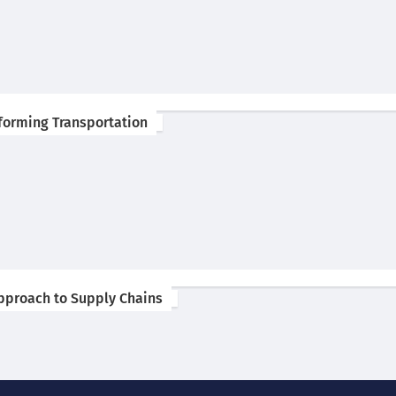
forming Transportation
 Approach to Supply Chains