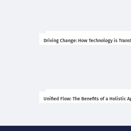
Driving Change: How Technology is Trans
Unified Flow: The Benefits of a Holistic