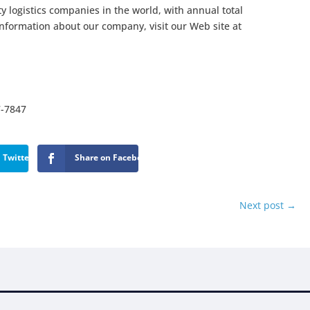
ty logistics companies in the world, with annual total
information about our company, visit our Web site at
7-7847
 Twitter
Share on Facebook
Next post
→