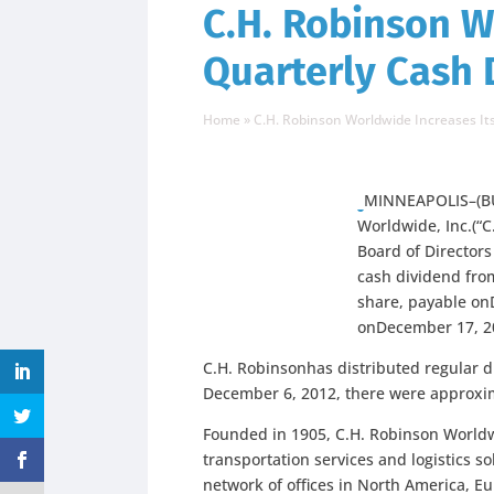
C.H. Robinson W
Quarterly Cash 
Home
»
C.H. Robinson Worldwide Increases It
MINNEAPOLIS–(BU
Worldwide, Inc.(“
Board of Directors
cash dividend from
share,
payable on
onDecember 17, 2
C.H. Robinsonhas distributed regular d
December 6, 2012, there were approxi
Founded in 1905, C.H. Robinson Worldwi
transportation services and logistics s
network of offices in North America, Eu