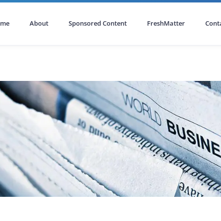
ome
About
Sponsored Content
FreshMatter
Cont