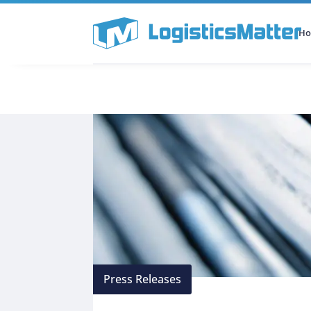
H
All Categories
Podcast
Press Releases