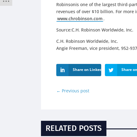
Robinsonis one of the largest third-par
revenues of over $10 billion. For more 
www.chrobinson.com
.
Source:C.H. Robinson Worldwide, Inc.
C.H. Robinson Worldwide, Inc.
Angie Freeman, vice president, 952-93
Share on LinkedIn
Share on
←
Previous post
RELATED POSTS