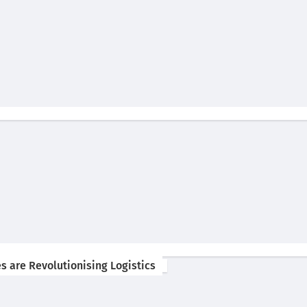
s are Revolutionising Logistics