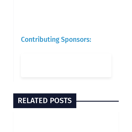
Contributing Sponsors:
RELATED POSTS