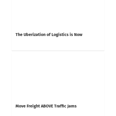
The Uberization of Logistics is Now
Move Freight ABOVE Traffic Jams