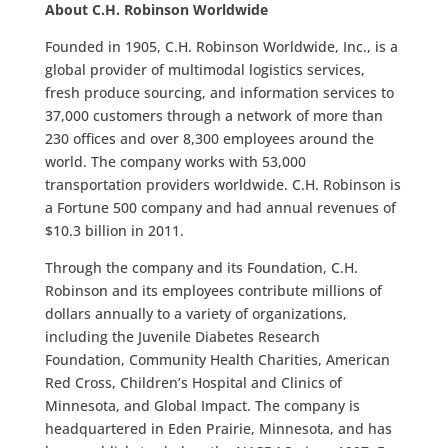
About C.H. Robinson Worldwide
Founded in 1905, C.H. Robinson Worldwide, Inc., is a
global provider of multimodal logistics services,
fresh produce sourcing, and information services to
37,000 customers through a network of more than
230 offices and over 8,300 employees around the
world. The company works with 53,000
transportation providers worldwide. C.H. Robinson is
a Fortune 500 company and had annual revenues of
$10.3 billion in 2011.
Through the company and its Foundation, C.H.
Robinson and its employees contribute millions of
dollars annually to a variety of organizations,
including the Juvenile Diabetes Research
Foundation, Community Health Charities, American
Red Cross, Children’s Hospital and Clinics of
Minnesota, and Global Impact. The company is
headquartered in Eden Prairie, Minnesota, and has