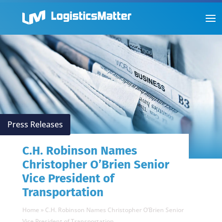
Press Releases
C.H. Robinson Names
Christopher O’Brien Senior
Vice President of
Transportation
Home
»
C.H. Robinson Names Christopher O’Brien Senior
Vice President of Transportation