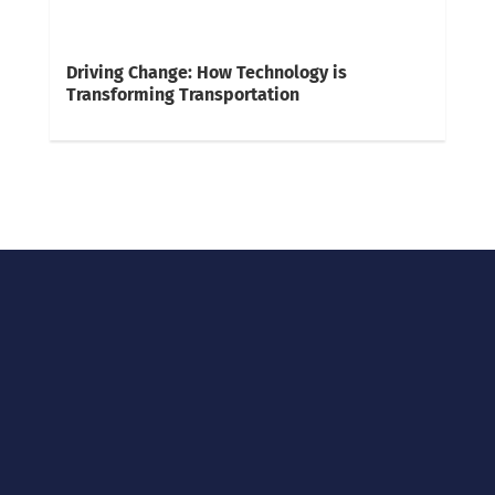
Driving Change: How Technology is
Transforming Transportation