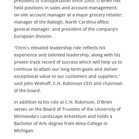
president of transportation since 2003, O’Brien has
held positions in sales and account management;
on-site account manager at a major grocery retailer;
manager of the Raleigh, North Carolina office;
general manager; and president of the company’s
European division.
“Chris’s elevated leadership role reflects his
experience and talented leadership, along with his
proven track record of success which will help us to
continue to attain our long-term goals and deliver
exceptional value to our customers and suppliers,”
said John Wiehoff, C.H. Robinson CEO and chairman
of the board.
In addition to his role at C.H. Robinson, O’Brien
serves on the Board of Trustees of the University of
Minnesota’s Landscape Arboretum and holds a
Bachelor of Arts degree from Alma College in
Michigan.