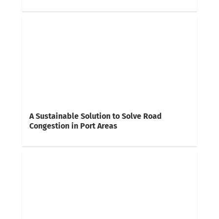
A Sustainable Solution to Solve Road
Congestion in Port Areas