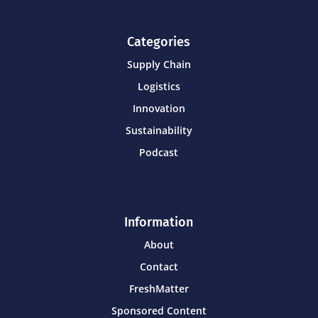
Categories
Supply Chain
Logistics
Innovation
Sustainability
Podcast
Information
About
Contact
FreshMatter
Sponsored Content