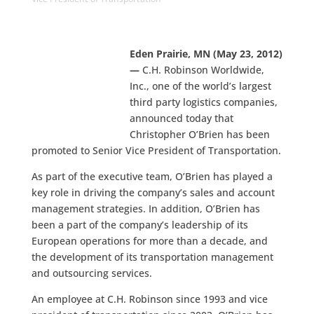
Eden Prairie, MN (May 23, 2012)
—
C.H. Robinson Worldwide,
Inc., one of the world’s largest
third party logistics companies,
announced today that
Christopher O’Brien has been
promoted to Senior Vice President of Transportation.
As part of the executive team, O’Brien has played a
key role in driving the company’s sales and account
management strategies. In addition, O’Brien has
been a part of the company’s leadership of its
European operations for more than a decade, and
the development of its transportation management
and outsourcing services.
An employee at C.H. Robinson since 1993 and vice