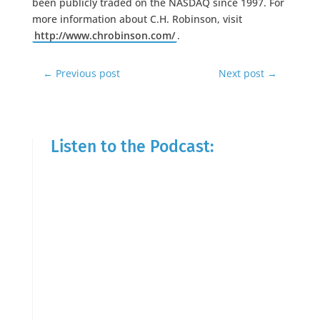
been publicly traded on the NASDAQ since 1997. For
more information about C.H. Robinson, visit
http://www.chrobinson.com/
.
←
Previous post
Next post
→
Listen to the Podcast: