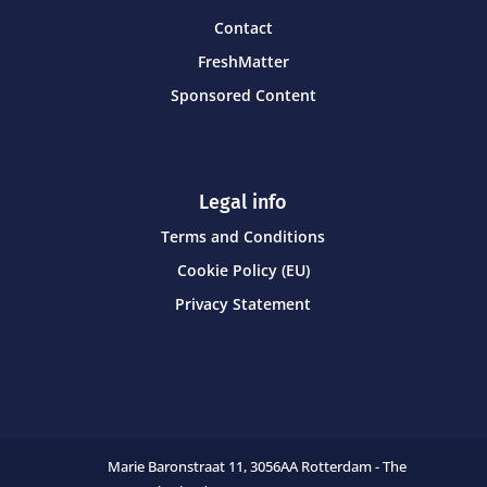
Contact
FreshMatter
Sponsored Content
Legal info
Terms and Conditions
Cookie Policy (EU)
Privacy Statement
Marie Baronstraat 11,
3056AA Rotterdam - The