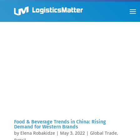
Food & Beverage Trends in China: Rising
Demand for Western Brands
by
Elena Robakidze
|
May 3, 2022
|
Global Trade
,