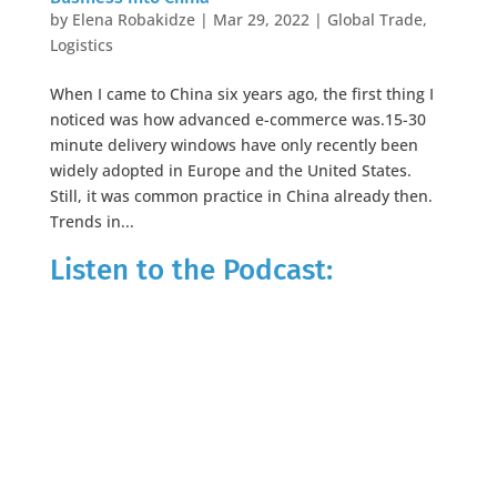
by
Elena Robakidze
|
Mar 29, 2022
|
Global Trade
,
Logistics
When I came to China six years ago, the first thing I
noticed was how advanced e-commerce was.15-30
minute delivery windows have only recently been
widely adopted in Europe and the United States.
Still, it was common practice in China already then.
Trends in...
Listen to the Podcast: