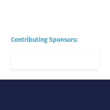
Contributing Sponsors: