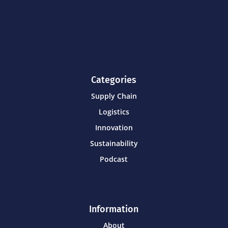
Categories
Supply Chain
Logistics
Innovation
Sustainability
Podcast
Information
About