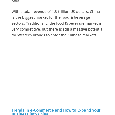
Retail
With a total revenue of 1.3 trillion US dollars, China
is the biggest market for the food & beverage
sectors. Traditionally, the food & beverage market is
very competitive, but there is still a massive potential
for Western brands to enter the Chinese markets....
Trends in e-Commerce and How to Expand Your
Business into China