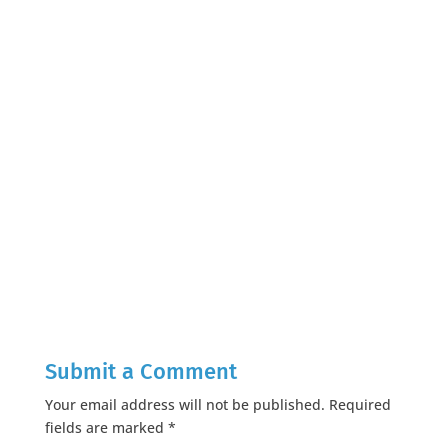
Submit a Comment
Your email address will not be published.
Required
fields are marked
*