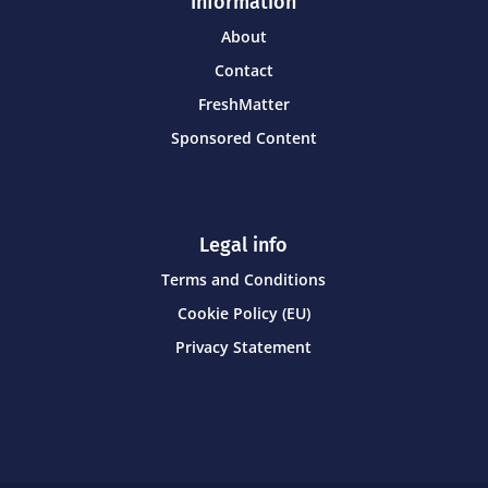
Information
About
Contact
FreshMatter
Sponsored Content
Legal info
Terms and Conditions
Cookie Policy (EU)
Privacy Statement