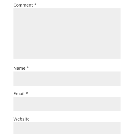
Comment
*
Name
*
Email
*
Website