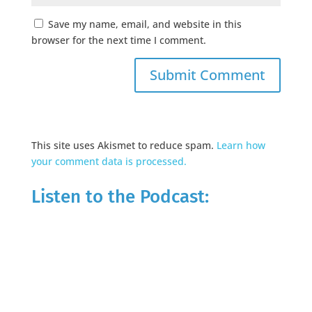
Save my name, email, and website in this
browser for the next time I comment.
This site uses Akismet to reduce spam.
Learn how
your comment data is processed.
Listen to the Podcast: