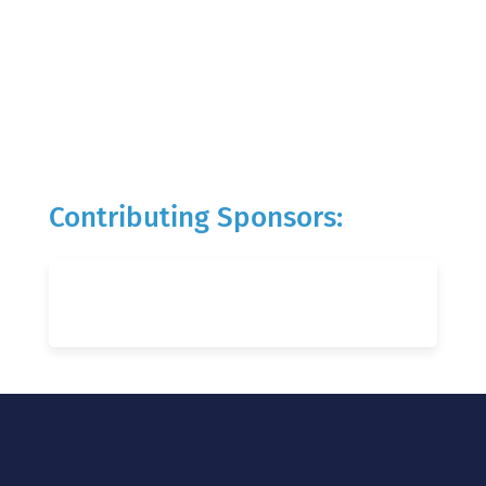
Contributing Sponsors: