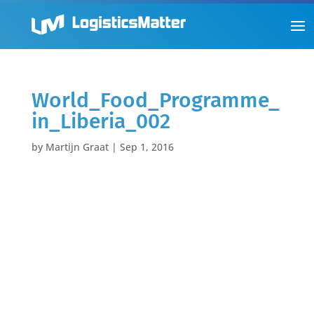
World_Food_Programme_
in_Liberia_002
by
Martijn Graat
|
Sep 1, 2016