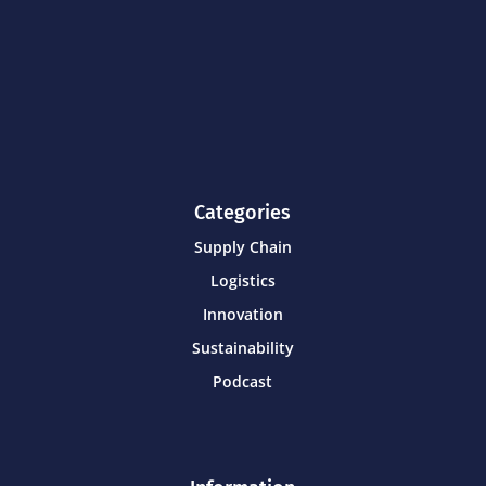
Categories
Supply Chain
Logistics
Innovation
Sustainability
Podcast