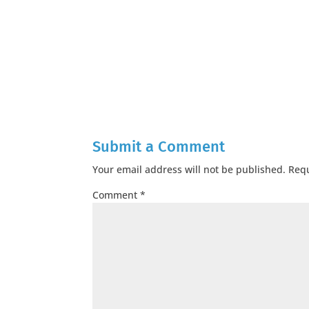
Submit a Comment
Your email address will not be published.
Requ
Comment
*