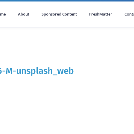
ome
About
Sponsored Content
FreshMatter
Cont
g6-M-unsplash_web