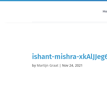
H
All Categories
Podcast
ishant-mishra-xkAlJJe
by
Martijn Graat
|
Nov 24, 2021