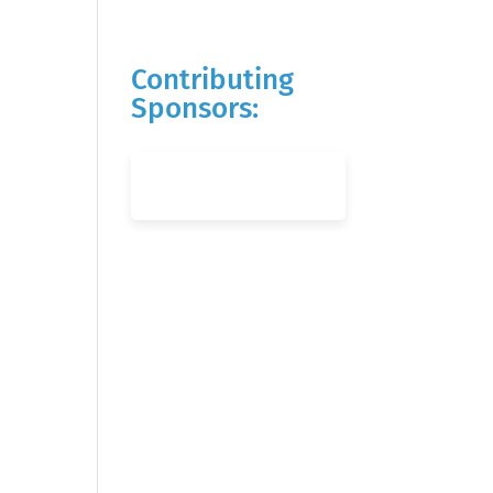
Contributing
Sponsors: