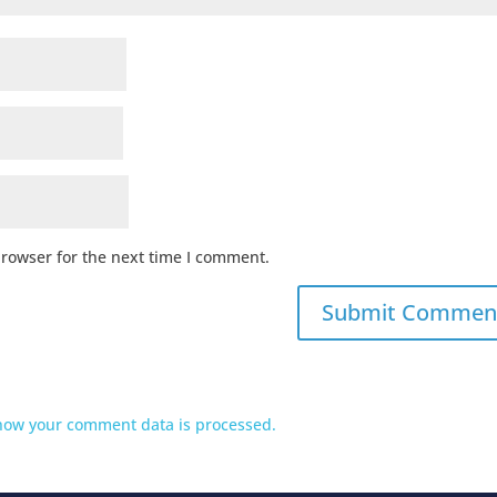
browser for the next time I comment.
how your comment data is processed.