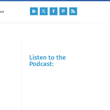
act
Listen to the
Podcast: