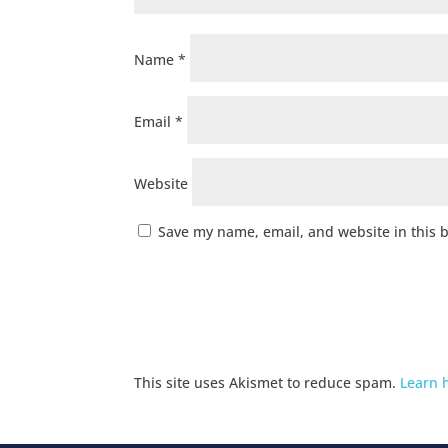
Name
*
Email
*
Website
Save my name, email, and website in this 
This site uses Akismet to reduce spam.
Learn 