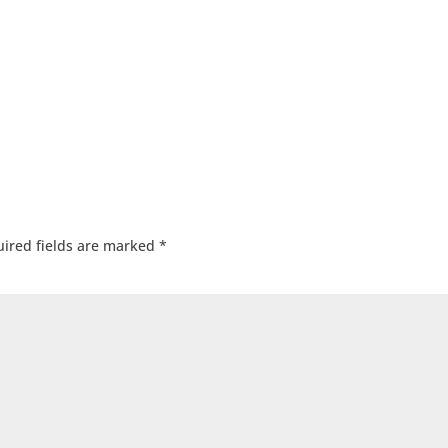
ired fields are marked
*