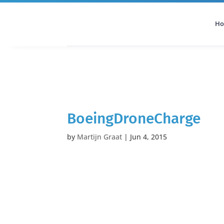
H
All Categories
Podcast
BoeingDroneCharge
by
Martijn Graat
|
Jun 4, 2015