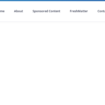
ome
About
Sponsored Content
FreshMatter
Cont