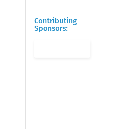
Contributing
Sponsors: