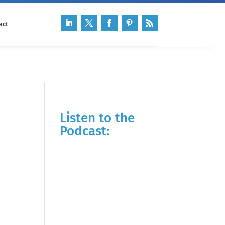
act
Listen to the
Podcast: