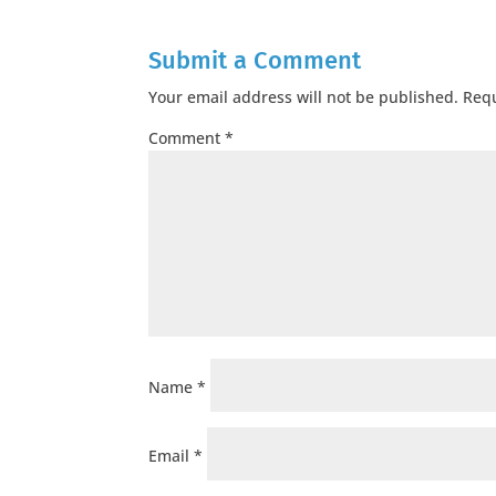
Submit a Comment
Your email address will not be published.
Requ
Comment
*
Name
*
Email
*