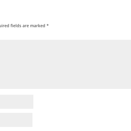
ired fields are marked
*