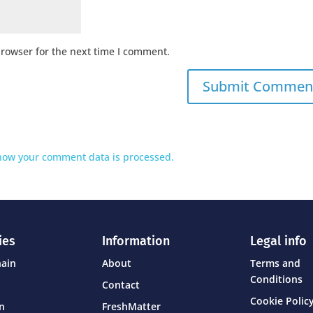
browser for the next time I comment.
how your comment data is processed.
ies
Information
Legal info
hain
About
Terms and
Conditions
Contact
Cookie Policy
on
FreshMatter