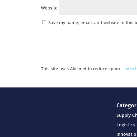
Website
Save my name, email, and website in this 
This site uses Akismet to reduce spam.
Learn 
Categor
Supply C
Logistics
Innovati