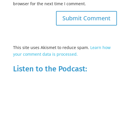
browser for the next time I comment.
This site uses Akismet to reduce spam.
Learn how
your comment data is processed.
Listen to the Podcast: