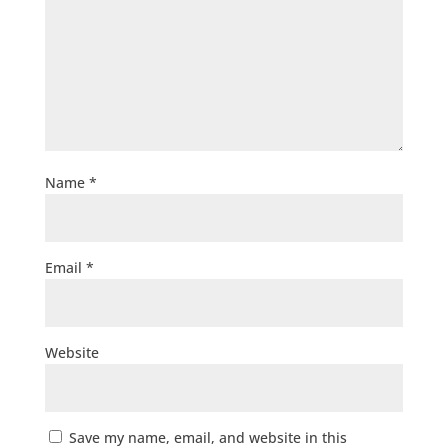
Name
*
Email
*
Website
Save my name, email, and website in this