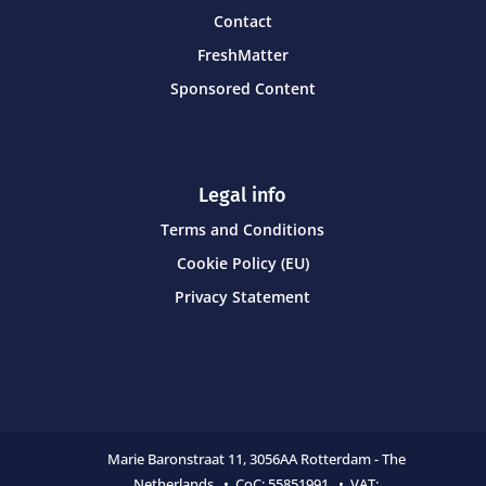
Contact
FreshMatter
Sponsored Content
Legal info
Terms and Conditions
Cookie Policy (EU)
Privacy Statement
Marie Baronstraat 11,
3056AA Rotterdam - The
Netherlands • CoC:
55851991 • VAT: