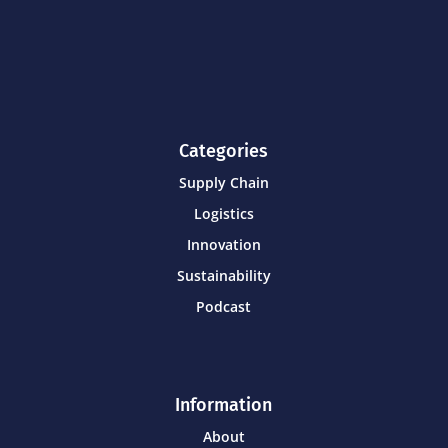
Categories
Supply Chain
Logistics
Innovation
Sustainability
Podcast
Information
About