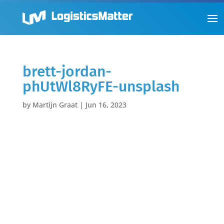
brett-jordan-
phUtWl8RyFE-unsplash
by
Martijn Graat
|
Jun 16, 2023