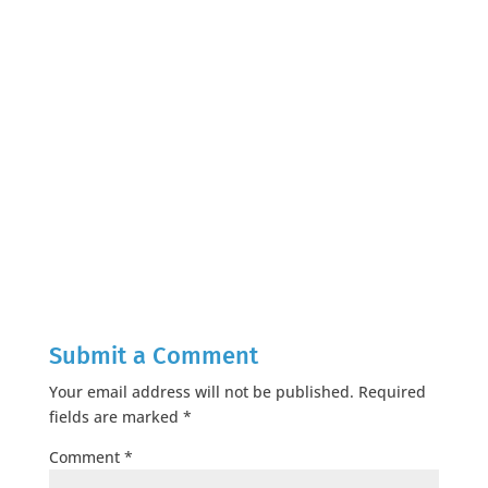
Submit a Comment
Your email address will not be published.
Required
fields are marked
*
Comment
*