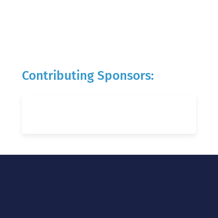
Contributing Sponsors: