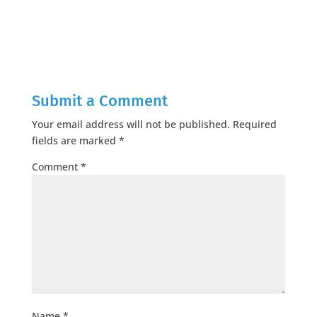
Submit a Comment
Your email address will not be published.
Required
fields are marked
*
Comment
*
Name
*