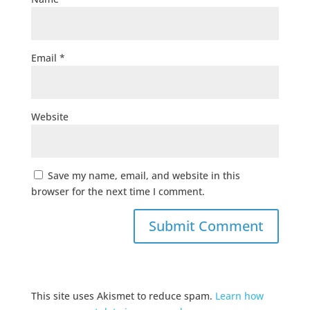
Email
*
Website
Save my name, email, and website in this
browser for the next time I comment.
This site uses Akismet to reduce spam.
Learn how