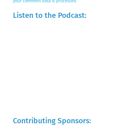
your comment data is processed.
Listen to the Podcast:
Contributing Sponsors: