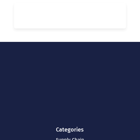
Categories
Supply Chain