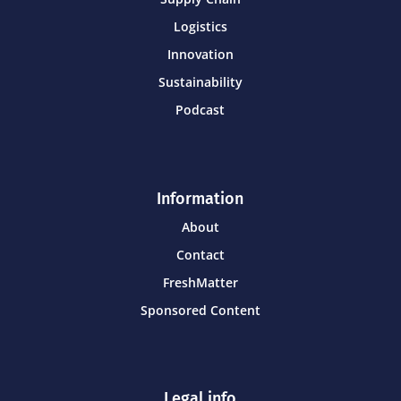
Logistics
Innovation
Sustainability
Podcast
Information
About
Contact
FreshMatter
Sponsored Content
Legal info