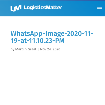
WhatsApp-Image-2020-11-
19-at-11.10.23-PM
by
Martijn Graat
|
Nov 24, 2020