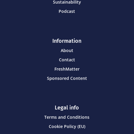
Sustainability
Podcast
Information
About
Contact
FreshMatter
Sponsored Content
Legal info
Terms and Conditions
Cookie Policy (EU)