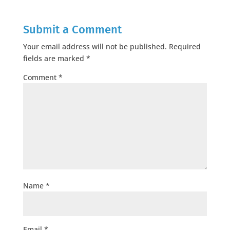
Submit a Comment
Your email address will not be published.
Required
fields are marked
*
Comment
*
Name
*
Email
*