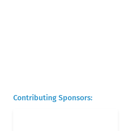
Contributing Sponsors: