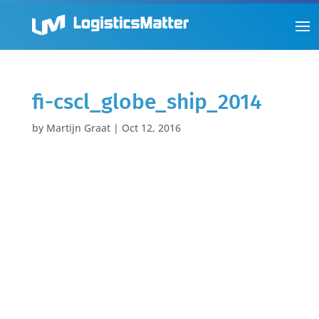
fi-cscl_globe_ship_2014
by
Martijn Graat
|
Oct 12, 2016