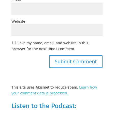
Website
Save my name, email, and website in this
browser for the next time I comment.
This site uses Akismet to reduce spam.
Learn how
your comment data is processed.
Listen to the Podcast: