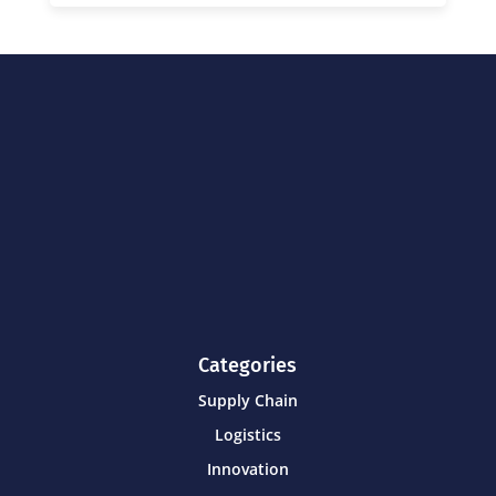
Categories
Supply Chain
Logistics
Innovation