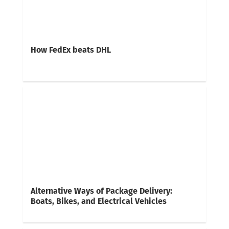
How FedEx beats DHL
Alternative Ways of Package Delivery:
Boats, Bikes, and Electrical Vehicles