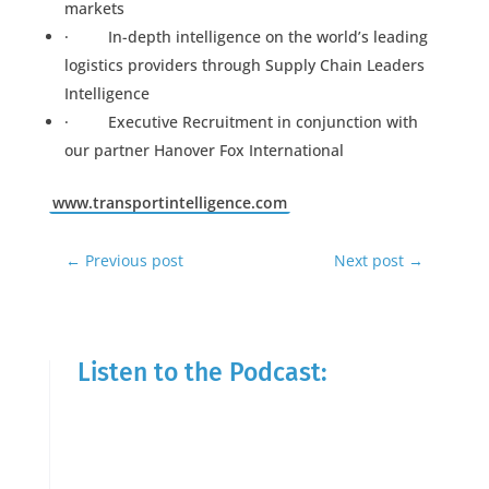
markets
· In-depth intelligence on the world’s leading
logistics providers through Supply Chain Leaders
Intelligence
· Executive Recruitment in conjunction with
our partner Hanover Fox International
www.transportintelligence.com
←
Previous post
Next post
→
Listen to the Podcast: