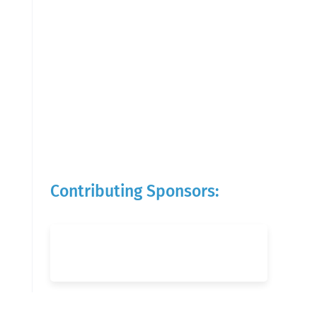
Contributing Sponsors: