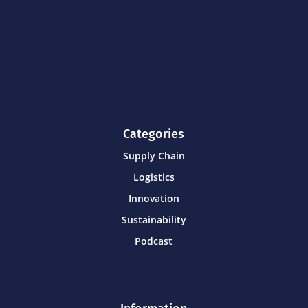
Categories
Supply Chain
Logistics
Innovation
Sustainability
Podcast