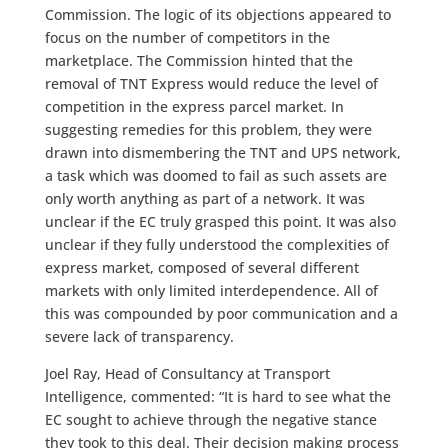
Commission. The logic of its objections appeared to
focus on the number of competitors in the
marketplace. The Commission hinted that the
removal of TNT Express would reduce the level of
competition in the express parcel market. In
suggesting remedies for this problem, they were
drawn into dismembering the TNT and UPS network,
a task which was doomed to fail as such assets are
only worth anything as part of a network. It was
unclear if the EC truly grasped this point. It was also
unclear if they fully understood the complexities of
express market, composed of several different
markets with only limited interdependence. All of
this was compounded by poor communication and a
severe lack of transparency.
Joel Ray, Head of Consultancy at Transport
Intelligence, commented: “It is hard to see what the
EC sought to achieve through the negative stance
they took to this deal. Their decision making process