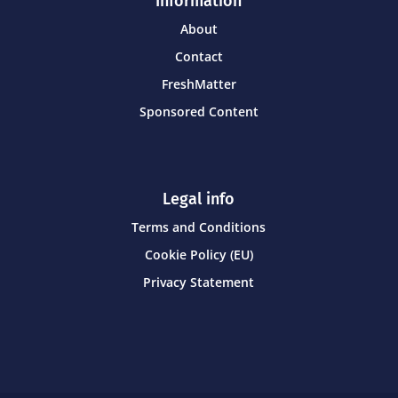
Information
About
Contact
FreshMatter
Sponsored Content
Legal info
Terms and Conditions
Cookie Policy (EU)
Privacy Statement