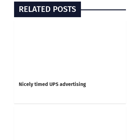
RELATED POSTS
Nicely timed UPS advertising