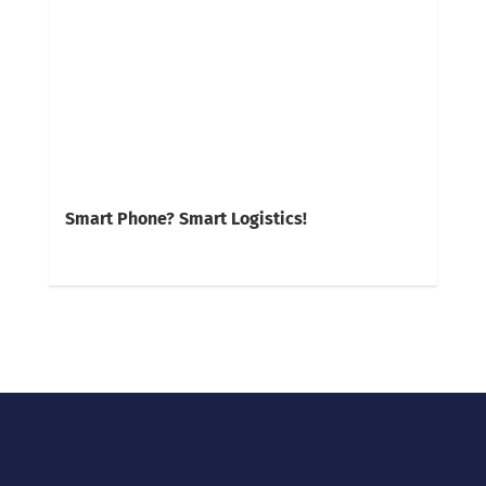
Smart Phone? Smart Logistics!