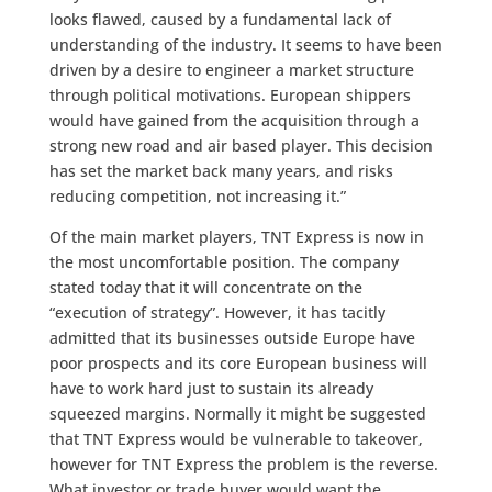
looks flawed, caused by a fundamental lack of
understanding of the industry. It seems to have been
driven by a desire to engineer a market structure
through political motivations. European shippers
would have gained from the acquisition through a
strong new road and air based player. This decision
has set the market back many years, and risks
reducing competition, not increasing it.”
Of the main market players, TNT Express is now in
the most uncomfortable position. The company
stated today that it will concentrate on the
“execution of strategy”. However, it has tacitly
admitted that its businesses outside Europe have
poor prospects and its core European business will
have to work hard just to sustain its already
squeezed margins. Normally it might be suggested
that TNT Express would be vulnerable to takeover,
however for TNT Express the problem is the reverse.
What investor or trade buyer would want the