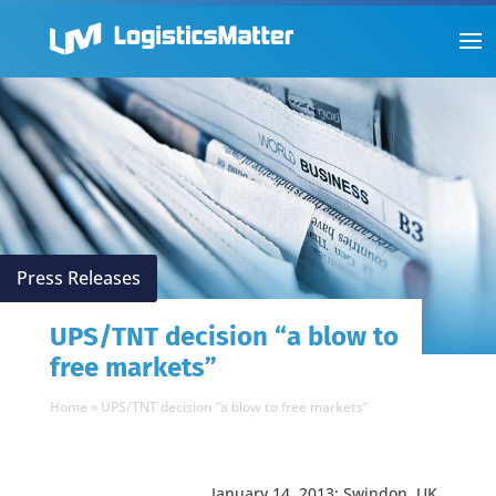
Press Releases
UPS/TNT decision “a blow to
free markets”
Home
»
UPS/TNT decision “a blow to free markets”
January 14, 2013: Swindon, UK