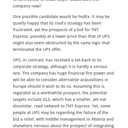
company now?
One possible candidate would be FedEx. It may be
quietly happy that its rival’s strategy has been
frustrated, yet the prospects of a bid for TNT
Express, possibly at a lower price than that of UPS,
might also seem obstructed by the same logic that
terminated the UPS offer.
UPS, in contrast, has received a set-back to its
corporate strategy, although it is hardly a serious
one. The company has huge financial fire power and
will be able to consider alternative acquisitions in
Europe should it wish to do so. Assuming this is
regarded as a worthwhile prospect, the potential
targets include GLS, which has a smaller, yet not
dissimilar, road network to TNT Express. Yet, some
people at UPS may be regarding the failure of the
bid a relief, with middle management in Atlanta and
elsewhere nervous about the prospect of integrating