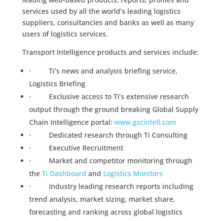
services used by all the world’s leading logistics
suppliers, consultancies and banks as well as many
users of logistics services.
Transport Intelligence products and services include:
· Ti’s news and analysis briefing service,
Logistics Briefing
· Exclusive access to Ti’s extensive research
output through the ground breaking Global Supply
Chain Intelligence portal:
www.gscintell.com
· Dedicated research through Ti Consulting
· Executive Recruitment
· Market and competitor monitoring through
the
Ti Dashboard
and
Logistics Monitors
· Industry leading research reports including
trend analysis, market sizing, market share,
forecasting and ranking across global logistics