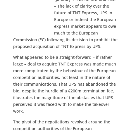
– The lack of clarity over the
future of TNT Express, UPS in
Europe or indeed the European
express market appears to owe
much to the European
Commission (EC) following its decision to prohibit the
proposed acquisition of TNT Express by UPS.
What appeared to be a straight-forward – if rather
large – deal to acquire TNT Express was made much
more complicated by the behaviour of the European
competition authorities, not least in the nature of
their communications. That UPS has abandoned the
bid, despite the hurdle of a €200m termination fee,
illustrates the magnitude of the obstacles that UPS
perceived it was faced with to make the takeover
work.
The pivot of the negotiations revolved around the
competition authorities of the European