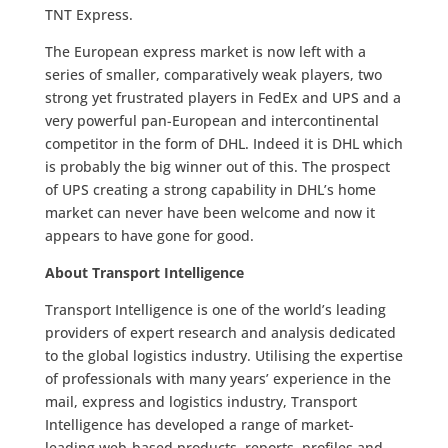
TNT Express.
The European express market is now left with a
series of smaller, comparatively weak players, two
strong yet frustrated players in FedEx and UPS and a
very powerful pan-European and intercontinental
competitor in the form of DHL. Indeed it is DHL which
is probably the big winner out of this. The prospect
of UPS creating a strong capability in DHL’s home
market can never have been welcome and now it
appears to have gone for good.
About Transport Intelligence
Transport Intelligence is one of the world’s leading
providers of expert research and analysis dedicated
to the global logistics industry. Utilising the expertise
of professionals with many years’ experience in the
mail, express and logistics industry, Transport
Intelligence has developed a range of market-
leading web-based products, reports, profiles and