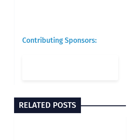
Contributing Sponsors:
RELATED POSTS