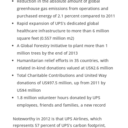
Reduction in the absolute amount of global
greenhouse gas emissions from operations and
purchased energy of 2.1 percent compared to 2011
Rapid expansion of UPS’s dedicated global
healthcare infrastructure to more than 6 million
square feet (0.557 million m2)
A Global Forestry Initiative to plant more than 1
million trees by the end of 2013
Humanitarian relief efforts in 35 countries, with
related in-kind donations valued at US$2.6 million
Total Charitable Contributions and United Way
donations of US$97.5 million, up from 2011 by
US$4 million
1.8 million volunteer hours donated by UPS
employees, friends and families, a new record
Noteworthy in 2012 is that UPS Airlines, which
represents 57 percent of UPS’s carbon footprint,