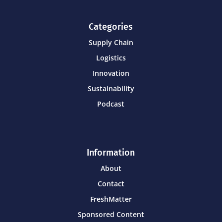
Categories
Supply Chain
Logistics
Innovation
Sustainability
Podcast
Information
About
Contact
FreshMatter
Sponsored Content