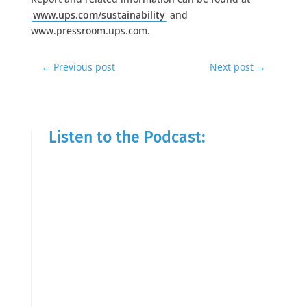
www.ups.com/sustainability
and
www.pressroom.ups.com.
←
Previous post
Next post
→
Listen to the Podcast: