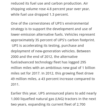
reduced its fuel use and carbon production. Air
shipping volume rose 4.8 percent year over year,
while fuel use dropped 1.3 percent.
One of the cornerstones of UPS’s environmental
strategy is to support the development and use of
lower-emission alternative fuels. Vehicles represent
approximately 35 percent of UPS’s carbon footprint.
UPS is accelerating its testing, purchase and
deployment of new-generation vehicles. Between
2000 and the end of 2012, the alternative
fuel/advanced technology fleet has logged 295
million miles with an ambitious new goal of 1 billion
miles set for 2017. In 2012, this growing fleet drove
49 million miles, a 43 percent increase compared to
2011.
Earlier this year, UPS announced plans to add nearly
1,000 liquefied natural gas (LNG) tractors in the next
two years, expanding its current fleet of 2,700