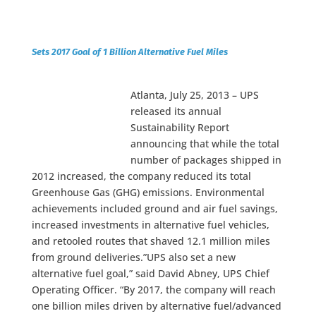
Sets 2017 Goal of 1 Billion Alternative Fuel Miles
Atlanta, July 25, 2013 – UPS
released its annual
Sustainability Report
announcing that while the total
number of packages shipped in
2012 increased, the company reduced its total
Greenhouse Gas (GHG) emissions. Environmental
achievements included ground and air fuel savings,
increased investments in alternative fuel vehicles,
and retooled routes that shaved 12.1 million miles
from ground deliveries.”UPS also set a new
alternative fuel goal,” said David Abney, UPS Chief
Operating Officer. “By 2017, the company will reach
one billion miles driven by alternative fuel/advanced