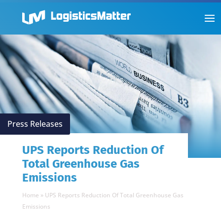
Press Releases
UPS Reports Reduction Of
Total Greenhouse Gas
Emissions
Home
»
UPS Reports Reduction Of Total Greenhouse Gas
Emissions