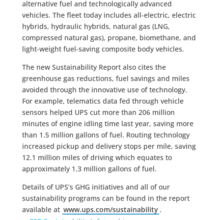
alternative fuel and technologically advanced
vehicles. The fleet today includes all-electric, electric
hybrids, hydraulic hybrids, natural gas (LNG,
compressed natural gas), propane, biomethane, and
light-weight fuel-saving composite body vehicles.
The new Sustainability Report also cites the
greenhouse gas reductions, fuel savings and miles
avoided through the innovative use of technology.
For example, telematics data fed through vehicle
sensors helped UPS cut more than 206 million
minutes of engine idling time last year, saving more
than 1.5 million gallons of fuel. Routing technology
increased pickup and delivery stops per mile, saving
12.1 million miles of driving which equates to
approximately 1.3 million gallons of fuel.
Details of UPS’s GHG initiatives and all of our
sustainability programs can be found in the report
available at
www.ups.com/sustainability
.