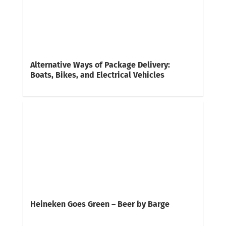
Alternative Ways of Package Delivery:
Boats, Bikes, and Electrical Vehicles
Heineken Goes Green – Beer by Barge