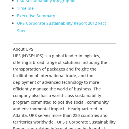
CSR Sustainability Infographic
Timeline
Executive Summary
UPS Corporate Sustainability Report 2012 Fact
Sheet
About UPS
UPS (NYSE:UPS) is a global leader in logistics,
offering a broad range of solutions including the
transportation of packages and freight; the
facilitation of international trade, and the
deployment of advanced technology to more
efficiently manage the world of business. The
company also has a world-class sustainability
program committed to positive social, community
and environmental impact. Headquartered in
Atlanta, UPS serves more than 220 countries and
territories worldwide. UPS’s Corporate Sustainability
Report and related information can be found at