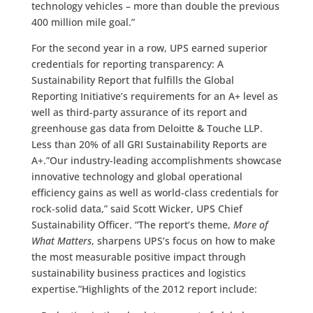
technology vehicles – more than double the previous
400 million mile goal.”
For the second year in a row, UPS earned superior
credentials for reporting transparency: A
Sustainability Report that fulfills the Global
Reporting Initiative’s requirements for an A+ level as
well as third-party assurance of its report and
greenhouse gas data from Deloitte & Touche LLP.
Less than 20% of all GRI Sustainability Reports are
A+.”Our industry-leading accomplishments showcase
innovative technology and global operational
efficiency gains as well as world-class credentials for
rock-solid data,” said Scott Wicker, UPS Chief
Sustainability Officer. “The report’s theme,
More of
What Matters
, sharpens UPS’s focus on how to make
the most measurable positive impact through
sustainability business practices and logistics
expertise.”Highlights of the 2012 report include: