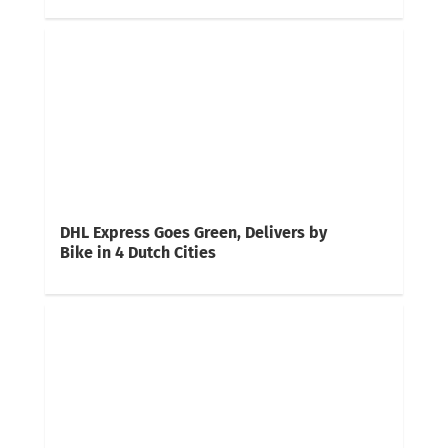
DHL Express Goes Green, Delivers by
Bike in 4 Dutch Cities