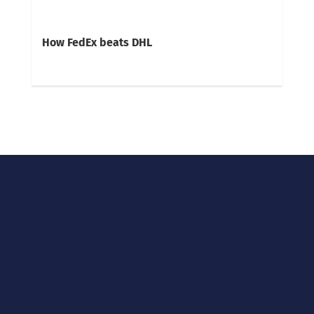
How FedEx beats DHL