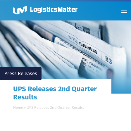
Press Releases
UPS Releases 2nd Quarter
Results
Home
»
UPS Releases 2nd Quarter Results