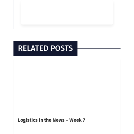
RELATED POSTS
Logistics in the News – Week 7