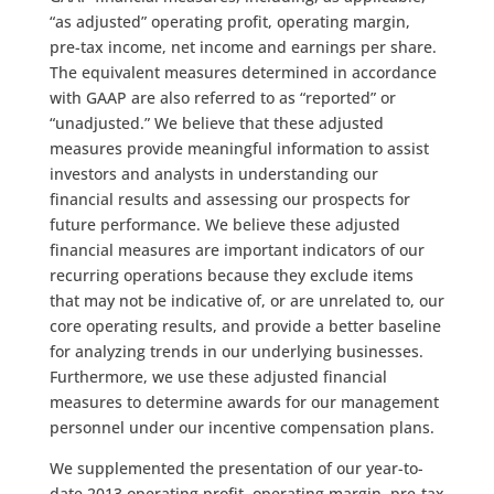
“as adjusted” operating profit, operating margin,
pre-tax income, net income and earnings per share.
The equivalent measures determined in accordance
with GAAP are also referred to as “reported” or
“unadjusted.” We believe that these adjusted
measures provide meaningful information to assist
investors and analysts in understanding our
financial results and assessing our prospects for
future performance. We believe these adjusted
financial measures are important indicators of our
recurring operations because they exclude items
that may not be indicative of, or are unrelated to, our
core operating results, and provide a better baseline
for analyzing trends in our underlying businesses.
Furthermore, we use these adjusted financial
measures to determine awards for our management
personnel under our incentive compensation plans.
We supplemented the presentation of our year-to-
date 2013 operating profit, operating margin, pre-tax