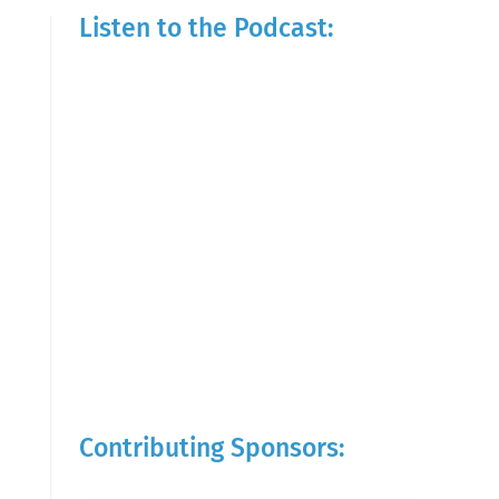
Listen to the Podcast:
Contributing Sponsors: