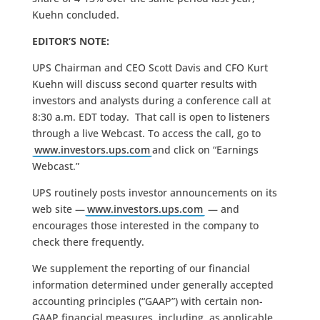
Kuehn concluded.
EDITOR’S NOTE:
UPS Chairman and CEO Scott Davis and CFO Kurt
Kuehn will discuss second quarter results with
investors and analysts during a conference call at
8:30 a.m. EDT today. That call is open to listeners
through a live Webcast. To access the call, go to
www.investors.ups.com
and click on “Earnings
Webcast.”
UPS routinely posts investor announcements on its
web site —
www.investors.ups.com
— and
encourages those interested in the company to
check there frequently.
We supplement the reporting of our financial
information determined under generally accepted
accounting principles (“GAAP”) with certain non-
GAAP financial measures, including, as applicable,