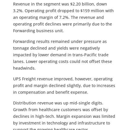
Revenue in the segment was $2.20 billion, down
3.2%. Operating profit dropped to $159 million with
an operating margin of 7.2%. The revenue and
operating profit declines were primarily due to the
Forwarding business unit.
Forwarding results remained under pressure as
tonnage declined and yields were negatively
impacted by lower demand in trans-Pacific trade
lanes. Lower operating costs could not offset these
headwinds.
UPS Freight revenue improved, however, operating
profit and margin declined slightly, due to increases
in compensation and benefit expense.
Distribution revenue was up mid-single digits.
Growth from healthcare customers was offset by
declines in high-tech. Margin expansion was limited
by investment in technology and infrastructure to
support the growing healthcare sector.