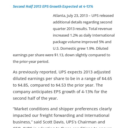
Second Half 2013 EPS Growth Expected at 4-13%
Atlanta, July 23, 2013 –
UPS released
additional details regarding second
quarter 2013 results. Total revenue
increased 1.2% as daily International
package volume improved 5% and
U.S. Domestic grew 1.9%. Diluted
earnings per share were $1.13, down slightly compared to
the prior-year period.
As previously reported, UPS expects 2013 adjusted
diluted earnings per share to be in a range of $4.65
to $4.85, compared to $4.53 the prior year. The
company anticipates EPS growth of 4-13% for the
second half of the year.
“Market conditions and shipper preferences clearly
impacted our freight forwarding and International
business,” said Scott Davis, UPS’s Chairman and