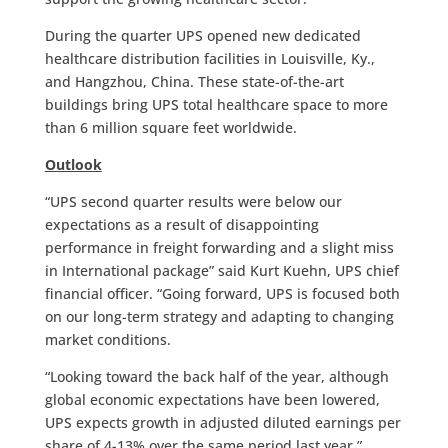
During the quarter UPS opened new dedicated
healthcare distribution facilities in Louisville, Ky.,
and Hangzhou, China. These state-of-the-art
buildings bring UPS total healthcare space to more
than 6 million square feet worldwide.
Outlook
“UPS second quarter results were below our
expectations as a result of disappointing
performance in freight forwarding and a slight miss
in International package” said Kurt Kuehn, UPS chief
financial officer. “Going forward, UPS is focused both
on our long-term strategy and adapting to changing
market conditions.
“Looking toward the back half of the year, although
global economic expectations have been lowered,
UPS expects growth in adjusted diluted earnings per
share of 4-13% over the same period last year,”