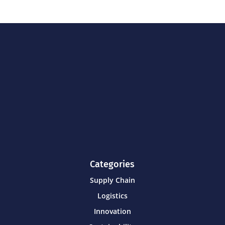
Categories
Supply Chain
Logistics
Innovation