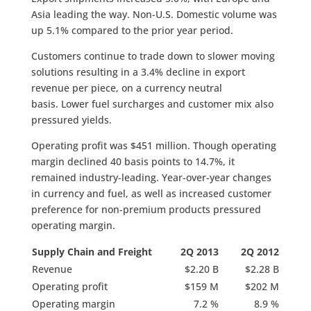
Asia leading the way. Non-U.S. Domestic volume was
up 5.1% compared to the prior year period.
Customers continue to trade down to slower moving
solutions resulting in a 3.4% decline in export
revenue per piece, on a currency neutral
basis. Lower fuel surcharges and customer mix also
pressured yields.
Operating profit was $451 million. Though operating
margin declined 40 basis points to 14.7%, it
remained industry-leading. Year-over-year changes
in currency and fuel, as well as increased customer
preference for non-premium products pressured
operating margin.
Supply Chain and Freight
2Q 2013
2Q 2012
Revenue
$2.20 B
$2.28 B
Operating profit
$159 M
$202 M
Operating margin
7.2 %
8.9 %