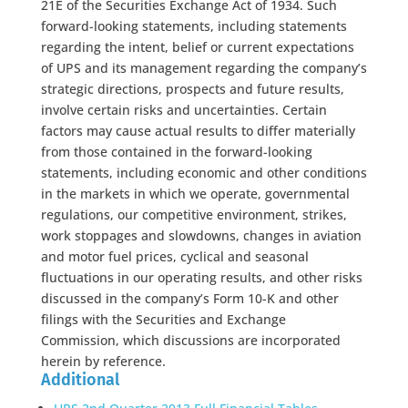
21E of the Securities Exchange Act of 1934. Such
forward-looking statements, including statements
regarding the intent, belief or current expectations
of UPS and its management regarding the company’s
strategic directions, prospects and future results,
involve certain risks and uncertainties. Certain
factors may cause actual results to differ materially
from those contained in the forward-looking
statements, including economic and other conditions
in the markets in which we operate, governmental
regulations, our competitive environment, strikes,
work stoppages and slowdowns, changes in aviation
and motor fuel prices, cyclical and seasonal
fluctuations in our operating results, and other risks
discussed in the company’s Form 10-K and other
filings with the Securities and Exchange
Commission, which discussions are incorporated
herein by reference.
Additional