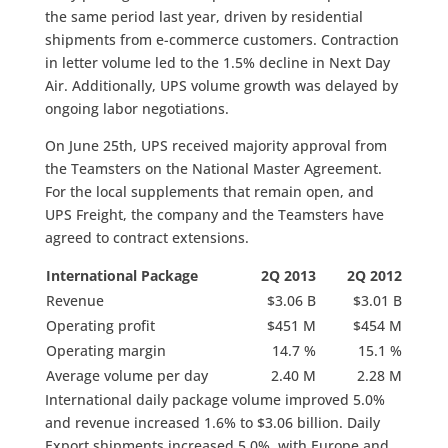
the same period last year, driven by residential
shipments from e-commerce customers. Contraction
in letter volume led to the 1.5% decline in Next Day
Air. Additionally, UPS volume growth was delayed by
ongoing labor negotiations.
On June 25th, UPS received majority approval from
the Teamsters on the National Master Agreement.
For the local supplements that remain open, and
UPS Freight, the company and the Teamsters have
agreed to contract extensions.
International Package
2Q 2013
2Q 2012
Revenue
$3.06 B
$3.01 B
Operating profit
$451 M
$454 M
Operating margin
14.7 %
15.1 %
Average volume per day
2.40 M
2.28 M
International daily package volume improved 5.0%
and revenue increased 1.6% to $3.06 billion. Daily
Export shipments increased 5.0%, with Europe and