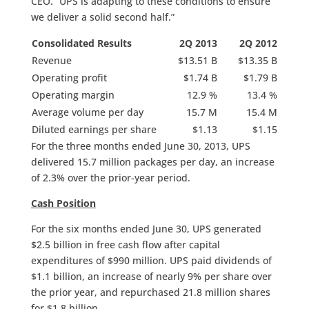
CEO. “UPS is adapting to these conditions to ensure
we deliver a solid second half.”
Consolidated Results
2Q 2013
2Q 2012
Revenue
$13.51 B
$13.35 B
Operating profit
$1.74 B
$1.79 B
Operating margin
12.9 %
13.4 %
Average volume per day
15.7 M
15.4 M
Diluted earnings per share
$1.13
$1.15
For the three months ended June 30, 2013, UPS
delivered 15.7 million packages per day, an increase
of 2.3% over the prior-year period.
Cash Position
For the six months ended June 30, UPS generated
$2.5 billion in free cash flow after capital
expenditures of $990 million. UPS paid dividends of
$1.1 billion, an increase of nearly 9% per share over
the prior year, and repurchased 21.8 million shares
for $1.8 billion.