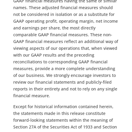
GAAP financial measures having the same or similar
names. These adjusted financial measures should
not be considered in isolation or as a substitute for
GAAP operating profit, operating margin, net income
and earnings per share, the most directly
comparable GAAP financial measures. These non-
GAAP financial measures reflect an additional way of
viewing aspects of our operations that, when viewed
with our GAAP results and the preceding
reconciliations to corresponding GAAP financial
measures, provide a more complete understanding
of our business. We strongly encourage investors to
review our financial statements and publicly-filed
reports in their entirety and not to rely on any single
financial measure.
Except for historical information contained herein,
the statements made in this release constitute
forward-looking statements within the meaning of
Section 27A of the Securities Act of 1933 and Section