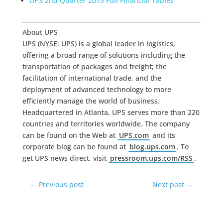
UPS 2nd Quarter 2013 Full Financial Tables
About UPS
UPS (NYSE: UPS) is a global leader in logistics,
offering a broad range of solutions including the
transportation of packages and freight; the
facilitation of international trade, and the
deployment of advanced technology to more
efficiently manage the world of business.
Headquartered in Atlanta, UPS serves more than 220
countries and territories worldwide. The company
can be found on the Web at
UPS.com
and its
corporate blog can be found at
blog.ups.com
. To
get UPS news direct, visit
pressroom.ups.com/RSS
.
←
Previous post
Next post
→