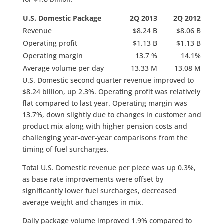
U.S. Domestic Package
2Q 2013
2Q 2012
Revenue
$8.24 B
$8.06 B
Operating profit
$1.13 B
$1.13 B
Operating margin
13.7 %
14.1%
Average volume per day
13.33 M
13.08 M
U.S. Domestic second quarter revenue improved to
$8.24 billion, up 2.3%. Operating profit was relatively
flat compared to last year. Operating margin was
13.7%, down slightly due to changes in customer and
product mix along with higher pension costs and
challenging year-over-year comparisons from the
timing of fuel surcharges.
Total U.S. Domestic revenue per piece was up 0.3%,
as base rate improvements were offset by
significantly lower fuel surcharges, decreased
average weight and changes in mix.
Daily package volume improved 1.9% compared to