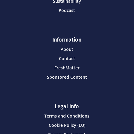
Sustainability
Podcast
Information
About
Contact
FreshMatter
Sponsored Content
Legal info
Terms and Conditions
Cookie Policy (EU)