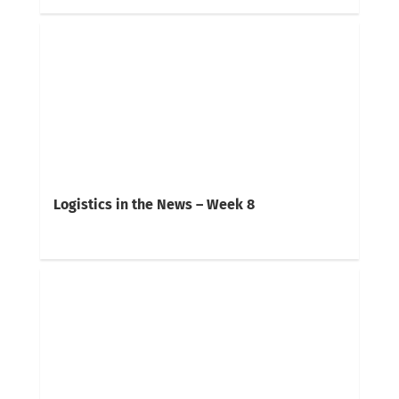
Logistics in the News – Week 8