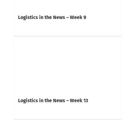
Logistics in the News – Week 9
Logistics in the News – Week 13