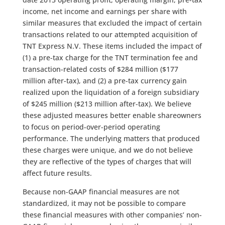
income, net income and earnings per share with
similar measures that excluded the impact of certain
transactions related to our attempted acquisition of
TNT Express N.V. These items included the impact of
(1) a pre-tax charge for the TNT termination fee and
transaction-related costs of $284 million ($177
million after-tax), and (2) a pre-tax currency gain
realized upon the liquidation of a foreign subsidiary
of $245 million ($213 million after-tax). We believe
these adjusted measures better enable shareowners
to focus on period-over-period operating
performance. The underlying matters that produced
these charges were unique, and we do not believe
they are reflective of the types of charges that will
affect future results.
Because non-GAAP financial measures are not
standardized, it may not be possible to compare
these financial measures with other companies’ non-