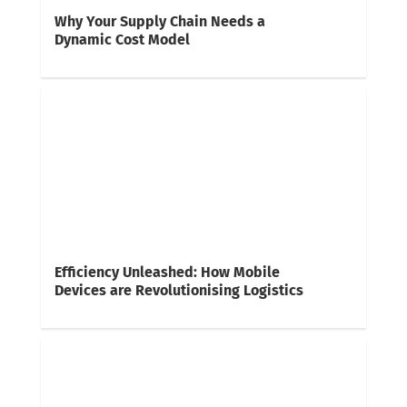
Why Your Supply Chain Needs a
Dynamic Cost Model
Efficiency Unleashed: How Mobile
Devices are Revolutionising Logistics