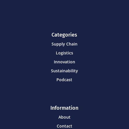
Categories
Supply Chain
Logistics
Innovation
Sustainability
Podcast
Information
About
Contact