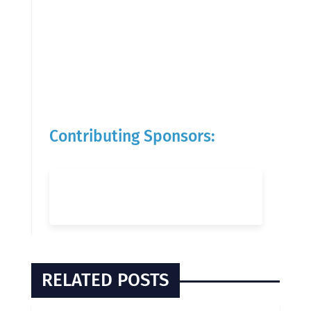
Contributing Sponsors:
RELATED POSTS