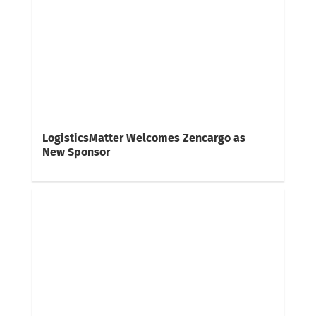
LogisticsMatter Welcomes Zencargo as
New Sponsor