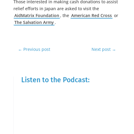
Those interested in making cash donations to assist
relief efforts in Japan are asked to visit the
AidMatrix Foundation
, the
American Red Cross
or
The Salvation Army
.
←
Previous post
Next post
→
Listen to the Podcast: