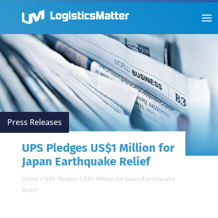
Press Releases
UPS Pledges US$1 Million for
Japan Earthquake Relief
Home
»
UPS Pledges US$1 Million for Japan Earthquake
Relief