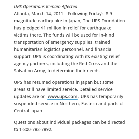
UPS Operations Remain Affected
Atlanta, March 14, 2011 – Following Friday’s 8.9
magnitude earthquake in Japan, The UPS Foundation
has pledged $1 million in relief for earthquake
victims there. The funds will be used for in-kind
transportation of emergency supplies, trained
humanitarian logistics personnel, and financial
support. UPS is coordinating with its existing relief
agency partners, including the Red Cross and the
Salvation Army, to determine their needs.
UPS has resumed operations in Japan but some
areas still have limited service. Detailed service
updates are on
www.ups.com
. UPS has temporarily
suspended service in Northern, Eastern and parts of
Central Japan.
Questions about individual packages can be directed
to 1-800-782-7892.