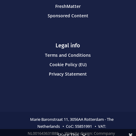
FreshMatter
Sponsored Content
Legal info
Terms and Conditions
Cookie Policy (EU)
Privacy Statement
Marie Baronstraat 11,
3056AA Rotterdam - The
Netherlands • CoC:
55851991 • VAT:
NL001643631B88 • Website design:
Commpany
Share This