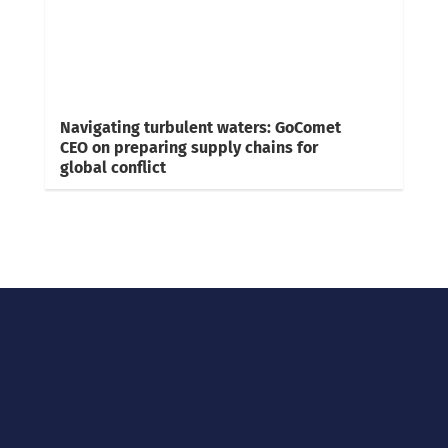
Navigating turbulent waters: GoComet
CEO on preparing supply chains for
global conflict