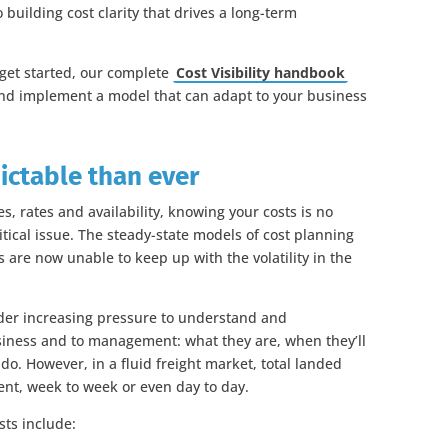
 building cost clarity that drives a long-term
 get started, our complete
Cost Visibility handbook
and implement a model that can adapt to your business
ictable than ever
es, rates and availability, knowing your costs is no
ritical issue. The steady-state models of cost planning
s are now unable to keep up with the volatility in the
nder increasing pressure to understand and
siness and to management: what they are, when they’ll
o. However, in a fluid freight market, total landed
ent, week to week or even day to day.
sts include: