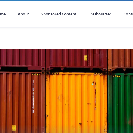
ome
About
Sponsored Content
FreshMatter
Cont