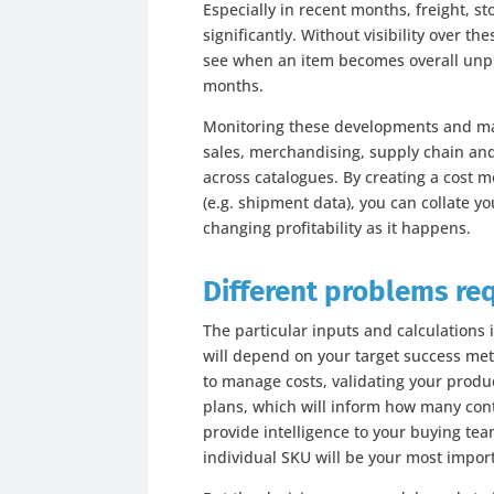
Especially in recent months, freight, 
significantly. Without visibility over th
see when an item becomes overall unpro
months.
Monitoring these developments and mak
sales, merchandising, supply chain an
across catalogues. By creating a cost mo
(e.g. shipment data), you can collate 
changing profitability as it happens.
Different problems re
The particular inputs and calculations 
will depend on your target success metri
to manage costs, validating your produc
plans, which will inform how many cont
provide intelligence to your buying tea
individual SKU will be your most impor