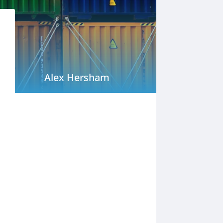
Alex Hersham