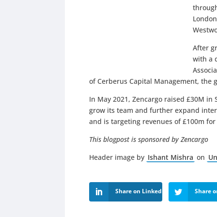
through
London,
Westwo
After g
with a 
Associa
of Cerberus Capital Management, the gl
In May 2021, Zencargo raised £30M in S
grow its team and further expand intern
and is targeting revenues of £100m fo
This blogpost is sponsored by
Zencargo
Header image by
Ishant Mishra
on
Un
Share on LinkedIn
Share o