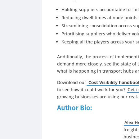
Holding suppliers accountable for hi
Reducing dwell times at node points 
Streamlining consolidation across su
Prioritising suppliers who deliver v
Keeping all the players across your 
Additionally, the process of implement
demand more closely, see the state of t
what is happening in transport hubs an
Download our
Cost Visibility handboo
to see how it could work for you?
Get i
growing businesses are using our real-t
Author Bio:
Alex 
freight
busines