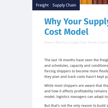
Freight
Supply Chain
|
Why Your Suppl
Cost Model
Home
»
Why Your Supply Chain Needs a Dyna
The last 18 months have seen the freig
and schedules, capacity and conditions
forcing shippers to become more flexib
they plan and track costs hasn’t kept p
While most shippers are aware that th
and how it affects profitability remain
model, logistics managers can adapt to
But that’s not the only reason to build