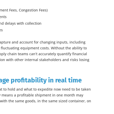
pment Fees, Congestion Fees)
ents
d delays with collection
es
apture and account for changing inputs, including
fluctuating equipment costs. Without the ability to
ply chain teams can’t accurately quantify financial
tion with other internal stakeholders and risks losing
e profitability in real time
at to hold and what to expedite now need to be taken
ity means a profitable shipment in one month may
with the same goods, in the same sized container, on