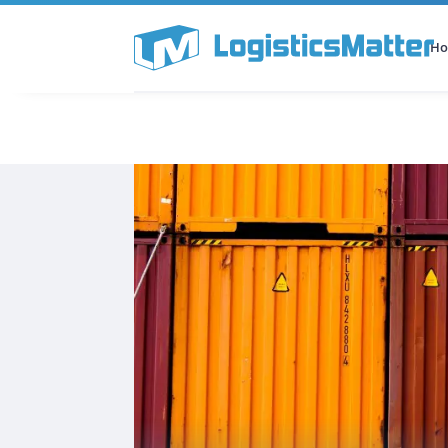
H
All Categories
Podcast