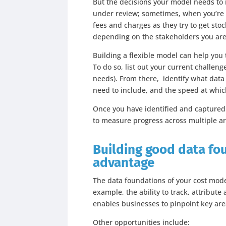
But the decisions your model needs to i
under review; sometimes, when you’re t
fees and charges as they try to get stoc
depending on the stakeholders you are 
Building a flexible model can help you
To do so, list out your current challen
needs). From there, identify what data
need to include, and the speed at whi
Once you have identified and captured a
to measure progress across multiple ar
Building good data fo
advantage
The data foundations of your cost model
example, the ability to track, attribut
enables businesses to pinpoint key ar
Other opportunities include: