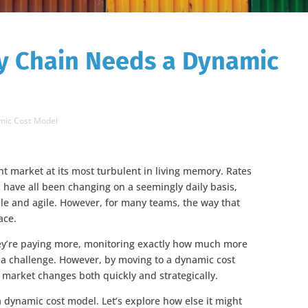
y Chain Needs a Dynamic
mic Cost Model
ht market at its most turbulent in living memory. Rates
 have all been changing on a seemingly daily basis,
le and agile. However, for many teams, the way that
ace.
ey’re paying more, monitoring exactly how much more
s a challenge. However, by moving to a dynamic cost
 market changes both quickly and strategically.
 a dynamic cost model. Let’s explore how else it might