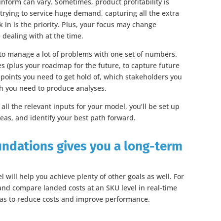
nform can vary. Sometimes, product profitability is
rying to service huge demand, capturing all the extra
k in is the priority. Plus, your focus may change
dealing with at the time.
 to manage a lot of problems with one set of numbers.
ges (plus your roadmap for the future, to capture future
 points you need to get hold of, which stakeholders you
ch you need to produce analyses.
ll the relevant inputs for your model, you’ll be set up
eas, and identify your best path forward.
undations gives you a long-term
 will help you achieve plenty of other goals as well. For
e and compare landed costs at an SKU level in real-time
eas to reduce costs and improve performance.