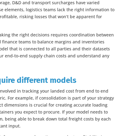
storage, D&D and transport surcharges have varied
ese elements, logistics teams lack the right information to
fitable, risking losses that won’t be apparent for
ing the right decisions requires coordination between
d finance teams to balance margins and inventories
del that is connected to all parties and their datasets
your end-to-end supply chain costs and understand any
quire different models
involved in tracking your landed cost from end to end
c. For example, if consolidation is part of your strategy
t dimensions is crucial for creating accurate loading
ainers you expect to procure. If your model needs to
m, being able to break down total freight costs by each
tant input.