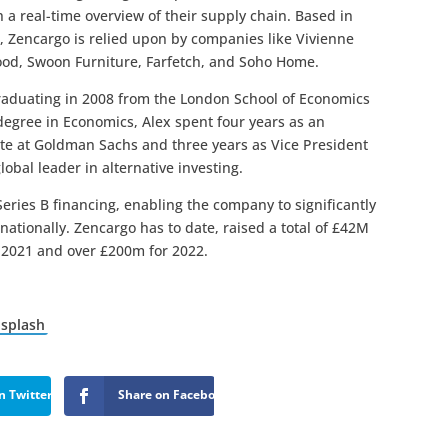
 a real-time overview of their supply chain. Based in
 Zencargo is relied upon by companies like Vivienne
od, Swoon Furniture, Farfetch, and Soho Home.
raduating in 2008 from the London School of Economics
degree in Economics, Alex spent four years as an
te at Goldman Sachs and three years as Vice President
obal leader in alternative investing.
eries B financing, enabling the company to significantly
ationally. Zencargo has to date, raised a total of £42M
r 2021 and over £200m for 2022.
splash
n Twitter
Share on Facebook