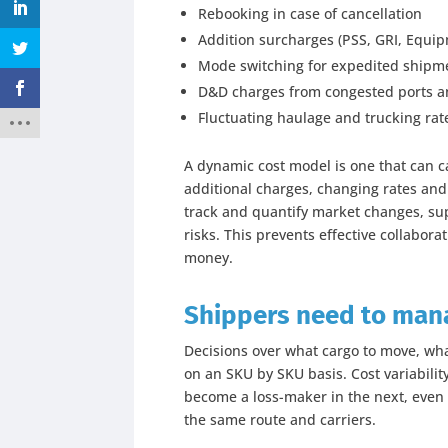
Rebooking in case of cancellation
Addition surcharges (PSS, GRI, Equi
Mode switching for expedited shipm
D&D charges from congested ports an
Fluctuating haulage and trucking rat
A dynamic cost model is one that can c
additional charges, changing rates and 
track and quantify market changes, sup
risks. This prevents effective collabora
money.
Shippers need to manag
Decisions over what cargo to move, wh
on an SKU by SKU basis. Cost variabil
become a loss-maker in the next, even 
the same route and carriers.