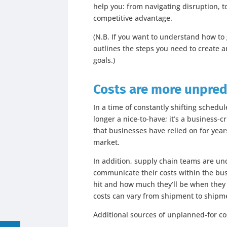
help you: from navigating disruption, to
competitive advantage.
(N.B. If you want to understand how to
outlines the steps you need to create 
goals.)
Costs are more unpred
In a time of constantly shifting schedul
longer a nice-to-have; it’s a business-c
that businesses have relied on for year
market.
In addition, supply chain teams are u
communicate their costs within the bu
hit and how much they’ll be when they d
costs can vary from shipment to shipm
Additional sources of unplanned-for co