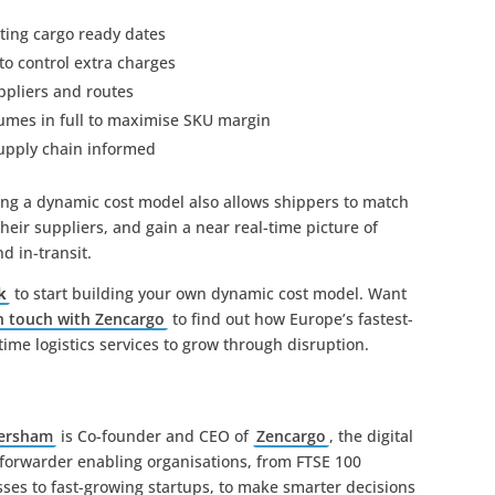
tting cargo ready dates
to control extra charges
ppliers and routes
olumes in full to maximise SKU margin
supply chain informed
ing a dynamic cost model also allows shippers to match
heir suppliers, and gain a near real-time picture of
d in-transit.
k
to start building your own dynamic cost model. Want
n touch with Zencargo
to find out how Europe’s fastest-
ime logistics services to grow through disruption.
Hersham
is Co-founder and CEO of
Zencargo
, the digital
 forwarder enabling organisations, from FTSE 100
ses to fast-growing startups, to make smarter decisions