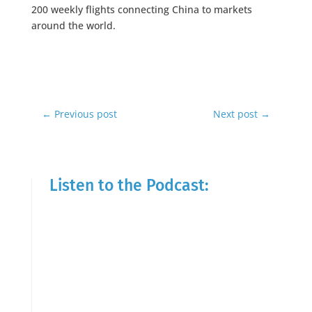
200 weekly flights connecting China to markets
around the world.
←
Previous post
Next post
→
Listen to the Podcast: