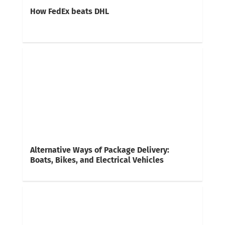
How FedEx beats DHL
Alternative Ways of Package Delivery:
Boats, Bikes, and Electrical Vehicles