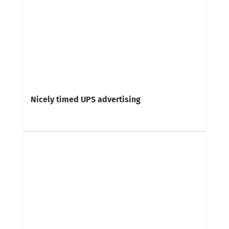
Nicely timed UPS advertising