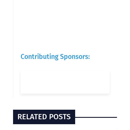
Contributing Sponsors:
RELATED POSTS