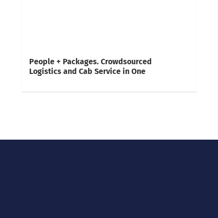
People + Packages. Crowdsourced
Logistics and Cab Service in One