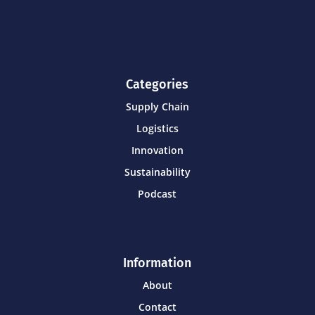
Categories
Supply Chain
Logistics
Innovation
Sustainability
Podcast
Information
About
Contact