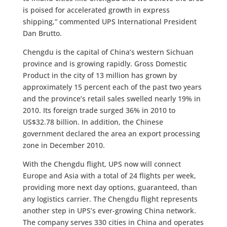
is poised for accelerated growth in express
shipping,” commented UPS International President
Dan Brutto.
Chengdu is the capital of China’s western Sichuan
province and is growing rapidly. Gross Domestic
Product in the city of 13 million has grown by
approximately 15 percent each of the past two years
and the province’s retail sales swelled nearly 19% in
2010. Its foreign trade surged 36% in 2010 to
US$32.78 billion. In addition, the Chinese
government declared the area an export processing
zone in December 2010.
With the Chengdu flight, UPS now will connect
Europe and Asia with a total of 24 flights per week,
providing more next day options, guaranteed, than
any logistics carrier. The Chengdu flight represents
another step in UPS’s ever-growing China network.
The company serves 330 cities in China and operates