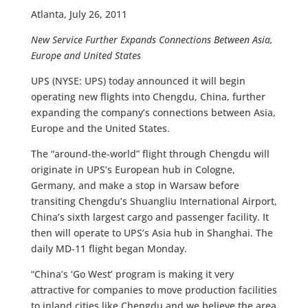
Atlanta, July 26, 2011
New Service Further Expands Connections Between Asia,
Europe and United States
UPS (NYSE: UPS) today announced it will begin
operating new flights into Chengdu, China, further
expanding the company’s connections between Asia,
Europe and the United States.
The “around-the-world” flight through Chengdu will
originate in UPS’s European hub in Cologne,
Germany, and make a stop in Warsaw before
transiting Chengdu’s Shuangliu International Airport,
China’s sixth largest cargo and passenger facility. It
then will operate to UPS’s Asia hub in Shanghai. The
daily MD-11 flight began Monday.
“China’s ‘Go West’ program is making it very
attractive for companies to move production facilities
to inland cities like Chengdu and we believe the area