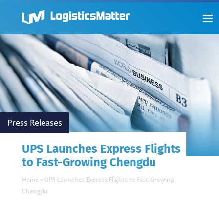
Press Releases
UPS Launches Express Flights
to Fast-Growing Chengdu
Home
»
UPS Launches Express Flights to Fast-Growing
Chengdu