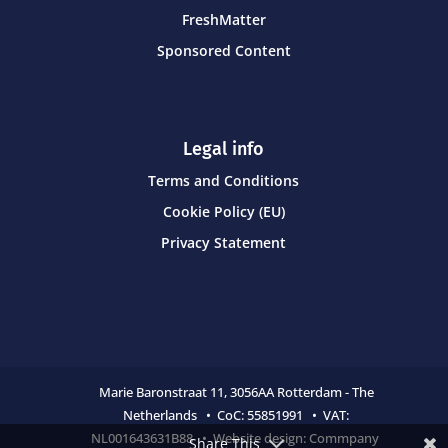
FreshMatter
Sponsored Content
Legal info
Terms and Conditions
Cookie Policy (EU)
Privacy Statement
Marie Baronstraat 11,
3056AA Rotterdam - The
Netherlands • CoC:
55851991 • VAT:
NL001643631B88 • Website design:
Commpany
Share This