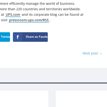
more efficiently manage the world of business.
ore than 220 countries and territories worldwide.
 at
UPS.com
and its corporate blog can be found at
 visit
pressroom.ups.com/RSS
.
 Twitter
Share on Facebook
Next post
→