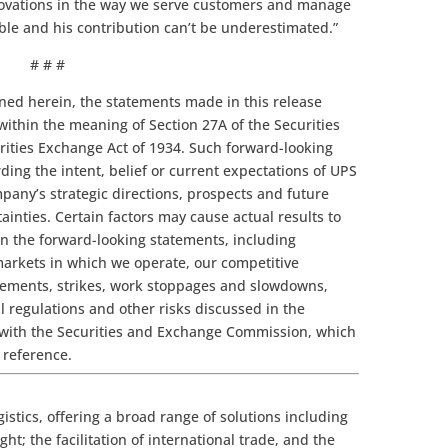
nnovations in the way we serve customers and manage
able and his contribution can’t be underestimated.”
# # #
ined herein, the statements made in this release
within the meaning of Section 27A of the Securities
urities Exchange Act of 1934. Such forward-looking
ing the intent, belief or current expectations of UPS
any’s strategic directions, prospects and future
tainties. Certain factors may cause actual results to
in the forward-looking statements, including
markets in which we operate, our competitive
rements, strikes, work stoppages and slowdowns,
 regulations and other risks discussed in the
 with the Securities and Exchange Commission, which
 reference.
gistics, offering a broad range of solutions including
ht; the facilitation of international trade, and the