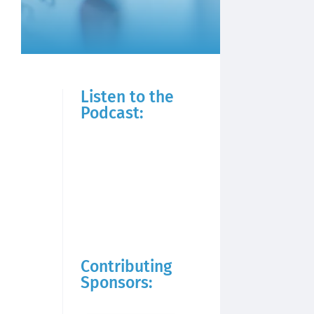
Listen to the
Podcast:
Contributing
Sponsors: