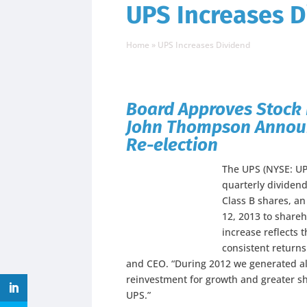
UPS Increases D
Home
»
UPS Increases Dividend
Board Approves Stock 
John Thompson Announc
Re-election
The UPS (NYSE: UP
quarterly dividend
Class B shares, an
12, 2013 to shareh
increase reflects 
consistent return
and CEO. “During 2012 we generated alm
reinvestment for growth and greater sh
UPS.”