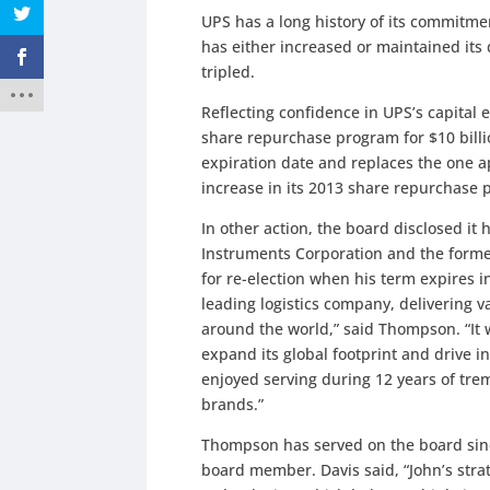
UPS has a long history of its commitme
has either increased or maintained its
tripled.
Reflecting confidence in UPS’s capital 
share repurchase program for $10 bill
expiration date and replaces the one 
increase in its 2013 share repurchase pl
In other action, the board disclosed i
Instruments Corporation and the forme
for re-election when his term expires i
leading logistics company, delivering 
around the world,” said Thompson. “It 
expand its global footprint and drive inn
enjoyed serving during 12 years of tre
brands.”
Thompson has served on the board sin
board member. Davis said, “John’s str