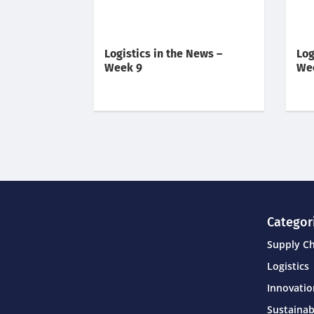
Logistics in the News –
Log
Week 9
We
Categor
Supply C
Logistics
Innovati
Sustainab