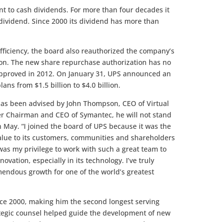
nt to cash dividends. For more than four decades it
 dividend. Since 2000 its dividend has more than
efficiency, the board also reauthorized the company’s
ion. The new share repurchase authorization has no
approved in 2012. On January 31, UPS announced an
ans from $1.5 billion to $4.0 billion.
t has been advised by John Thompson, CEO of Virtual
r Chairman and CEO of Symantec, he will not stand
n May. “I joined the board of UPS because it was the
value to its customers, communities and shareholders
was my privilege to work with such a great team to
ovation, especially in its technology. I’ve truly
mendous growth for one of the world’s greatest
ce 2000, making him the second longest serving
ategic counsel helped guide the development of new