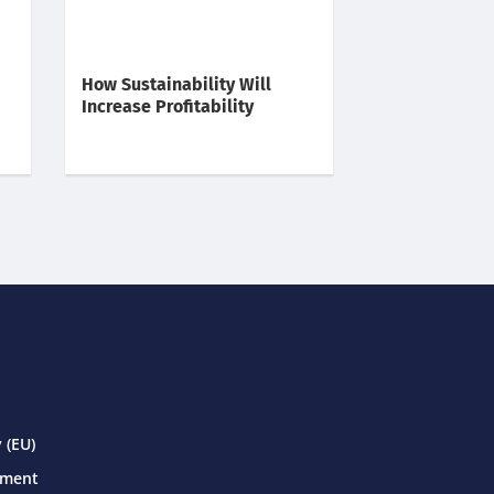
How Sustainability Will
Increase Profitability
 (EU)
ement