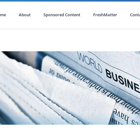
ome
About
Sponsored Content
FreshMatter
Cont