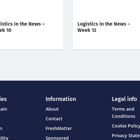
istics in the News –
Logistics in the News –
ek 10
Week 12
ies
Information
Legal info
hain
About
Terms and
Conditions
Contact
Cookie Policy
on
FreshMatter
Privacy Stat
ility
Sponsored