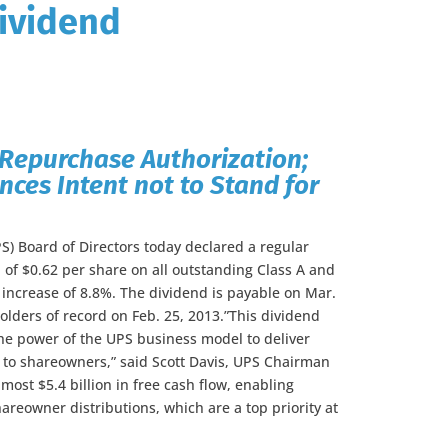
ividend
Repurchase Authorization;
es Intent not to Stand for
S) Board of Directors today declared a regular
 of $0.62 per share on all outstanding Class A and
 increase of 8.8%. The dividend is payable on Mar.
olders of record on Feb. 25, 2013.”This dividend
the power of the UPS business model to deliver
s to shareowners,” said Scott Davis, UPS Chairman
ost $5.4 billion in free cash flow, enabling
areowner distributions, which are a top priority at