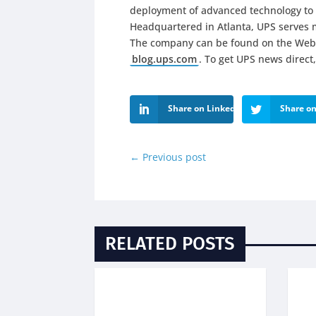
deployment of advanced technology to 
Headquartered in Atlanta, UPS serves m
The company can be found on the Web
blog.ups.com
. To get UPS news direct,
Share on LinkedIn
Share on
←
Previous post
RELATED POSTS