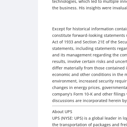
technologies, which led to multiple i
the business. His insights were invalu
Except for historical information conta
constitute forward-looking statements 
Act of 1933 and Section 21E of the Sec
statements, including statements regard
and its management regarding the comp
results, involve certain risks and uncer
differ materially from those contained 
economic and other conditions in the 
environment, increased security requi
changes in energy prices, governmental
company’s Form 10-K and other filings
discussions are incorporated herein by
About UPS
UPS (NYSE: UPS) is a global leader in lo
the transportation of packages and freig