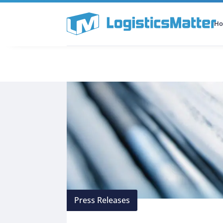
H
All Categories
Podcast
Press Releases