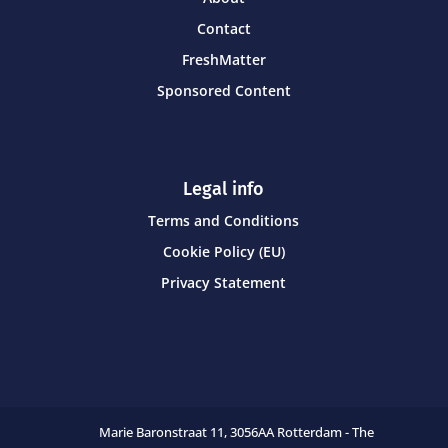
Contact
FreshMatter
Sponsored Content
Legal info
Terms and Conditions
Cookie Policy (EU)
Privacy Statement
Marie Baronstraat 11,
3056AA Rotterdam - The