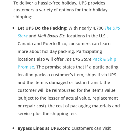
To deliver a hassle-free holiday, UPS provides
customers a variety of options for their holiday
shipping:
Let UPS Do the Packing
: With nearly 4,700
The UPS
Store
and
Mail Boxes Etc.
locations in the U.S.,
Canada and Puerto Rico, consumers can learn
more about holiday packing. Participating
locations also will offer
The UPS Store
Pack & Ship
Promise
. The promise states that if a participating
location packs a customer’s item, ships it via UPS
and the item is damaged or lost in transit, the
customer will be reimbursed for the item’s value
(subject to the lesser of actual value, replacement
or repair cost), the cost of packaging materials and
service plus the shipping fee.
Bypass Lines at UPS.com
: Customers can visit