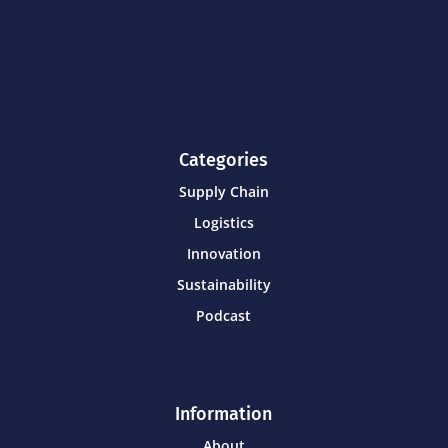
Categories
Supply Chain
Logistics
Innovation
Sustainability
Podcast
Information
About