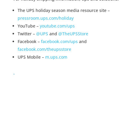
The UPS holiday season media resource site –
pressroom.ups.com/holiday
YouTube –
youtube.com/ups
Twitter –
@UPS
and
@TheUPSStore
Facebook –
facebook.com/ups
and
facebook.com/theupsstore
UPS Mobile –
m.ups.com