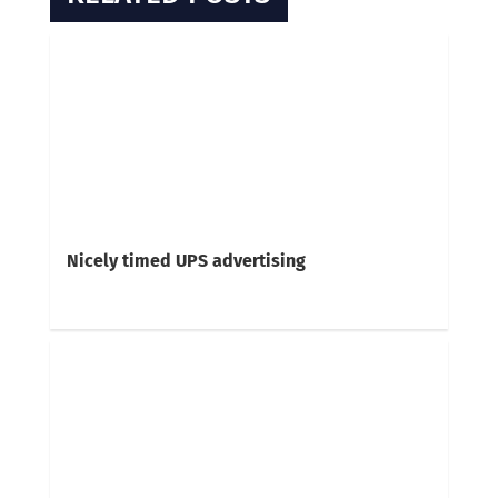
Nicely timed UPS advertising