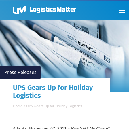
Press Releases
UPS Gears Up for Holiday
Logistics
Home
»
UPS Gears Up for Holiday Logistics
Atlanta, November 07, 2011 –
New “UPS My Choice”