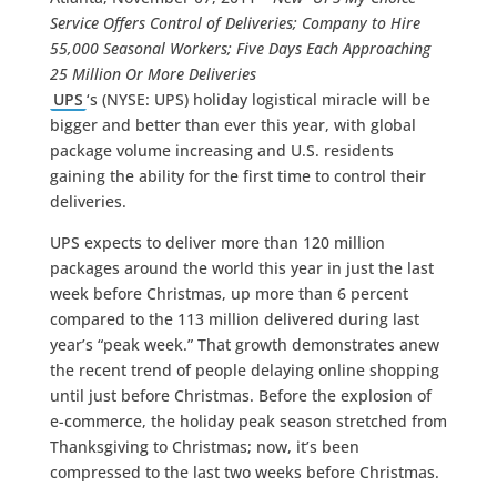
Service Offers Control of Deliveries; Company to Hire
55,000 Seasonal Workers; Five Days Each Approaching
25 Million Or More Deliveries
UPS
‘s (NYSE: UPS) holiday logistical miracle will be
bigger and better than ever this year, with global
package volume increasing and U.S. residents
gaining the ability for the first time to control their
deliveries.
UPS expects to deliver more than 120 million
packages around the world this year in just the last
week before Christmas, up more than 6 percent
compared to the 113 million delivered during last
year’s “peak week.” That growth demonstrates anew
the recent trend of people delaying online shopping
until just before Christmas. Before the explosion of
e-commerce, the holiday peak season stretched from
Thanksgiving to Christmas; now, it’s been
compressed to the last two weeks before Christmas.