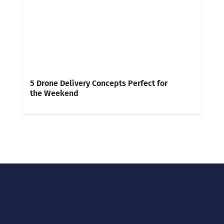
5 Drone Delivery Concepts Perfect for
the Weekend