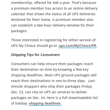
membership, offered for $40 a year. That’s because
a premium member has access to an online delivery
calendar that shows the status of all UPS deliveries
destined for their home. A premium member also
can establish a two-hour delivery window for their
packages.
Those interested in registering for either version of
UPS My Choice should go to
ups.com/MyChoice/PR
.
Shipping Tips for Consumers
Consumers can help ensure their packages reach
their destination on time by knowing a few key
shipping deadlines. Most UPS ground packages will
reach their destinations in one-to-three days. Last-
minute shoppers who ship their packages Friday,
Dec. 23, can rely on UPS air services to deliver
packages on Dec. 24. Here is a full downloadable list
of holiday
shipping deadlines
.