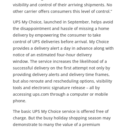
visibility and control of their arriving shipments. No
other carrier offers consumers this level of control.”
UPS My Choice, launched in September, helps avoid
the disappointment and hassle of missing a home
delivery by empowering the consumer to take
control of UPS deliveries before arrival. My Choice
provides a delivery alert a day in advance along with
notice of an estimated four-hour delivery
window. The service increases the likelihood of a
successful delivery on the first attempt not only by
providing delivery alerts and delivery time frames,
but also reroute and rescheduling options, visibility
tools and electronic signature release – all by
accessing ups.com through a computer or mobile
phone.
The basic UPS My Choice service is offered free of
charge. But the busy holiday shopping season may
demonstrate to many the value of a premium