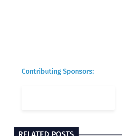
Contributing Sponsors:
RELATED POSTS