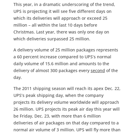
This year, in a dramatic underscoring of the trend,
UPS is projecting it will see five different days on
which its deliveries will approach or exceed 25
million – all within the last 10 days before
Christmas. Last year, there was only one day on
which deliveries surpassed 25 million.
A delivery volume of 25 million packages represents
a 60 percent increase compared to UPS’s normal
daily volume of 15.6 million and amounts to the
delivery of almost 300 packages every
second
of the
day.
The 2011 shipping season will reach its apex Dec. 22,
UPS’s peak shipping day, when the company
projects its delivery volume worldwide will approach
26 million. UPS projects its peak air day this year will
be Friday, Dec. 23, with more than 6 million
deliveries of air packages on that day compared to a
normal air volume of 3 million. UPS will fly more than