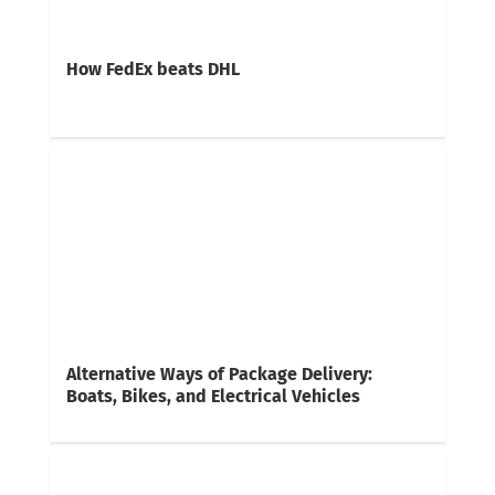
How FedEx beats DHL
Alternative Ways of Package Delivery:
Boats, Bikes, and Electrical Vehicles