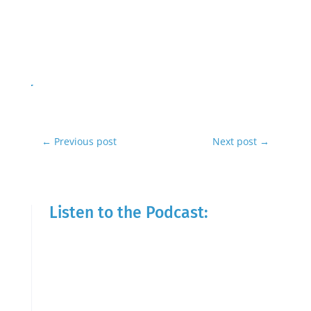
←
Previous post
Next post
→
Listen to the Podcast: