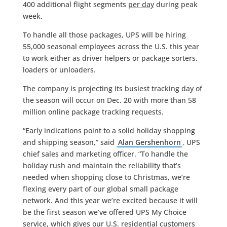
400 additional flight segments
per day
during peak
week.
To handle all those packages, UPS will be hiring
55,000 seasonal employees across the U.S. this year
to work either as driver helpers or package sorters,
loaders or unloaders.
The company is projecting its busiest tracking day of
the season will occur on Dec. 20 with more than 58
million online package tracking requests.
“Early indications point to a solid holiday shopping
and shipping season,” said
Alan Gershenhorn
, UPS
chief sales and marketing officer. “To handle the
holiday rush and maintain the reliability that’s
needed when shopping close to Christmas, we’re
flexing every part of our global small package
network. And this year we’re excited because it will
be the first season we’ve offered UPS My Choice
service, which gives our U.S. residential customers