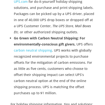
UPS.com
for do-it-yourself holiday shipping
solutions, and purchase and print shipping labels.
Packages can be picked up by a UPS driver, placed
in one of 40,000 UPS drop boxes or dropped off at
a UPS Customer Center,
The UPS Store
,
Mail Boxes
Etc
. or other authorized shipping outlets.
Go Green with Carbon Neutral Shipping: For
environmentally-conscious gift givers,
UPS offers
carbon neutral shipping
. UPS works with globally
recognized environmental projects to purchase
offsets for the mitigation of carbon emissions. For
as little as five cents, customers who choose to
offset their shipping impact can select UPS’s
carbon neutral option at the end of the online
shipping process. UPS is matching the offset
purchases up to $1 million.
For holiday shipping information, tips and solutions: