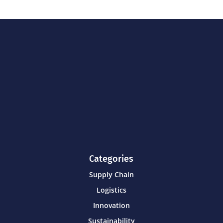
Categories
Supply Chain
Logistics
Innovation
Sustainability