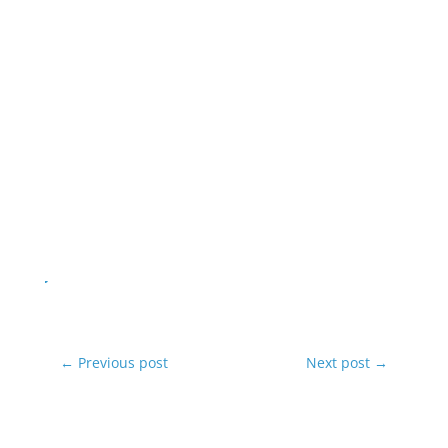
←
Previous post
Next post
→