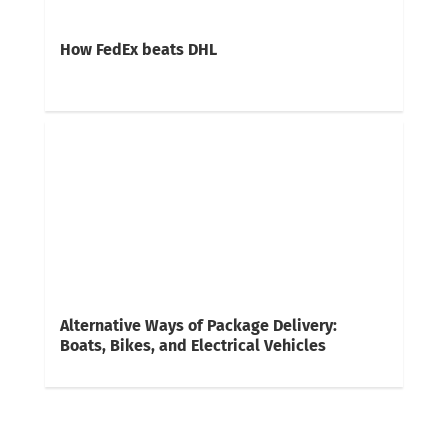
How FedEx beats DHL
Alternative Ways of Package Delivery:
Boats, Bikes, and Electrical Vehicles