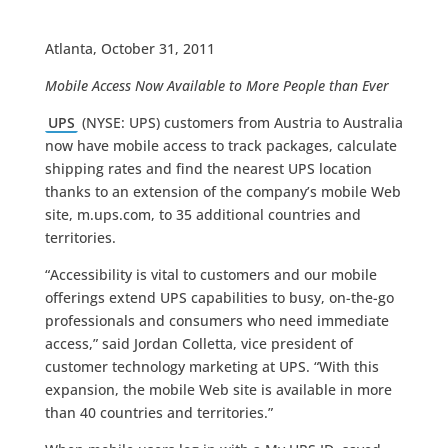
Atlanta, October 31, 2011
Mobile Access Now Available to More People than Ever
UPS
(NYSE: UPS) customers from Austria to Australia
now have mobile access to track packages, calculate
shipping rates and find the nearest UPS location
thanks to an extension of the company’s mobile Web
site, m.ups.com, to 35 additional countries and
territories.
“Accessibility is vital to customers and our mobile
offerings extend UPS capabilities to busy, on-the-go
professionals and consumers who need immediate
access,” said Jordan Colletta, vice president of
customer technology marketing at UPS. “With this
expansion, the mobile Web site is available in more
than 40 countries and territories.”