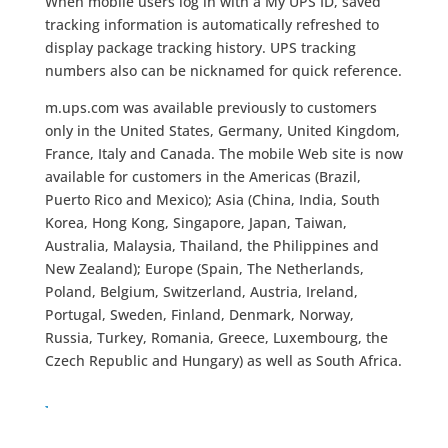
When mobile users log in with a My UPS ID, saved
tracking information is automatically refreshed to
display package tracking history. UPS tracking
numbers also can be nicknamed for quick reference.
m.ups.com was available previously to customers
only in the United States, Germany, United Kingdom,
France, Italy and Canada. The mobile Web site is now
available for customers in the Americas (Brazil,
Puerto Rico and Mexico); Asia (China, India, South
Korea, Hong Kong, Singapore, Japan, Taiwan,
Australia, Malaysia, Thailand, the Philippines and
New Zealand); Europe (Spain, The Netherlands,
Poland, Belgium, Switzerland, Austria, Ireland,
Portugal, Sweden, Finland, Denmark, Norway,
Russia, Turkey, Romania, Greece, Luxembourg, the
Czech Republic and Hungary) as well as South Africa.