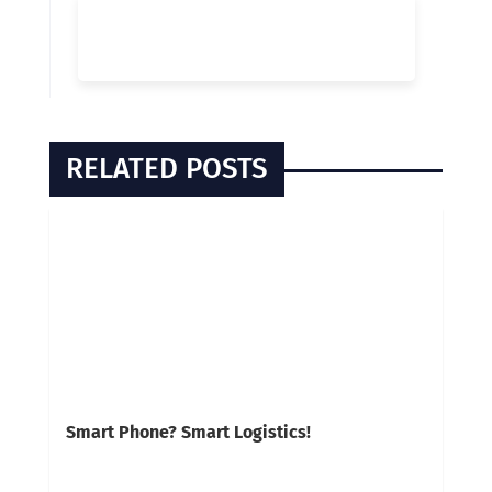
RELATED POSTS
Smart Phone? Smart Logistics!