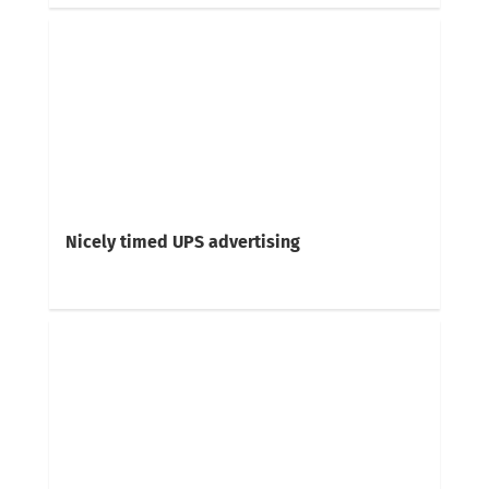
Nicely timed UPS advertising