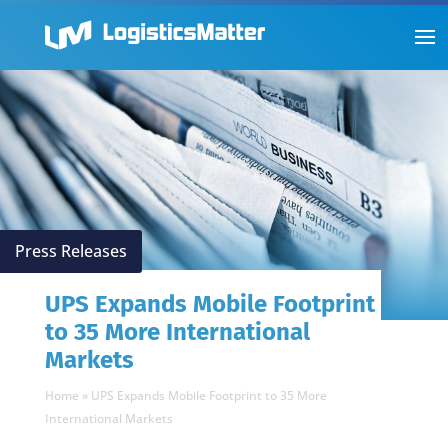
Press Releases
UPS Expands Mobile Footprint
to 35 More International
Markets
Home
»
UPS Expands Mobile Footprint to 35 More
International Markets