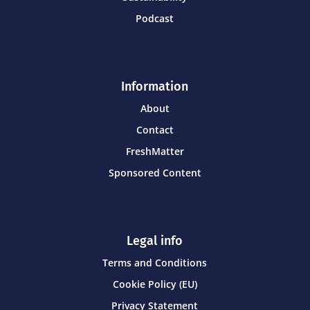
Podcast
Information
About
Contact
FreshMatter
Sponsored Content
Legal info
Terms and Conditions
Cookie Policy (EU)
Privacy Statement