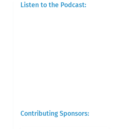
Listen to the Podcast:
Contributing Sponsors: