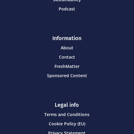
Podcast
Information
About
Contact
FreshMatter
Sponsored Content
Legal info
Terms and Conditions
Cookie Policy (EU)
Privacy Statement