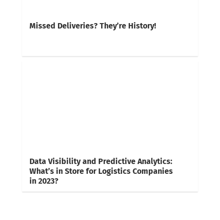
Missed Deliveries? They’re History!
Data Visibility and Predictive Analytics:
What’s in Store for Logistics Companies
in 2023?