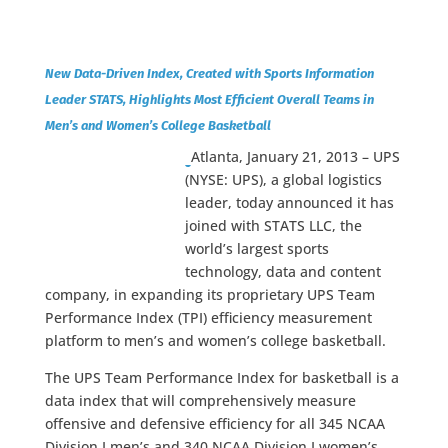
New Data-Driven Index, Created with Sports Information
Leader STATS, Highlights Most Efficient Overall Teams in
Men’s and Women’s College Basketball
Atlanta, January 21, 2013 – UPS
(NYSE: UPS), a global logistics
leader, today announced it has
joined with STATS LLC, the
world’s largest sports
technology, data and content
company, in expanding its proprietary UPS Team
Performance Index (TPI) efficiency measurement
platform to men’s and women’s college basketball.
The UPS Team Performance Index for basketball is a
data index that will comprehensively measure
offensive and defensive efficiency for all 345 NCAA
Division I men’s and 340 NCAA Division I women’s