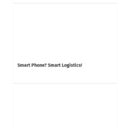
Smart Phone? Smart Logistics!