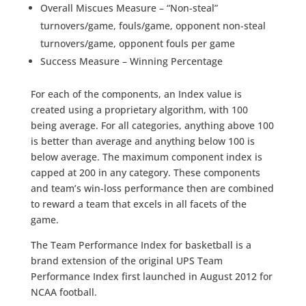
Overall Miscues Measure – “Non-steal”
turnovers/game, fouls/game, opponent non-steal
turnovers/game, opponent fouls per game
Success Measure – Winning Percentage
For each of the components, an Index value is
created using a proprietary algorithm, with 100
being average. For all categories, anything above 100
is better than average and anything below 100 is
below average. The maximum component index is
capped at 200 in any category. These components
and team’s win-loss performance then are combined
to reward a team that excels in all facets of the
game.
The Team Performance Index for basketball is a
brand extension of the original UPS Team
Performance Index first launched in August 2012 for
NCAA football.