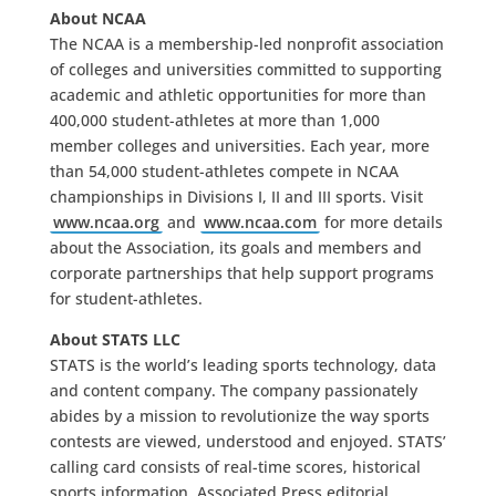
About NCAA
The NCAA is a membership-led nonprofit association
of colleges and universities committed to supporting
academic and athletic opportunities for more than
400,000 student-athletes at more than 1,000
member colleges and universities. Each year, more
than 54,000 student-athletes compete in NCAA
championships in Divisions I, II and III sports. Visit
www.ncaa.org
and
www.ncaa.com
for more details
about the Association, its goals and members and
corporate partnerships that help support programs
for student-athletes.
About STATS LLC
STATS is the world’s leading sports technology, data
and content company. The company passionately
abides by a mission to revolutionize the way sports
contests are viewed, understood and enjoyed. STATS’
calling card consists of real-time scores, historical
sports information, Associated Press editorial