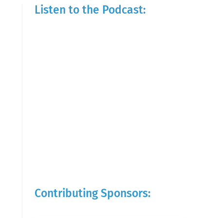
Listen to the Podcast:
Contributing Sponsors: