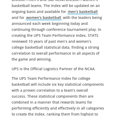
basketball teams. The Index will be updated on an
ongoing basis and available for
men’s basketball
and for
women’s basketball
with the leaders being
announced each week beginning today and
continuing through conference tournament play. In
creating the UPS Team Performance Index, STATS
reviewed 10 years of past men’s and women’s
college basketball statistical data, finding a strong
correlation to overall performance in all aspects of
the game and winning.
UPS is the Official Logistics Partner of the NCAA.
The UPS Team Performance Index for college
basketball will include six key statistical components
with a proven correlation to a team’s overall
success. These statistical components then are
combined in a manner that rewards teams for
performing efficiently and effectively in all categories
to create the Index, ranking them from highest to