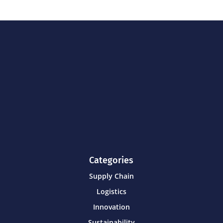
Categories
Supply Chain
Logistics
Innovation
Sustainability