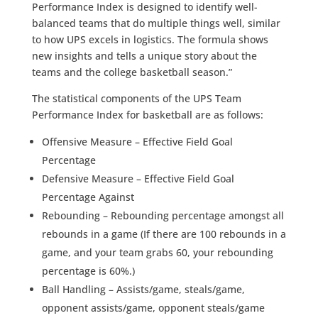
Performance Index is designed to identify well-
balanced teams that do multiple things well, similar
to how UPS excels in logistics. The formula shows
new insights and tells a unique story about the
teams and the college basketball season.”
The statistical components of the UPS Team
Performance Index for basketball are as follows:
Offensive Measure – Effective Field Goal
Percentage
Defensive Measure – Effective Field Goal
Percentage Against
Rebounding – Rebounding percentage amongst all
rebounds in a game (If there are 100 rebounds in a
game, and your team grabs 60, your rebounding
percentage is 60%.)
Ball Handling – Assists/game, steals/game,
opponent assists/game, opponent steals/game