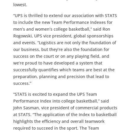
lowest.
“UPS is thrilled to extend our association with STATS
to include the new Team Performance Indexes for
men’s and women’s college basketball,” said Ron
Rogowski, UPS vice president, global sponsorships
and events. “Logistics are not only the foundation of
our business, but they’re also the foundation for
success on the court or on any playing field, and
we’re proud to have developed a system that
successfully quantifies which teams are best at the
preparation, planning and precision that lead to
success.”
“STATS is excited to expand the UPS Team
Performance Index into college basketball,” said
John Sasman, vice president of commercial products
at STATS. “The application of the Index to basketball
highlights the efficiency and overall teamwork
required to succeed in the sport. The Team