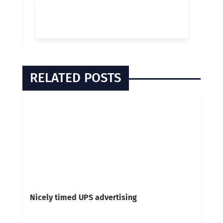
RELATED POSTS
Nicely timed UPS advertising