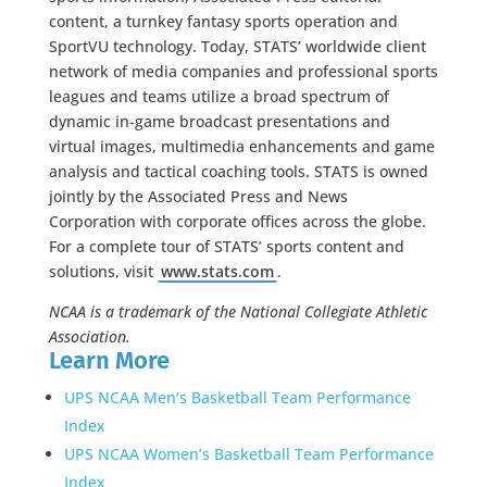
content, a turnkey fantasy sports operation and
SportVU technology. Today, STATS’ worldwide client
network of media companies and professional sports
leagues and teams utilize a broad spectrum of
dynamic in-game broadcast presentations and
virtual images, multimedia enhancements and game
analysis and tactical coaching tools. STATS is owned
jointly by the Associated Press and News
Corporation with corporate offices across the globe.
For a complete tour of STATS’ sports content and
solutions, visit
www.stats.com
.
NCAA is a trademark of the National Collegiate Athletic
Association.
Learn More
UPS NCAA Men’s Basketball Team Performance
Index
UPS NCAA Women’s Basketball Team Performance
Index