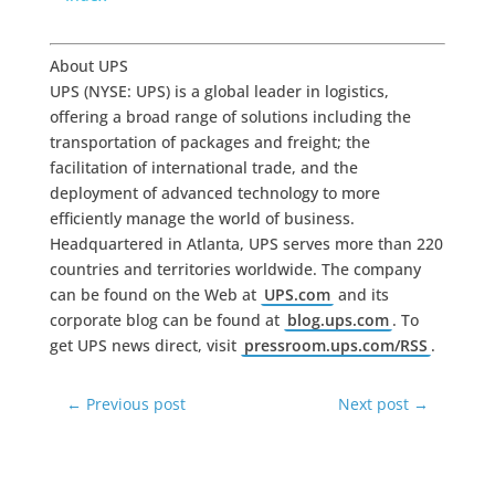
About UPS
UPS (NYSE: UPS) is a global leader in logistics,
offering a broad range of solutions including the
transportation of packages and freight; the
facilitation of international trade, and the
deployment of advanced technology to more
efficiently manage the world of business.
Headquartered in Atlanta, UPS serves more than 220
countries and territories worldwide. The company
can be found on the Web at
UPS.com
and its
corporate blog can be found at
blog.ups.com
. To
get UPS news direct, visit
pressroom.ups.com/RSS
.
←
Previous post
Next post
→