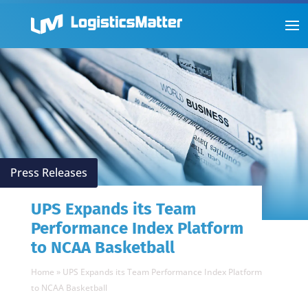
Press Releases
UPS Expands its Team
Performance Index Platform
to NCAA Basketball
Home
»
UPS Expands its Team Performance Index Platform
to NCAA Basketball