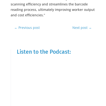
scanning efficiency and streamlines the barcode
reading process, ultimately improving worker output
and cost efficiencies.”
←
Previous post
Next post
→
Listen to the Podcast: