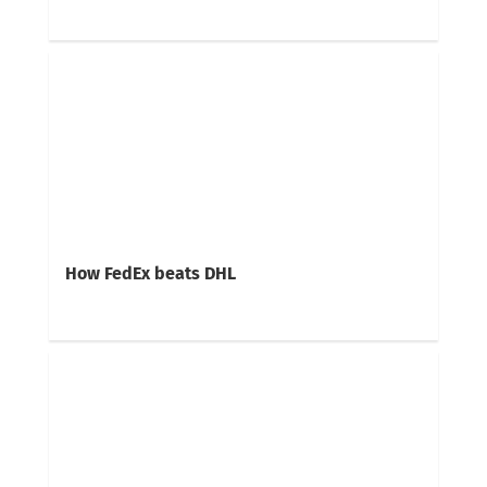
How FedEx beats DHL