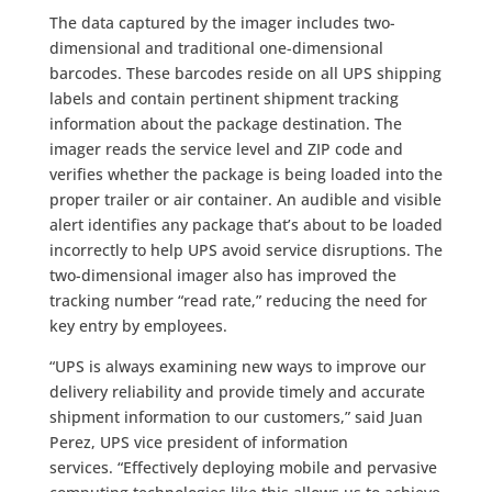
The data captured by the imager includes two-
dimensional and traditional one-dimensional
barcodes. These barcodes reside on all UPS shipping
labels and contain pertinent shipment tracking
information about the package destination. The
imager reads the service level and ZIP code and
verifies whether the package is being loaded into the
proper trailer or air container. An audible and visible
alert identifies any package that’s about to be loaded
incorrectly to help UPS avoid service disruptions. The
two-dimensional imager also has improved the
tracking number “read rate,” reducing the need for
key entry by employees.
“UPS is always examining new ways to improve our
delivery reliability and provide timely and accurate
shipment information to our customers,” said Juan
Perez, UPS vice president of information
services. “Effectively deploying mobile and pervasive