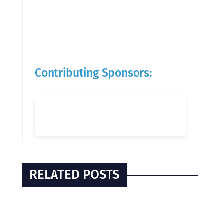
Contributing Sponsors:
RELATED POSTS