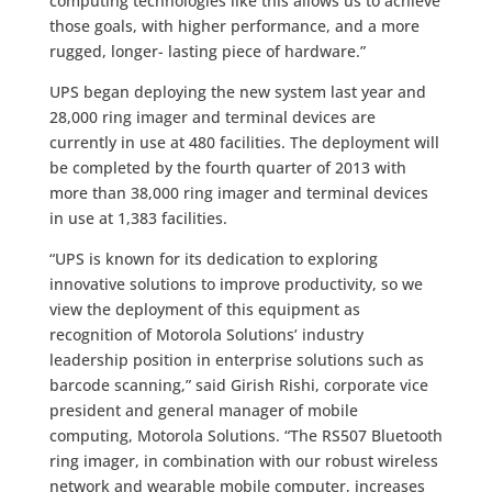
computing technologies like this allows us to achieve
those goals, with higher performance, and a more
rugged, longer- lasting piece of hardware.”
UPS began deploying the new system last year and
28,000 ring imager and terminal devices are
currently in use at 480 facilities. The deployment will
be completed by the fourth quarter of 2013 with
more than 38,000 ring imager and terminal devices
in use at 1,383 facilities.
“UPS is known for its dedication to exploring
innovative solutions to improve productivity, so we
view the deployment of this equipment as
recognition of Motorola Solutions’ industry
leadership position in enterprise solutions such as
barcode scanning,” said Girish Rishi, corporate vice
president and general manager of mobile
computing, Motorola Solutions. “The RS507 Bluetooth
ring imager, in combination with our robust wireless
network and wearable mobile computer, increases