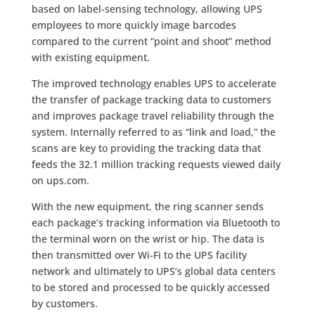
based on label-sensing technology, allowing UPS
employees to more quickly image barcodes
compared to the current “point and shoot” method
with existing equipment.
The improved technology enables UPS to accelerate
the transfer of package tracking data to customers
and improves package travel reliability through the
system. Internally referred to as “link and load,” the
scans are key to providing the tracking data that
feeds the 32.1 million tracking requests viewed daily
on ups.com.
With the new equipment, the ring scanner sends
each package’s tracking information via Bluetooth to
the terminal worn on the wrist or hip. The data is
then transmitted over Wi-Fi to the UPS facility
network and ultimately to UPS’s global data centers
to be stored and processed to be quickly accessed
by customers.