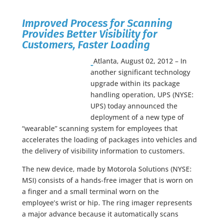
Improved Process for Scanning
Provides Better Visibility for
Customers, Faster Loading
Atlanta, August 02, 2012 – In
another significant technology
upgrade within its package
handling operation, UPS (NYSE:
UPS) today announced the
deployment of a new type of
“wearable” scanning system for employees that
accelerates the loading of packages into vehicles and
the delivery of visibility information to customers.
The new device, made by Motorola Solutions (NYSE:
MSI) consists of a hands-free imager that is worn on
a finger and a small terminal worn on the
employee’s wrist or hip. The ring imager represents
a major advance because it automatically scans