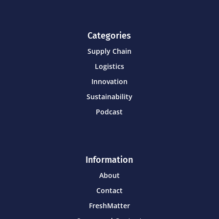
Categories
Supply Chain
Logistics
Innovation
Sustainability
Podcast
Information
About
Contact
FreshMatter