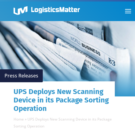
Press Releases
UPS Deploys New Scanning
Device in its Package Sorting
Operation
Home
»
UPS Deploys New Scanning Device in its Package
Sorting Operation