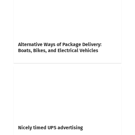
Alternative Ways of Package Delivery:
Boats, Bikes, and Electrical Vehicles
Nicely timed UPS advertising