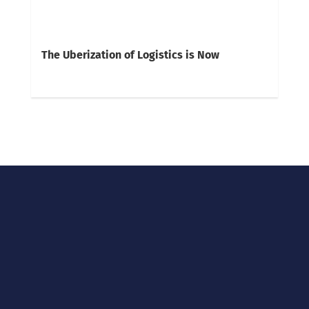
The Uberization of Logistics is Now