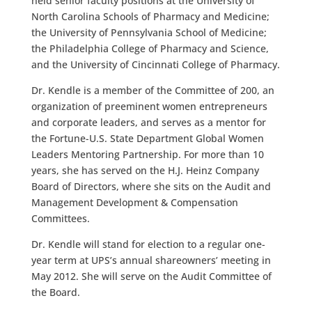
held senior faculty positions at the University of
North Carolina Schools of Pharmacy and Medicine;
the University of Pennsylvania School of Medicine;
the Philadelphia College of Pharmacy and Science,
and the University of Cincinnati College of Pharmacy.
Dr. Kendle is a member of the Committee of 200, an
organization of preeminent women entrepreneurs
and corporate leaders, and serves as a mentor for
the Fortune-U.S. State Department Global Women
Leaders Mentoring Partnership. For more than 10
years, she has served on the H.J. Heinz Company
Board of Directors, where she sits on the Audit and
Management Development & Compensation
Committees.
Dr. Kendle will stand for election to a regular one-
year term at UPS’s annual shareowners’ meeting in
May 2012. She will serve on the Audit Committee of
the Board.