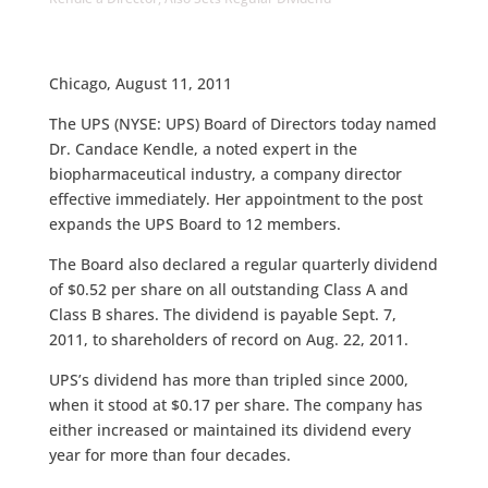
Chicago, August 11, 2011
The UPS (NYSE: UPS) Board of Directors today named
Dr. Candace Kendle, a noted expert in the
biopharmaceutical industry, a company director
effective immediately. Her appointment to the post
expands the UPS Board to 12 members.
The Board also declared a regular quarterly dividend
of $0.52 per share on all outstanding Class A and
Class B shares. The dividend is payable Sept. 7,
2011, to shareholders of record on Aug. 22, 2011.
UPS’s dividend has more than tripled since 2000,
when it stood at $0.17 per share. The company has
either increased or maintained its dividend every
year for more than four decades.