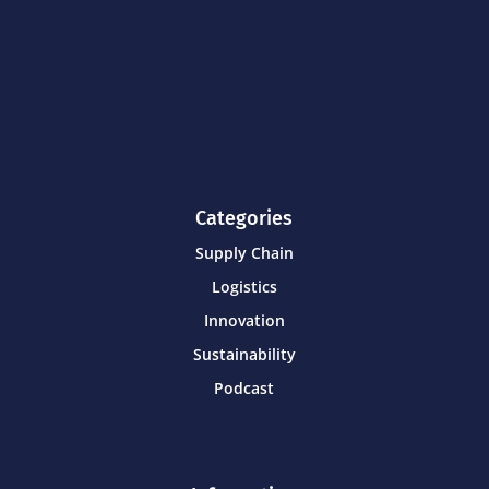
Categories
Supply Chain
Logistics
Innovation
Sustainability
Podcast