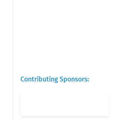
Contributing Sponsors: