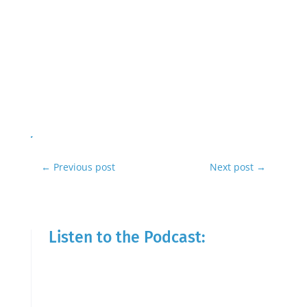
←
Previous post
Next post
→
Listen to the Podcast: