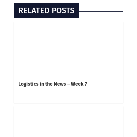
RELATED POSTS
Logistics in the News – Week 7