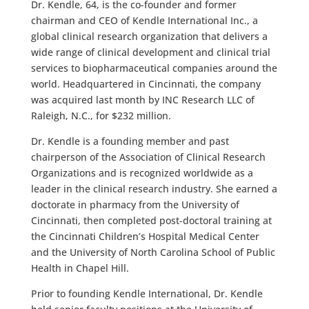
Dr. Kendle, 64, is the co-founder and former
chairman and CEO of Kendle International Inc., a
global clinical research organization that delivers a
wide range of clinical development and clinical trial
services to biopharmaceutical companies around the
world. Headquartered in Cincinnati, the company
was acquired last month by INC Research LLC of
Raleigh, N.C., for $232 million.
Dr. Kendle is a founding member and past
chairperson of the Association of Clinical Research
Organizations and is recognized worldwide as a
leader in the clinical research industry. She earned a
doctorate in pharmacy from the University of
Cincinnati, then completed post-doctoral training at
the Cincinnati Children’s Hospital Medical Center
and the University of North Carolina School of Public
Health in Chapel Hill.
Prior to founding Kendle International, Dr. Kendle