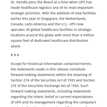
Dr. Kendle joins the Board at a time when UPS has
made healthcare logistics one of its most important
strategic priorities. With the addition of new facilities
earlier this year in Singapore, the Netherlands,
Canada, Latin America and the U.S., UPS now
operates 30 global healthcare facilities in strategic
locations around the globe with more than 4 million
square feet of dedicated healthcare distribution
space.
# # #
Except for historical information contained herein,
the statements made in this release constitute
forward-looking statements within the meaning of
Section 27A of the Securities Act of 1933 and Section
21E of the Securities Exchange Act of 1934. Such
forward-looking statements, including statements
regarding the intent, belief or current expectations
of UPS and its management regarding the company’s