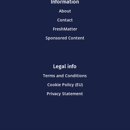
Information
About
Contact
FreshMatter
Sponsored Content
Legal info
Terms and Conditions
Cookie Policy (EU)
Privacy Statement