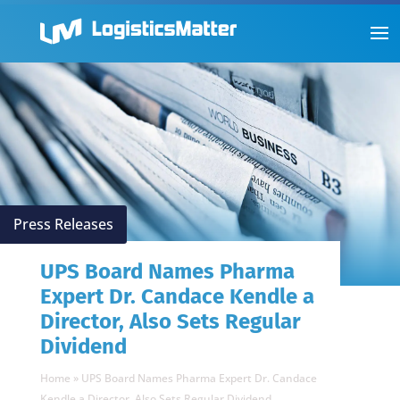
Press Releases
UPS Board Names Pharma
Expert Dr. Candace Kendle a
Director, Also Sets Regular
Dividend
Home
»
UPS Board Names Pharma Expert Dr. Candace
Kendle a Director, Also Sets Regular Dividend