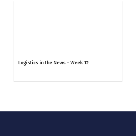
Logistics in the News – Week 12