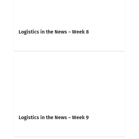
Logistics in the News – Week 8
Logistics in the News – Week 9