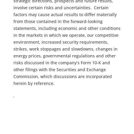
strategic directions, prospects and future results,
involve certain risks and uncertainties. Certain
factors may cause actual results to differ materially
from those contained in the forward-looking
statements, including economic and other conditions
in the markets in which we operate, our competitive
environment, increased security requirements,
strikes, work stoppages and slowdowns, changes in
energy prices, governmental regulations and other
risks discussed in the company’s Form 10-K and
other filings with the Securities and Exchange
Commission, which discussions are incorporated
herein by reference.