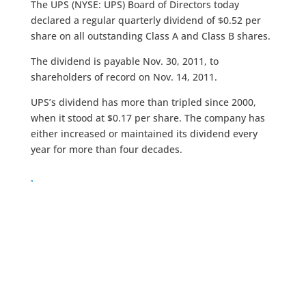
The UPS (NYSE: UPS) Board of Directors today
declared a regular quarterly dividend of $0.52 per
share on all outstanding Class A and Class B shares.
The dividend is payable Nov. 30, 2011, to
shareholders of record on Nov. 14, 2011.
UPS’s dividend has more than tripled since 2000,
when it stood at $0.17 per share. The company has
either increased or maintained its dividend every
year for more than four decades.