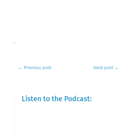
←
Previous post
Next post
→
Listen to the Podcast: