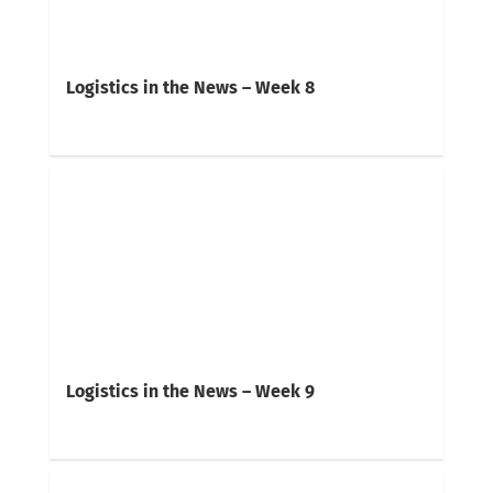
Logistics in the News – Week 8
Logistics in the News – Week 9