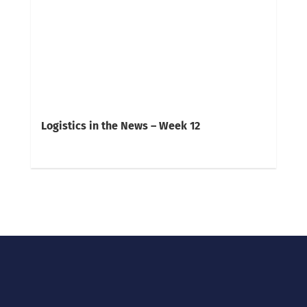
Logistics in the News – Week 12