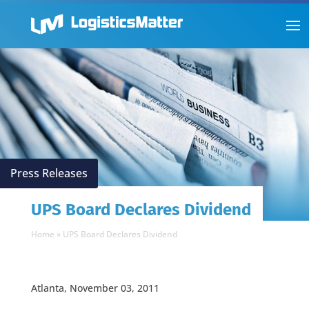
Press Releases
UPS Board Declares Dividend
Home
»
UPS Board Declares Dividend
Atlanta, November 03, 2011