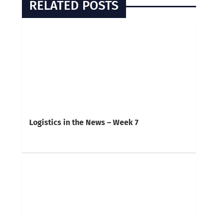
RELATED POSTS
Logistics in the News – Week 7