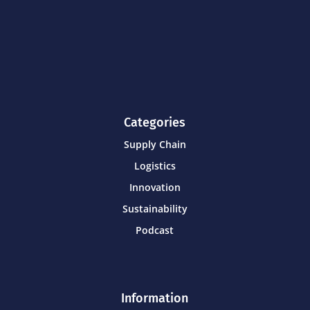
Categories
Supply Chain
Logistics
Innovation
Sustainability
Podcast
Information