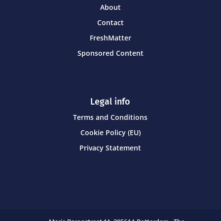
About
Contact
FreshMatter
Sponsored Content
Legal info
Terms and Conditions
Cookie Policy (EU)
Privacy Statement