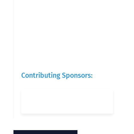
Contributing Sponsors: